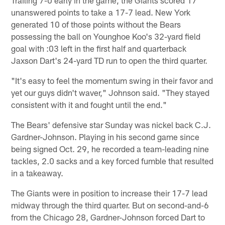
Trailing 7-0 early in the game, the Giants scored 17
unanswered points to take a 17-7 lead. New York
generated 10 of those points without the Bears
possessing the ball on Younghoe Koo's 32-yard field
goal with :03 left in the first half and quarterback
Jaxson Dart's 24-yard TD run to open the third quarter.
"It's easy to feel the momentum swing in their favor and
yet our guys didn't waver," Johnson said. "They stayed
consistent with it and fought until the end."
The Bears' defensive star Sunday was nickel back C.J.
Gardner-Johnson. Playing in his second game since
being signed Oct. 29, he recorded a team-leading nine
tackles, 2.0 sacks and a key forced fumble that resulted
in a takeaway.
The Giants were in position to increase their 17-7 lead
midway through the third quarter. But on second-and-6
from the Chicago 28, Gardner-Johnson forced Dart to