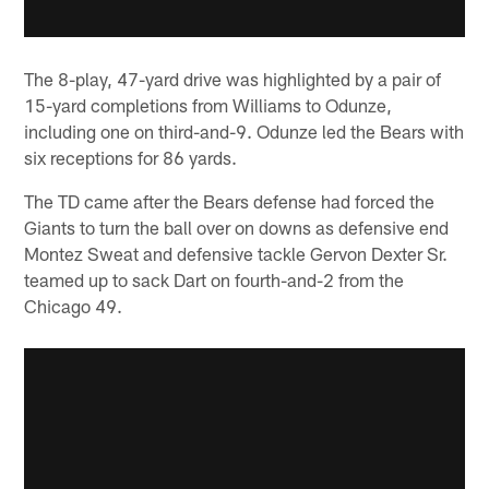
The 8-play, 47-yard drive was highlighted by a pair of
15-yard completions from Williams to Odunze,
including one on third-and-9. Odunze led the Bears with
six receptions for 86 yards.
The TD came after the Bears defense had forced the
Giants to turn the ball over on downs as defensive end
Montez Sweat and defensive tackle Gervon Dexter Sr.
teamed up to sack Dart on fourth-and-2 from the
Chicago 49.