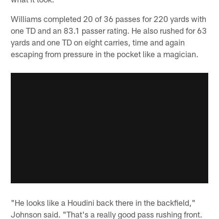
Williams completed 20 of 36 passes for 220 yards with
one TD and an 83.1 passer rating. He also rushed for 63
yards and one TD on eight carries, time and again
escaping from pressure in the pocket like a magician.
"He looks like a Houdini back there in the backfield,"
Johnson said. "That's a really good pass rushing front.