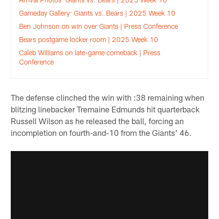
Gameday Gallery: Giants vs. Bears | 2025 Week 10
Ben Johnson on win over Giants | Press Conference
Bears postgame locker room | 2025 Week 10
Caleb Williams on late-game comeback | Press
Conference
The defense clinched the win with :38 remaining when
blitzing linebacker Tremaine Edmunds hit quarterback
Russell Wilson as he released the ball, forcing an
incompletion on fourth-and-10 from the Giants' 46.