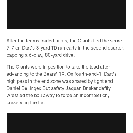
After the teams traded punts, the Giants tied the score
7-7 on Dart's 3-yard TD run early in the second quarter,
capping a 6-play, 80-yard drive.
The Giants were in position to take the lead after
advancing to the Bears' 19. On fourth-and-1, Dart's
high pass in the end zone was snared by tight end
Daniel Bellinger. But safety Jaquan Brisker deftly
wrestled the ball away to force an incompletion,
preserving the tie.