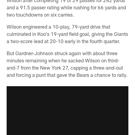
and a 91.5 passer rating while rushing for 66 yards and
two touchdowns on six carries.
Wilson engineered a 10-play, 79-yard drive that
culminated in Koo's 19-yard field goal, giving the Giants
a two-score lead at 20-10 early in the fourth quarter.
But Gardner-Johnson struck again with about three
minutes remaining when he sacked Wilson on third-
and-7 from the New York 27, capping a three-and-out
and forcing a punt that gave the Bears a chance to rally.