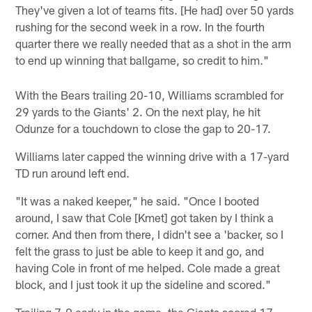
They've given a lot of teams fits. [He had] over 50 yards
rushing for the second week in a row. In the fourth
quarter there we really needed that as a shot in the arm
to end up winning that ballgame, so credit to him."
With the Bears trailing 20-10, Williams scrambled for
29 yards to the Giants' 2. On the next play, he hit
Odunze for a touchdown to close the gap to 20-17.
Williams later capped the winning drive with a 17-yard
TD run around left end.
"It was a naked keeper," he said. "Once I booted
around, I saw that Cole [Kmet] got taken by I think a
corner. And then from there, I didn't see a 'backer, so I
felt the grass to just be able to keep it and go, and
having Cole in front of me helped. Cole made a great
block, and I just took it up the sideline and scored."