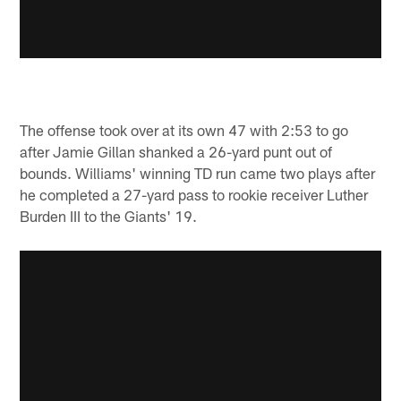
The offense took over at its own 47 with 2:53 to go
after Jamie Gillan shanked a 26-yard punt out of
bounds. Williams' winning TD run came two plays after
he completed a 27-yard pass to rookie receiver Luther
Burden III to the Giants' 19.