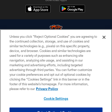
Unless you click “Reject Optional Cookies” you are agreeing to
the continued collection, storage, and use of cookies and
similar technologies (e.g., pixels) on this specific property,
© Chicago Bears. All rights reserved.
device, and browser. Cookies and similar technologies are
used for a variety of purposes such as enhancing site
ACCESSIBILITY
navigation, analyzing site usage, and assisting in our
CONTACT US
marketing and advertising efforts, including targeted
advertising through third parties. You can further customize
EMPLOYMENT
your cookie preferences and opt out of optional cookies by
clicking the “Cookies Settings” link in this banner or in the
PRIVACY POLICY
footer of this website’s homepage. For more information,
TERMS & CONDITIONS
please refer to our
Privacy Policy
AD CHOICES
Cookie Settings
YOUR PRIVACY CHOICES
COOKIE SETTINGS