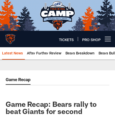
Skip
to
main
content
TICKETS
PRO SHOP
Open menu button
Latest News
After Further Review
Bears Breakdown
Bears Bul
Chicago Bears 🐻⬇️
Game Recap
Game Recap: Bears rally to
beat Giants for second