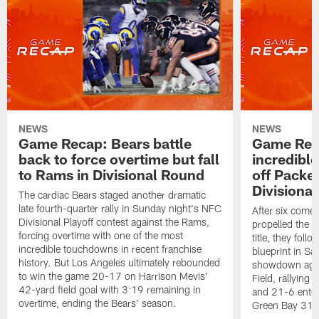
NEWS
NEWS
Game Recap: Bears battle
Game Rec
back to force overtime but fall
incredibl
to Rams in Divisional Round
off Packe
Divisiona
The cardiac Bears staged another dramatic
late fourth-quarter rally in Sunday night's NFC
After six come
Divisional Playoff contest against the Rams,
propelled the 
forcing overtime with one of the most
title, they fol
incredible touchdowns in recent franchise
blueprint in Sa
history. But Los Angeles ultimately rebounded
showdown again
to win the game 20-17 on Harrison Mevis'
Field, rallying 
42-yard field goal with 3:19 remaining in
and 21-6 enteri
overtime, ending the Bears' season.
Green Bay 31-