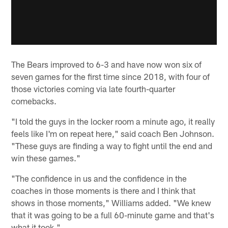
The Bears improved to 6-3 and have now won six of
seven games for the first time since 2018, with four of
those victories coming via late fourth-quarter
comebacks.
"I told the guys in the locker room a minute ago, it really
feels like I'm on repeat here," said coach Ben Johnson.
"These guys are finding a way to fight until the end and
win these games."
"The confidence in us and the confidence in the
coaches in those moments is there and I think that
shows in those moments," Williams added. "We knew
that it was going to be a full 60-minute game and that's
what it took."