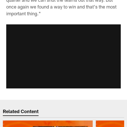
once again we found a way to win and that's the most
important thing."
Related Content