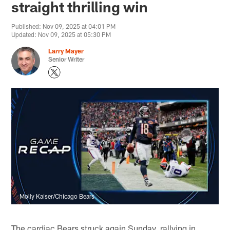
straight thrilling win
Published: Nov 09, 2025 at 04:01 PM
Updated: Nov 09, 2025 at 05:30 PM
Larry Mayer
Senior Writer
Molly Kaiser/Chicago Bears
The cardiac Bears struck again Sunday, rallying in