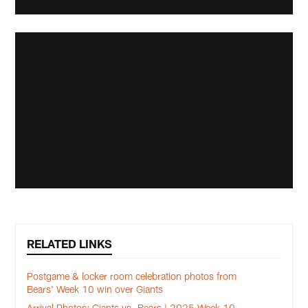
RELATED LINKS
Postgame & locker room celebration photos from
Bears' Week 10 win over Giants
Arrival Photos: Giants vs. Bears | 2025 Week 10