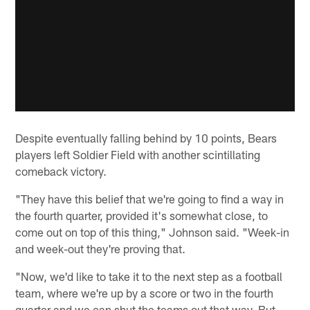
Despite eventually falling behind by 10 points, Bears
players left Soldier Field with another scintillating
comeback victory.
"They have this belief that we're going to find a way in
the fourth quarter, provided it's somewhat close, to
come out on top of this thing," Johnson said. "Week-in
and week-out they're proving that.
"Now, we'd like to take it to the next step as a football
team, where we're up by a score or two in the fourth
quarter and we can shut the teams out that way. But