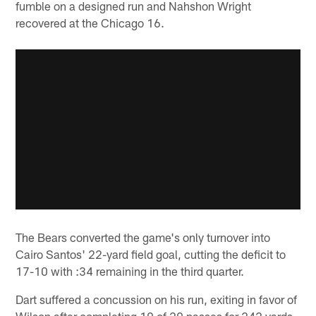
fumble on a designed run and Nahshon Wright
recovered at the Chicago 16.
The Bears converted the game's only turnover into
Cairo Santos' 22-yard field goal, cutting the deficit to
17-10 with :34 remaining in the third quarter.
Dart suffered a concussion on his run, exiting in favor of
Wilson after completing 19 of 29 passes for 242 yards