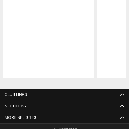
Pause
Play
CLUB LINKS
NFL CLUBS
MORE NFL SITES
Download Apps