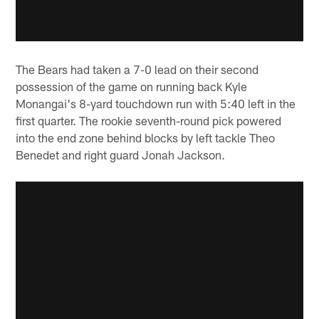
The Bears had taken a 7-0 lead on their second
possession of the game on running back Kyle
Monangai's 8-yard touchdown run with 5:40 left in the
first quarter. The rookie seventh-round pick powered
into the end zone behind blocks by left tackle Theo
Benedet and right guard Jonah Jackson.