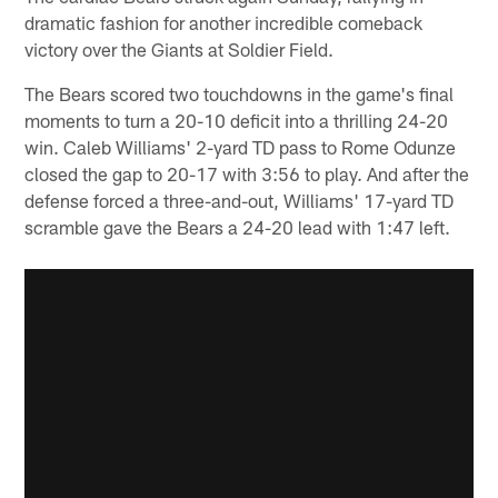
dramatic fashion for another incredible comeback
victory over the Giants at Soldier Field.
The Bears scored two touchdowns in the game's final
moments to turn a 20-10 deficit into a thrilling 24-20
win. Caleb Williams' 2-yard TD pass to Rome Odunze
closed the gap to 20-17 with 3:56 to play. And after the
defense forced a three-and-out, Williams' 17-yard TD
scramble gave the Bears a 24-20 lead with 1:47 left.