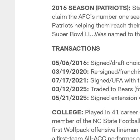
2016 SEASON (PATRIOTS):
Sta
claim the AFC's number one seed 
Patriots helping them reach thei
Super Bowl LI...Was named to 
TRANSACTIONS
05/06/2016:
Signed/draft choic
03/19/2020:
Re-signed/franchis
07/17/2021:
Signed/UFA with t
03/12/2025:
Traded to Bears (f
05/21/2025:
Signed extension 
COLLEGE:
Played in 41 career 
member of the NC State Football
first Wolfpack offensive lineman
a first-team All-ACC performer o