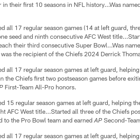
r in their first 10 seasons in NFL history...Was name
d all 17 regular season games (14 at left guard, three
ne seed and ninth consecutive AFC West title...Star
s reach their third consecutive Super Bowl...Was nam
d was the recipient of the Chiefs 2024 Derrick Th
d all 17 regular season games at left guard, helping 
 in the Chiefs first two postseason games before exit
First-Team All-Pro honors.
P
ed 15 regular season games at left guard, helping t
ght AFC West title...Started all three of the Chiefs 
d to the Pro Bowl team and earned
Second-Team 
AP
d all 17 regular season games at left guard, helping