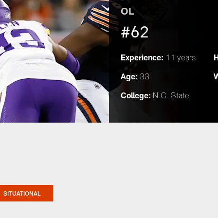
OL
#62
Experience:
H
11 years
Age:
W
33
College:
N.C. State
SITUATIONAL