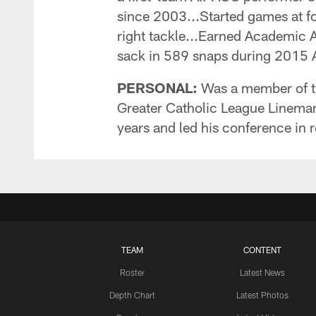
since 2003...Started games at four
right tackle...Earned Academic
sack in 589 snaps during 2015 AC
PERSONAL:
Was a member of t
Greater Catholic League Lineman 
years and led his conference in r
TEAM
CONTENT
Roster
Latest News
Depth Chart
Latest Photos