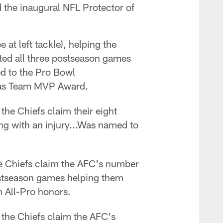
d the inaugural NFL Protector of
 at left tackle), helping the
ted all three postseason games
ed to the Pro Bowl
omas Team MVP Award.
the Chiefs claim their eight
ing with an injury...Was named to
he Chiefs claim the AFC's number
postseason games helping them
All-Pro honors.
 the Chiefs claim the AFC's