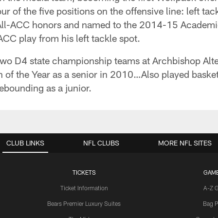
 of the five positions on the offensive line: left tac
 All-ACC honors and named to the 2014-15 Academic 
C play from his left tackle spot.
wo D4 state championship teams at Archbishop Alt
of the Year as a senior in 2010…Also played basketb
ebounding as a junior.
CLUB LINKS
NFL CLUBS
MORE NFL SITES
TICKETS
GAM
Ticket Information
A-Z 
Bears Premier Luxury Suites
Bag P