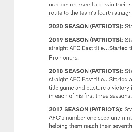
number one seed and win their six
route to the team's fourth stra
2020 SEASON (PATRIOTS):
Sta
2019 SEASON (PATRIOTS):
Sta
straight AFC East title...Starte
Pro honors.
2018 SEASON (PATRIOTS):
Sta
straight AFC East title...Started
title game and capture a victory 
in each of his first three seasons.
2017 SEASON (PATRIOTS):
Sta
AFC's number one seed and ninth 
helping them reach their seventh