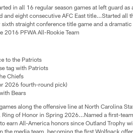
rted in all 16 regular season games at left guard as a
and eight consecutive AFC East title...Started all 
r sixth straight conference title game and a dramati
the 2016 PFWA All-Rookie Team
e to the Patriots
e tag with Patriots
he Chiefs
or 2026 fourth-round pick)
with Bears
games along the offensive line at North Carolina St
 Ring of Honor in Spring 2026...Named a first-tea
 to earn All-America honors since Outland Trophy w
n the media team, becoming the first Wolfpack offen