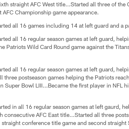
th straight AFC West title...Started all three of th
ight AFC Championship game appearance.
rted all 16 games including 14 at left guard and a pai
rted all 16 regular season games at left guard, helpi
d the Patriots Wild Card Round game against the Tita
rted all 16 regular season games at left guard, helpi
 all three postseason games helping the Patriots reac
in Super Bowl LIII...Became the first player in NFL hi
rted in all 16 regular season games at left gaurd, he
consecutive AFC East title...Started all three post
 straight conference title game and second straight