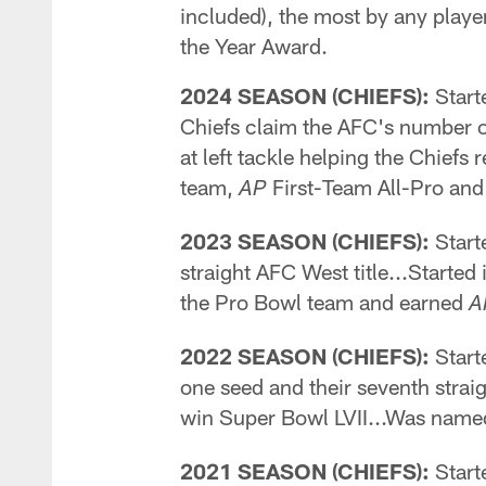
included), the most by any playe
the Year Award.
2024 SEASON (CHIEFS):
Starte
Chiefs claim the AFC's number o
at left tackle helping the Chief
team,
First-Team All-Pro an
AP
2023 SEASON (CHIEFS):
Starte
straight AFC West title...Started
the Pro Bowl team and earned
A
2022 SEASON (CHIEFS):
Start
one seed and their seventh strai
win Super Bowl LVII...Was name
2021 SEASON (CHIEFS):
Starte