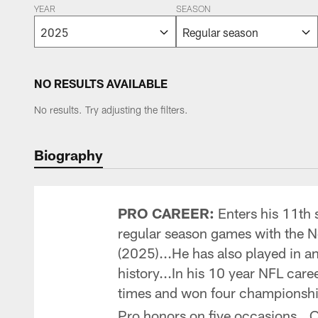
YEAR
SEASON
NO RESULTS AVAILABLE
No results. Try adjusting the filters.
Biography
PRO CAREER:
Enters his 11th 
regular season games with the 
(2025)...He has also played in 
history...In his 10 year NFL care
times and won four championships
Pro honors on five occasions...Or