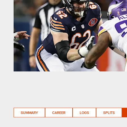
SUMMARY
CAREER
LOGS
SPLITS