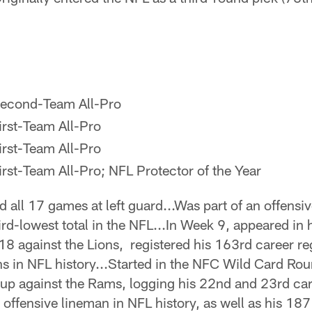
econd-Team All-Pro
irst-Team All-Pro
irst-Team All-Pro
rst-Team All-Pro; NFL Protector of the Year
d all 17 games at left guard...Was part of an offensiv
hird-lowest total in the NFL...In Week 9, appeared i
18 against the Lions, registered his 163rd career re
sons in NFL history...Started in the NFC Wild Card Ro
p against the Rams, logging his 22nd and 23rd care
offensive lineman in NFL history, as well as his 187