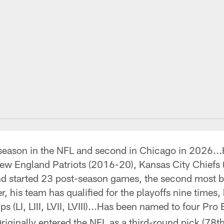
season in the NFL and second in Chicago in 2026...
New England Patriots (2016-20), Kansas City Chief
and started 23 post-season games, the second most b
er, his team has qualified for the playoffs nine time
 (LI, LIII, LVII, LVIII)...Has been named to four P
iginally entered the NFL as a third-round pick (78th 