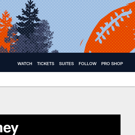
WATCH
TICKETS
SUITES
FOLLOW
PRO SHOP
ney