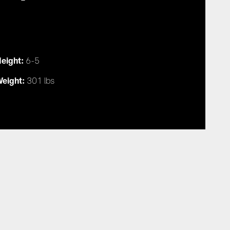
eight:
6-5
eight:
301 lbs