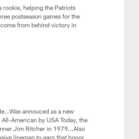
 rookie, helping the Patriots
three postseason games for the
c come from behind victory in
ate...Was annouced as a new
m All-American by USA Today, the
inner Jim Ritcher in 1979...Also
sive lineman to earn that honor