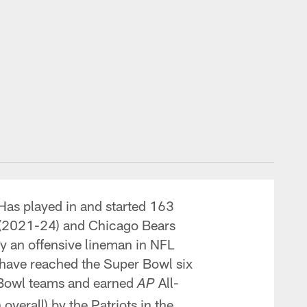
Has played in and started 163
s (2021-24) and Chicago Bears
y an offensive lineman in NFL
s, have reached the Super Bowl six
ro Bowl teams and earned
All-
AP
overall) by the Patriots in the