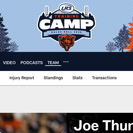
VIDEO
PODCASTS
TEAM
Injury Report
Standings
Stats
Transactions
Joe Thu