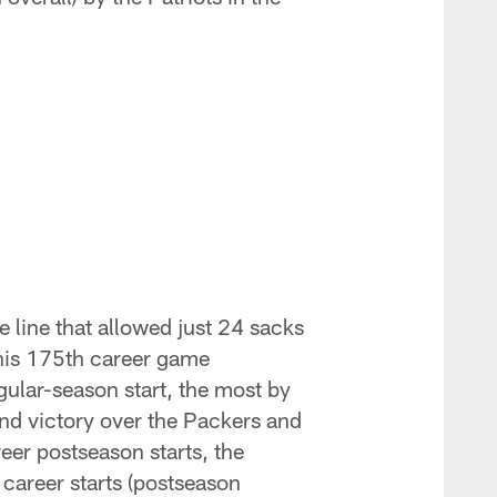
e line that allowed just 24 sacks
n his 175th career game
gular-season start, the most by
und victory over the Packers and
er postseason starts, the
 career starts (postseason