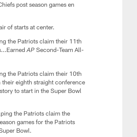
e Chiefs post season games en
r of starts at center.
ng the Patriots claim their 11th
ns...Earned
Second-Team All-
AP
ng the Patriots claim their 10th
h their eighth straight conference
story to start in the Super Bowl
lping the Patriots claim the
season games for the Patriots
 Super Bowl.