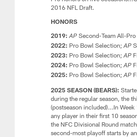
2016 NFL Draft.
HONORS
2019:
Second-Team All-Pro
AP
2022:
Pro Bowl Selection;
S
AP
2023:
Pro Bowl Selection;
F
AP
2024:
Pro Bowl Selection;
F
AP
2025:
Pro Bowl Selection;
Fi
AP
2025 SEASON (BEARS):
Starte
during the regular season, the t
(postseason included)...In Week 
any player in their first 10 sea
the NFC Divisional Round matchu
second-most playoff starts by an 