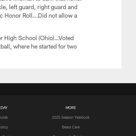
kle, left guard, right guard and
Honor Roll...Did not allow a
er High School (Ohio)…Voted
all, where he started for two
EDAY
MORE
Guide
2025 Season Yearbook
olicy
Bears Care