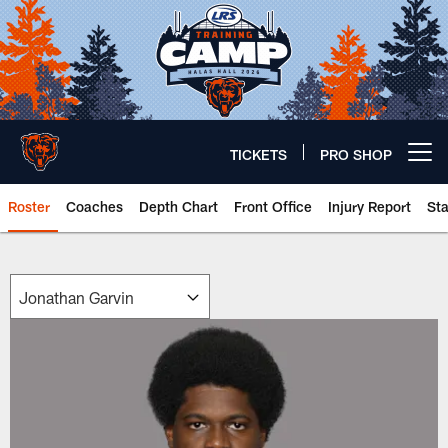
Skip
to
main
content
TICKETS
PRO SHOP
Open menu button
Roster
Coaches
Depth Chart
Front Office
Injury Report
St