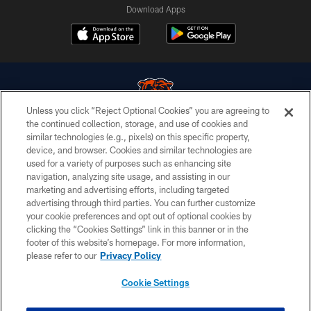
Download Apps
Unless you click “Reject Optional Cookies” you are agreeing to
the continued collection, storage, and use of cookies and
similar technologies (e.g., pixels) on this specific property,
© Chicago Bears. All rights reserved.
device, and browser. Cookies and similar technologies are
used for a variety of purposes such as enhancing site
ACCESSIBILITY
navigation, analyzing site usage, and assisting in our
CONTACT US
marketing and advertising efforts, including targeted
advertising through third parties. You can further customize
EMPLOYMENT
your cookie preferences and opt out of optional cookies by
clicking the “Cookies Settings” link in this banner or in the
PRIVACY POLICY
footer of this website’s homepage. For more information,
TERMS & CONDITIONS
please refer to our
Privacy Policy
AD CHOICES
Cookie Settings
YOUR PRIVACY CHOICES