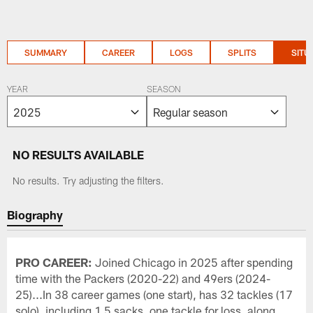
SUMMARY
CAREER
LOGS
SPLITS
SITU
YEAR
SEASON
NO RESULTS AVAILABLE
No results. Try adjusting the filters.
Biography
PRO CAREER:
Joined Chicago in 2025 after spending
time with the Packers (2020-22) and 49ers (2024-
25)...In 38 career games (one start), has 32 tackles (17
solo), including 1.5 sacks, one tackle for loss, along