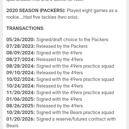
2020 SEASON (PACKERS):
Played eight games as a
rookie...Had five tackles (two solo).
TRANSACTIONS
05/26/2020:
Signed/draft choice to the Packers
07/28/2023:
Released by the Packers
08/09/2024:
Signed with the 49ers
08/27/2024:
Released by the 49ers
08/28/2024:
Signed with the 49ers practice squad
09/10/2024:
Released by the 49ers
10/02/2024:
Signed with the 49ers practice squad
10/24/2024:
Released by the 49ers
11/20/2024:
Signed with the 49ers practice squad
01/06/2025:
Signed with the 49ers
08/26/2025:
Released by the 49ers
10/28/2025:
Signed with the Bears practice squad
01/20/2026:
Signed a reserve/futures contract with
Bears