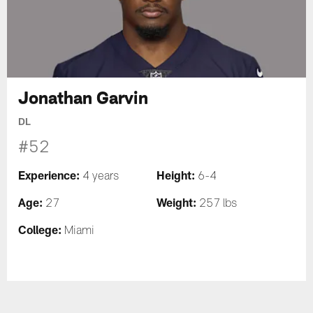
Jonathan Garvin
DL
#52
Experience:
Height:
4 years
6-4
Age:
Weight:
27
257 lbs
College:
Miami