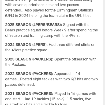
with seven quarterback hits and two passes
defended...Also played for the Birmingham Stallions
(UFL) in 2024 helping the team claim the UFL title.
2025 SEASON (49ERS/BEARS):
Signed with the
Bears practice squad before Week 9 after spending the
offseason and training camp with the 49ers.
2024 SEASON (49ERS):
Had three different stints on
the 49ers practice squad.
2023 SEASON (PACKERS):
Spent the offseason with
the Packers.
2022 SEASON (PACKERS):
Appeared in 14
games...Posted eight tackles with two QB hits and two
passes defensed.
2021 SEASON (PACKERS):
Played in 16 games with
one start...Had 19 tackles (15 solo), 1.5 sacks, five
quarterback hits and a tackle for loss.