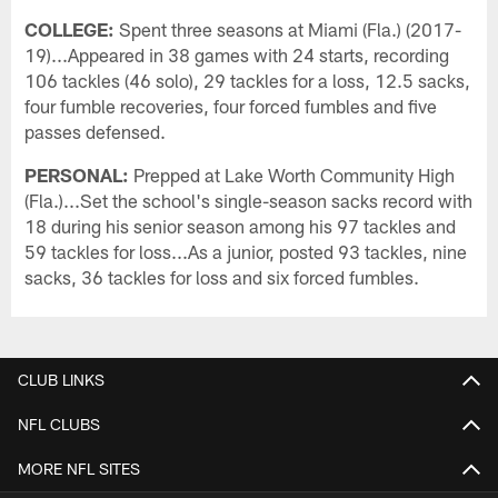
COLLEGE:
Spent three seasons at Miami (Fla.) (2017-
19)...Appeared in 38 games with 24 starts, recording
106 tackles (46 solo), 29 tackles for a loss, 12.5 sacks,
four fumble recoveries, four forced fumbles and five
passes defensed.
PERSONAL:
Prepped at Lake Worth Community High
(Fla.)...Set the school's single-season sacks record with
18 during his senior season among his 97 tackles and
59 tackles for loss...As a junior, posted 93 tackles, nine
sacks, 36 tackles for loss and six forced fumbles.
CLUB LINKS
NFL CLUBS
MORE NFL SITES