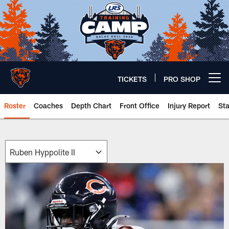
Skip
to
main
content
TICKETS
PRO SHOP
Open menu button
Roster
Coaches
Depth Chart
Front Office
Injury Report
St