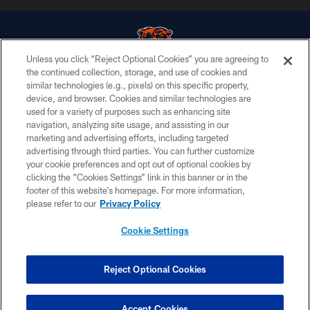
Unless you click “Reject Optional Cookies” you are agreeing to
the continued collection, storage, and use of cookies and
similar technologies (e.g., pixels) on this specific property,
© Chicago Bears. All rights reserved.
device, and browser. Cookies and similar technologies are
used for a variety of purposes such as enhancing site
ACCESSIBILITY
navigation, analyzing site usage, and assisting in our
CONTACT US
marketing and advertising efforts, including targeted
advertising through third parties. You can further customize
EMPLOYMENT
your cookie preferences and opt out of optional cookies by
clicking the “Cookies Settings” link in this banner or in the
PRIVACY POLICY
footer of this website’s homepage. For more information,
TERMS & CONDITIONS
please refer to our
Privacy Policy
AD CHOICES
Cookie Settings
YOUR PRIVACY CHOICES
COOKIE SETTINGS
Reject Optional Cookies
PREFERENCE CENTER
Accept Cookies