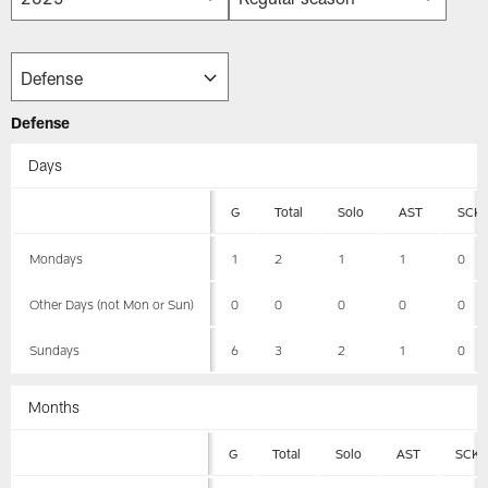
Defense
Days
G
Total
Solo
AST
SCK
Mondays
1
2
1
1
0
Other Days (not Mon or Sun)
0
0
0
0
0
Sundays
6
3
2
1
0
Months
G
Total
Solo
AST
SCK