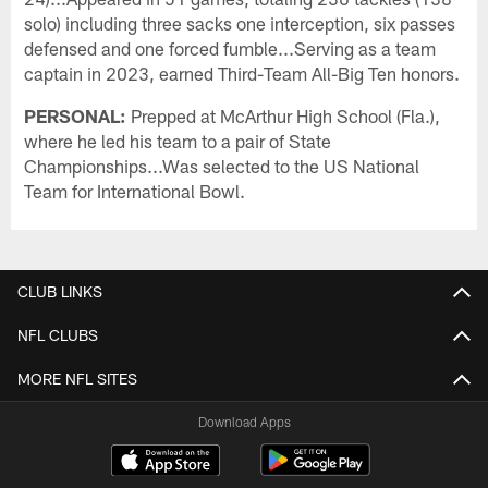
solo) including three sacks one interception, six passes
defensed and one forced fumble...Serving as a team
captain in 2023, earned Third-Team All-Big Ten honors.
PERSONAL:
Prepped at McArthur High School (Fla.),
where he led his team to a pair of State
Championships...Was selected to the US National
Team for International Bowl.
CLUB LINKS
NFL CLUBS
MORE NFL SITES
Download Apps