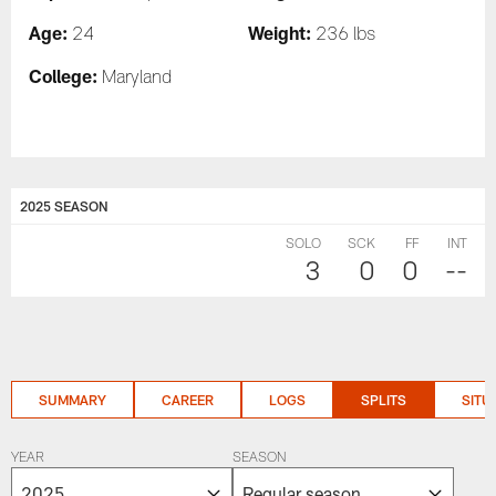
Age:
Weight:
24
236 lbs
College:
Maryland
2025 SEASON
SOLO
SCK
FF
INT
3
0
0
--
SUMMARY
CAREER
LOGS
SPLITS
SITU
YEAR
SEASON