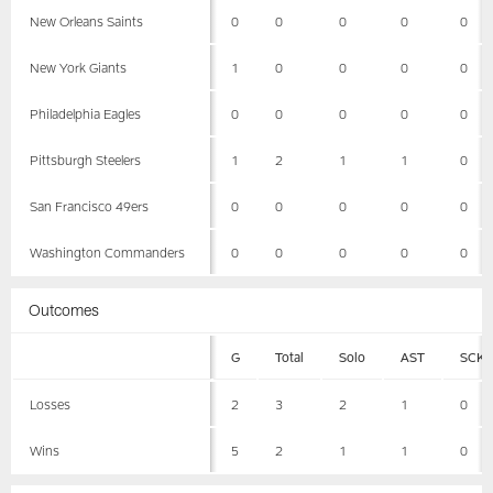
New Orleans Saints
0
0
0
0
0
New York Giants
1
0
0
0
0
Philadelphia Eagles
0
0
0
0
0
Pittsburgh Steelers
1
2
1
1
0
San Francisco 49ers
0
0
0
0
0
Washington Commanders
0
0
0
0
0
Outcomes
G
Total
Solo
AST
SCK
Losses
2
3
2
1
0
Wins
5
2
1
1
0