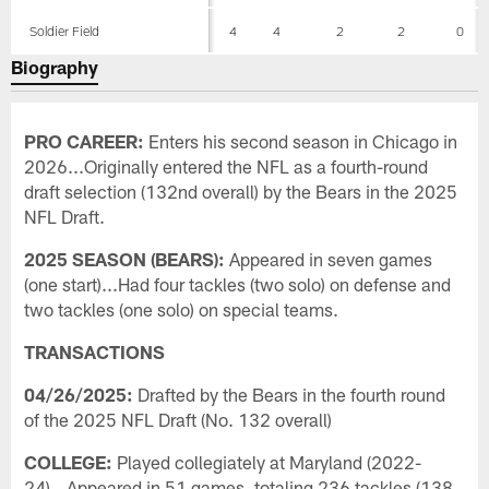
Soldier Field
4
4
2
2
0
Biography
PRO CAREER:
Enters his second season in Chicago in
2026...Originally entered the NFL as a fourth-round
draft selection (132nd overall) by the Bears in the 2025
NFL Draft.
2025 SEASON (BEARS):
Appeared in seven games
(one start)...Had four tackles (two solo) on defense and
two tackles (one solo) on special teams.
TRANSACTIONS
04/26/2025:
Drafted by the Bears in the fourth round
of the 2025 NFL Draft (No. 132 overall)
COLLEGE:
Played collegiately at Maryland (2022-
24)...Appeared in 51 games, totaling 236 tackles (138