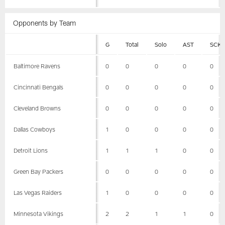
Opponents by Team
G
Total
Solo
AST
SCK
Baltimore Ravens
0
0
0
0
0
Cincinnati Bengals
0
0
0
0
0
Cleveland Browns
0
0
0
0
0
Dallas Cowboys
1
0
0
0
0
Detroit Lions
1
1
1
0
0
Green Bay Packers
0
0
0
0
0
Las Vegas Raiders
1
0
0
0
0
Minnesota Vikings
2
2
1
1
0