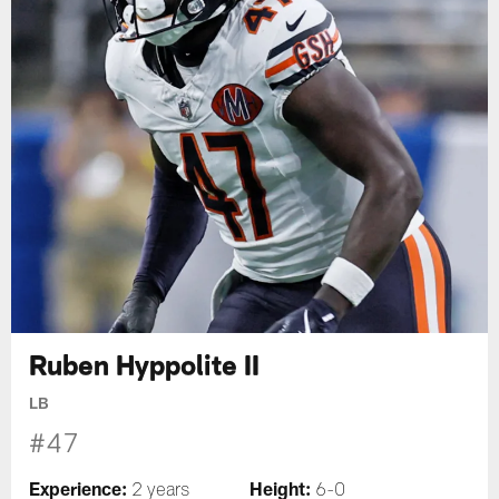
Ruben Hyppolite II
LB
#47
Experience:
Height:
2 years
6-0