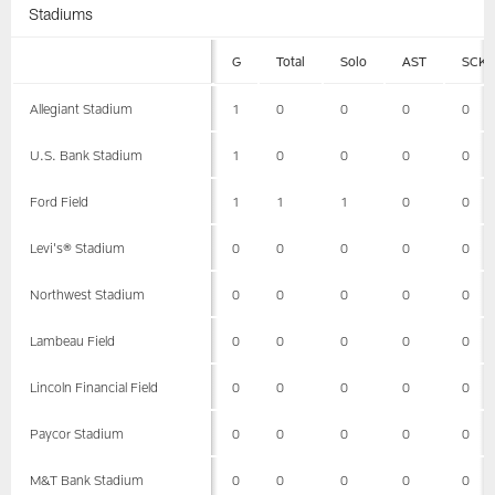
Stadiums
G
Total
Solo
AST
SCK
Allegiant Stadium
1
0
0
0
0
U.S. Bank Stadium
1
0
0
0
0
Ford Field
1
1
1
0
0
Levi's® Stadium
0
0
0
0
0
Northwest Stadium
0
0
0
0
0
Lambeau Field
0
0
0
0
0
Lincoln Financial Field
0
0
0
0
0
Paycor Stadium
0
0
0
0
0
M&T Bank Stadium
0
0
0
0
0