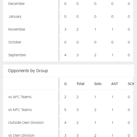
December
0
0
0
0
0
January
0
0
0
0
0
November
3
2
1
1
0
October
0
0
0
0
0
September
4
3
2
1
0
Opponents by Group
G
Total
Solo
AST
SCK
vs AFC Teams
2
2
1
1
0
vs NFC Teams
5
3
2
1
0
Outside Own Division
4
2
1
1
0
vs Own Division
3
3
2
1
0