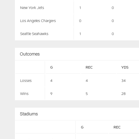
New York Jets
1
0
Los Angeles Chargers
0
0
Seattle Seahawks
1
0
Outcomes
G
REC
YDS
Losses
4
4
34
Wins
9
5
28
Stadiums
G
REC