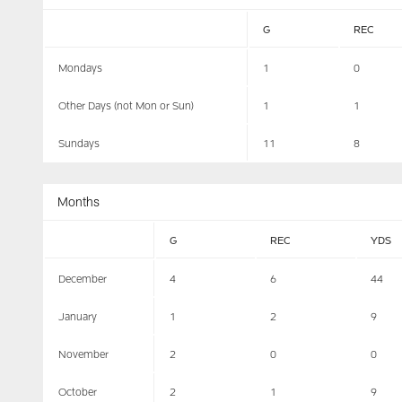
G
REC
Mondays
1
0
Other Days (not Mon or Sun)
1
1
Sundays
11
8
Months
G
REC
YDS
December
4
6
44
January
1
2
9
November
2
0
0
October
2
1
9