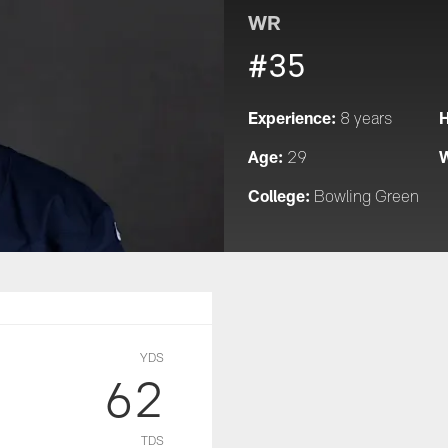
WR
#35
Experience:
H
8 years
Age:
W
29
College:
Bowling Green
YDS
62
TDS