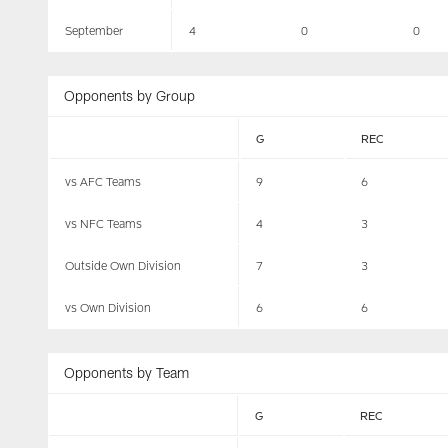
September
4
0
0
Opponents by Group
G
REC
vs AFC Teams
9
6
vs NFC Teams
4
3
Outside Own Division
7
3
vs Own Division
6
6
Opponents by Team
G
REC