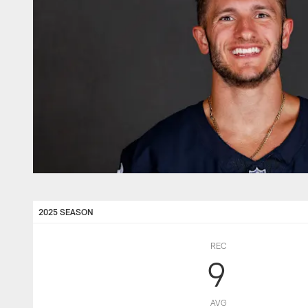
2025 SEASON
REC
9
AVG