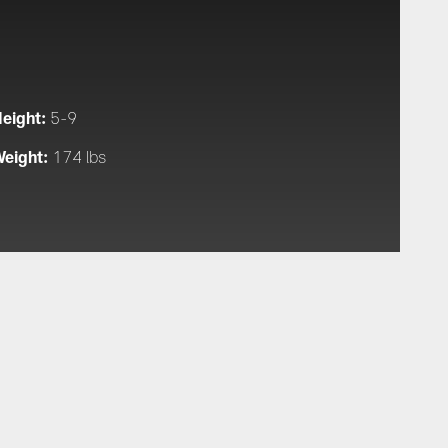
eight:
5-9
eight:
174 lbs