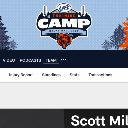
VIDEO
PODCASTS
TEAM
Injury Report
Standings
Stats
Transactions
Scott Mil