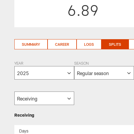
6.89
SUMMARY
CAREER
LOGS
SPLITS
YEAR
SEASON
Receiving
Days