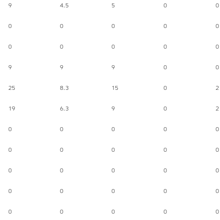
9
4.5
5
0
0
0
0
0
0
0
0
0
0
0
0
9
9
9
0
0
25
8.3
15
0
2
19
6.3
9
0
2
0
0
0
0
0
0
0
0
0
0
0
0
0
0
0
0
0
0
0
0
0
0
0
0
0