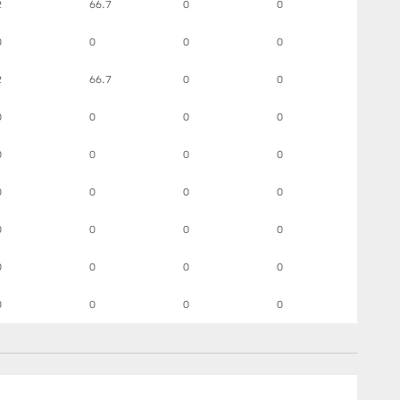
2
66.7
0
0
0
0
0
0
2
66.7
0
0
0
0
0
0
0
0
0
0
0
0
0
0
0
0
0
0
0
0
0
0
0
0
0
0