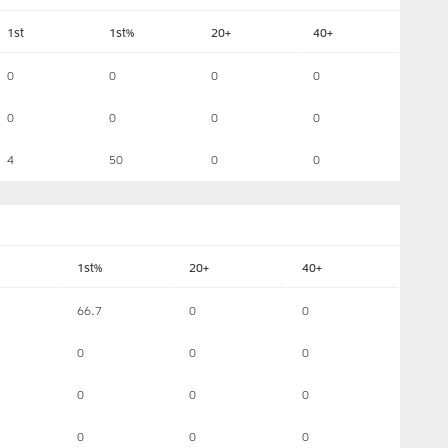
1st
1st%
20+
40+
0
0
0
0
0
0
0
0
4
50
0
0
1st%
20+
40+
66.7
0
0
0
0
0
0
0
0
0
0
0