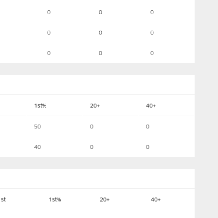
0
0
0
0
0
0
0
0
0
1st%
20+
40+
50
0
0
40
0
0
1st
1st%
20+
40+