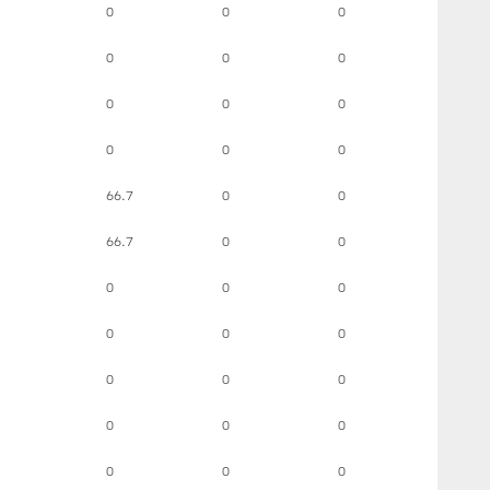
0
0
0
0
0
0
0
0
0
0
0
0
66.7
0
0
66.7
0
0
0
0
0
0
0
0
0
0
0
0
0
0
0
0
0