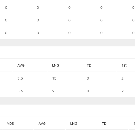
0
0
0
0
0
0
0
0
0
0
0
0
0
0
0
AVG
LNG
TD
1st
8.5
15
0
2
5.6
9
0
2
YDS
AVG
LNG
TD