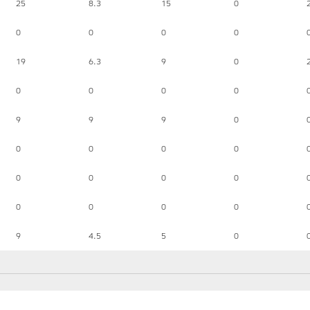
25
8.3
15
0
0
0
0
0
19
6.3
9
0
0
0
0
0
9
9
9
0
0
0
0
0
0
0
0
0
0
0
0
0
9
4.5
5
0