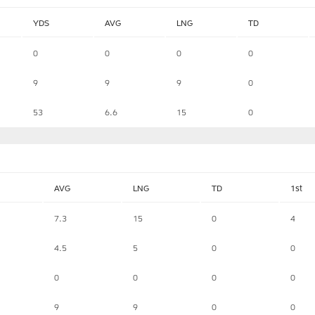
YDS
AVG
LNG
TD
0
0
0
0
9
9
9
0
53
6.6
15
0
AVG
LNG
TD
1st
7.3
15
0
4
4.5
5
0
0
0
0
0
0
9
9
0
0