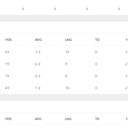
0
0
0
0
YDS
AVG
LNG
TD
1
43
7.2
15
0
2
19
6.3
9
0
2
19
6.3
9
0
2
43
7.2
15
0
2
YDS
AVG
LNG
TD
1