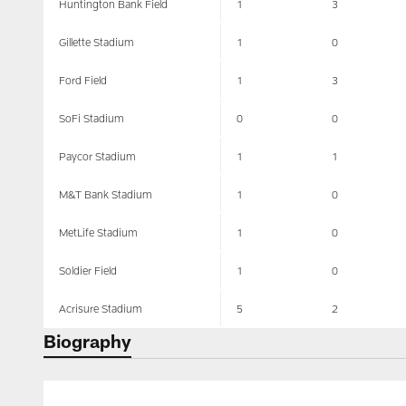
Huntington Bank Field
1
3
Gillette Stadium
1
0
Ford Field
1
3
SoFi Stadium
0
0
Paycor Stadium
1
1
M&T Bank Stadium
1
0
MetLife Stadium
1
0
Soldier Field
1
0
Acrisure Stadium
5
2
Biography