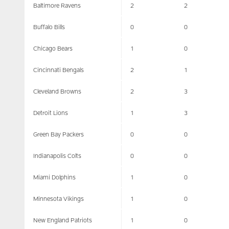
Baltimore Ravens
2
2
Buffalo Bills
0
0
Chicago Bears
1
0
Cincinnati Bengals
2
1
Cleveland Browns
2
3
Detroit Lions
1
3
Green Bay Packers
0
0
Indianapolis Colts
0
0
Miami Dolphins
1
0
Minnesota Vikings
1
0
New England Patriots
1
0