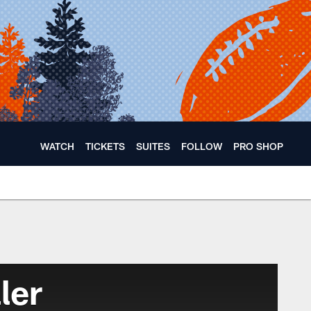
WATCH
TICKETS
SUITES
FOLLOW
PRO SHOP
ler