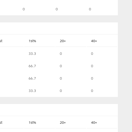
0
0
0
st
1st%
20+
40+
33.3
0
0
66.7
0
0
66.7
0
0
33.3
0
0
st
1st%
20+
40+