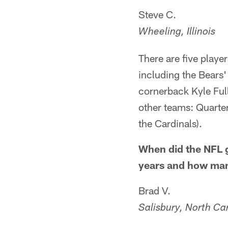
Steve C.
Wheeling, Illinois
There are five playe
including the Bears'
cornerback Kyle Ful
other teams: Quarte
the Cardinals).
When did the NFL g
years and how many
Brad V.
Salisbury, North Ca