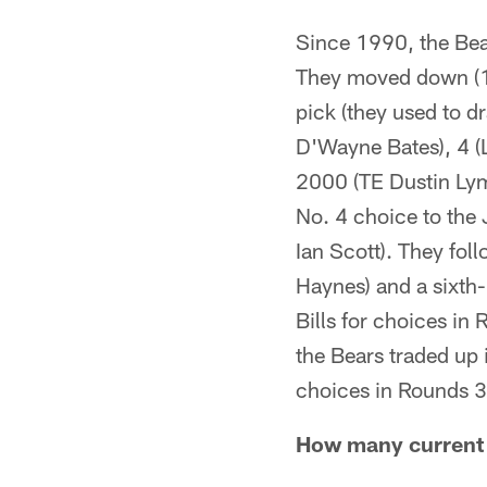
Since 1990, the Bear
They moved down (1)
pick (they used to 
D'Wayne Bates), 4 (
2000 (TE Dustin Lyma
No. 4 choice to the
Ian Scott). They fol
Haynes) and a sixth-
Bills for choices in
the Bears traded up 
choices in Rounds 3
How many current B