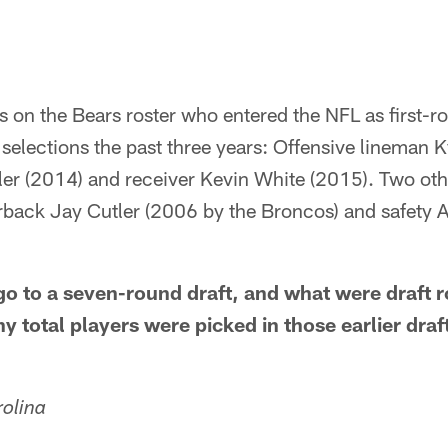
rs on the Bears roster who entered the NFL as first-r
 selections the past three years: Offensive lineman 
ler (2014) and receiver Kevin White (2015). Two ot
rback Jay Cutler (2006 by the Broncos) and safety A
o to a seven-round draft, and what were draft r
 total players were picked in those earlier draf
rolina