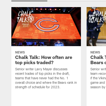
NEWS
NEWS
Chalk Talk: How often are
Chalk 
top picks traded?
Bears c
Senior writer Larry Mayer discusses
Senior wri
recent trades of top picks in the draft,
team recor
teams that have never had the No. 1
if the Viki
overall choice and where the Bears rank in
game and t
strength of schedule for 2023.
season by