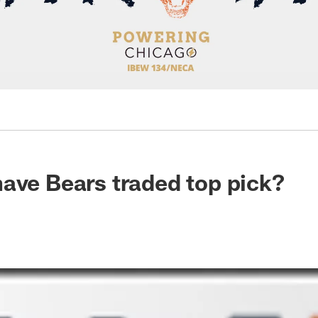
ave Bears traded top pick?