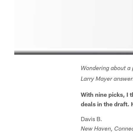
Wondering about a p
Larry Mayer answers
With nine picks, I
deals in the draft.
Davis B.
New Haven, Connec