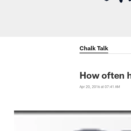
Chalk Talk
How often h
Apr 20, 2016 at 07:41 AM