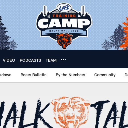
VIDEO
PODCASTS
TEAM
akdown
Bears Bulletin
By the Numbers
Community
D