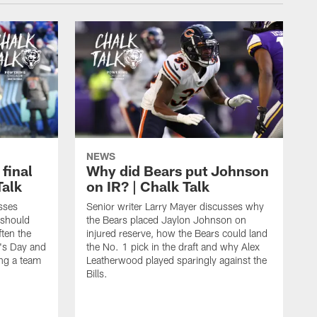
NEWS
 final
Why did Bears put Johnson
Talk
on IR? | Chalk Talk
sses
Senior writer Larry Mayer discusses why
 should
the Bears placed Jaylon Johnson on
ften the
injured reserve, how the Bears could land
's Day and
the No. 1 pick in the draft and why Alex
ing a team
Leatherwood played sparingly against the
Bills.