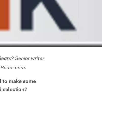
Bears? Senior writer
goBears.com.
ed to make some
d selection?