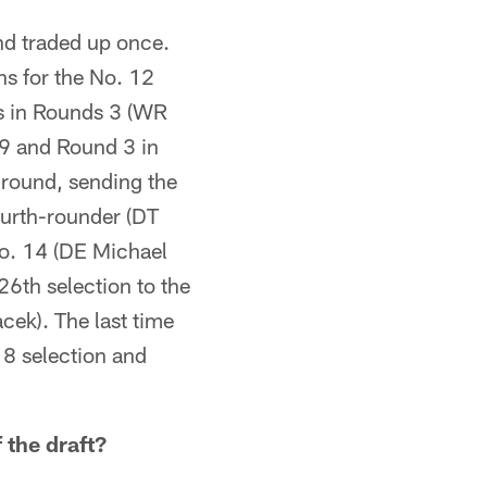
nd traded up once.
ns for the No. 12
ns in Rounds 3 (WR
9 and Round 3 in
 round, sending the
ourth-rounder (DT
 No. 14 (DE Michael
26th selection to the
cek). The last time
18 selection and
 the draft?