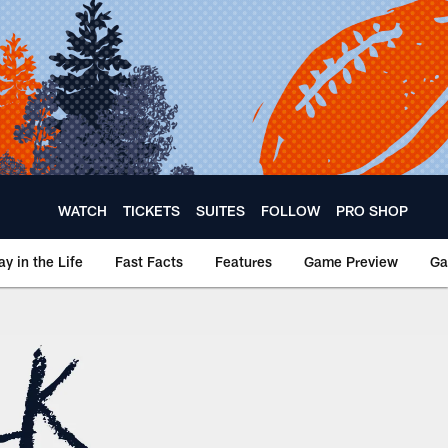
WATCH
TICKETS
SUITES
FOLLOW
PRO SHOP
ay in the Life
Fast Facts
Features
Game Preview
Ga