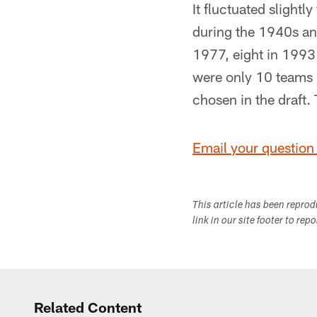
It fluctuated slight
during the 1940s an
1977, eight in 1993 
were only 10 teams 
chosen in the draft
Email your question 
This article has been repro
link in our site footer to rep
Related Content