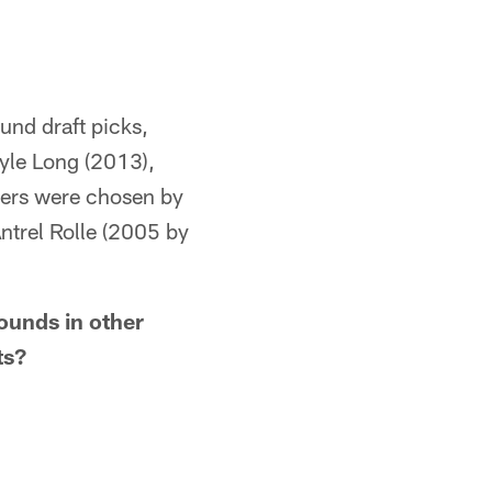
ound draft picks,
Kyle Long (2013),
hers were chosen by
ntrel Rolle (2005 by
ounds in other
ts?