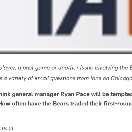
layer, a past game or another issue involving the 
 a variety of email questions from fans on Chica
 think general manager Ryan Pace will be tempt
 How often have the Bears traded their first-roun
ticut