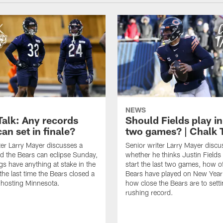
NEWS
Talk: Any records
Should Fields play in
an set in finale?
two games? | Chalk 
ter Larry Mayer discusses a
Senior writer Larry Mayer discu
d the Bears can eclipse Sunday,
whether he thinks Justin Fields
ngs have anything at stake in the
start the last two games, how o
he last time the Bears closed a
Bears have played on New Year
 hosting Minnesota.
how close the Bears are to sett
rushing record.