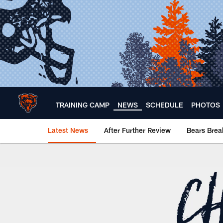
Skip
to
main
content
TRAINING CAMP
NEWS
SCHEDULE
PHOTOS
Latest News
After Further Review
Bears Bre
Chicago Bears 🐻⬇️