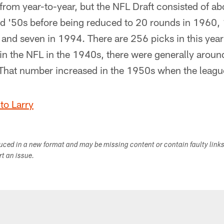
ly from year-to-year, but the NFL Draft consisted of a
d '50s before being reduced to 20 rounds in 1960, 
and seven in 1994. There are 256 picks in this year
in the NFL in the 1940s, there were generally aroun
. That number increased in the 1950s when the leag
to Larry
duced in a new format and may be missing content or contain faulty link
ort an issue.