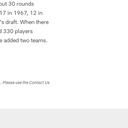
bout 30 rounds
17 in 1967, 12 in
's draft. When there
d 330 players
ue added two teams.
s. Please use the Contact Us