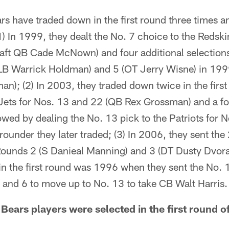
s have traded down in the first round three times a
 In 1999, they dealt the No. 7 choice to the Redski
draft QB Cade McNown) and four additional selectio
LB Warrick Holdman) and 5 (OT Jerry Wisne) in 199
n); (2) In 2003, they traded down twice in the first
 Jets for Nos. 13 and 22 (QB Rex Grossman) and a f
lowed by dealing the No. 13 pick to the Patriots for
rounder they later traded; (3) In 2006, they sent the 
 Rounds 2 (S Danieal Manning) and 3 (DT Dusty Dvora
in the first round was 1996 when they sent the No. 
 and 6 to move up to No. 13 to take CB Walt Harris.
ears players were selected in the first round of