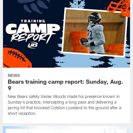
NEWS
Bears training camp report: Sunday, Aug.
9
New Bears safety Xavier Woods made his presence known in
Sunday's practice, intercepting a long pass and delivering a
jarring hit that knocked Colston Loveland to the ground after a
short reception.