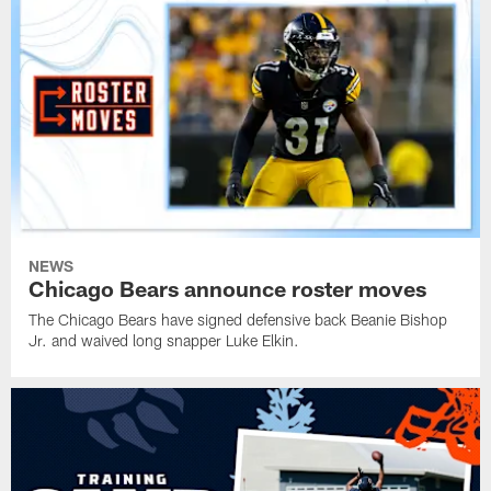
NEWS
Chicago Bears announce roster moves
The Chicago Bears have signed defensive back Beanie Bishop
Jr. and waived long snapper Luke Elkin.