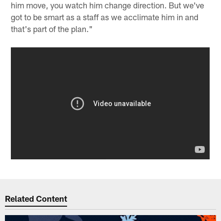
him move, you watch him change direction. But we've
got to be smart as a staff as we acclimate him in and
that's part of the plan."
Related Content