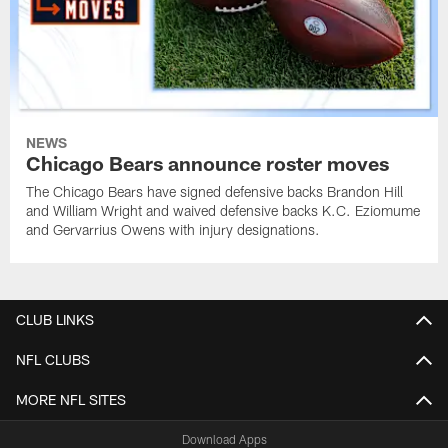
NEWS
Chicago Bears announce roster moves
The Chicago Bears have signed defensive backs Brandon Hill
and William Wright and waived defensive backs K.C. Eziomume
and Gervarrius Owens with injury designations.
CLUB LINKS
NFL CLUBS
MORE NFL SITES
Download Apps