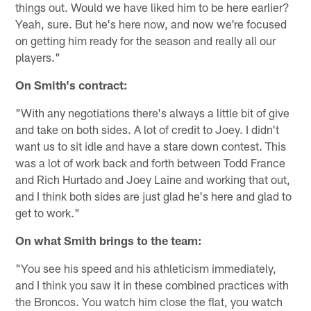
things out. Would we have liked him to be here earlier?
Yeah, sure. But he's here now, and now we're focused
on getting him ready for the season and really all our
players."
On Smith's contract:
"With any negotiations there's always a little bit of give
and take on both sides. A lot of credit to Joey. I didn't
want us to sit idle and have a stare down contest. This
was a lot of work back and forth between Todd France
and Rich Hurtado and Joey Laine and working that out,
and I think both sides are just glad he's here and glad to
get to work."
On what Smith brings to the team:
"You see his speed and his athleticism immediately,
and I think you saw it in these combined practices with
the Broncos. You watch him close the flat, you watch