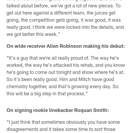
talked about before, we've got a lot of new pieces. To
get out here against a different team, the juices get
going, the competition gets going, it was good, it was
really good. I think we were locked into the details, and
we got better this week."
On wide receiver Allen Robinson making his debut:
"It's a guy that we're all really proud of. The way he's
worked, the way he's attacked his rehab, and you know
he's going to come out tonight and show where he's at.
So it's been really good. Him and Mitch have good
chemistry together, and that's growing every day. So
this will be a big step in that process."
On signing rookie linebacker Roquan Smith:
"I just think that sometimes obviously you have some
disagreements and it takes some time to sort those