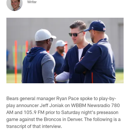
Writer
Bears general manager Ryan Pace spoke to play-by-
play announcer Jeff Joniak on WBBM Newsradio 780
AM and 105.9 FM prior to Saturday night's preseason
game against the Broncos in Denver. The following is a
transcript of that interview.