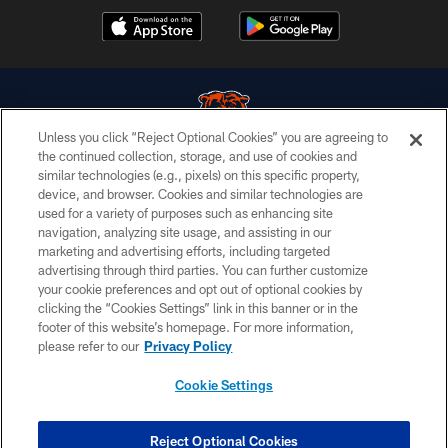
Unless you click “Reject Optional Cookies” you are agreeing to
the continued collection, storage, and use of cookies and
similar technologies (e.g., pixels) on this specific property,
© Chicago Bears. All rights reserved.
device, and browser. Cookies and similar technologies are
used for a variety of purposes such as enhancing site
ACCESSIBILITY
navigation, analyzing site usage, and assisting in our
CONTACT US
marketing and advertising efforts, including targeted
advertising through third parties. You can further customize
EMPLOYMENT
your cookie preferences and opt out of optional cookies by
clicking the “Cookies Settings” link in this banner or in the
PRIVACY POLICY
footer of this website’s homepage. For more information,
TERMS & CONDITIONS
please refer to our
Privacy Policy
AD CHOICES
Cookie Settings
YOUR PRIVACY CHOICES
COOKIE SETTINGS
Reject Optional Cookies