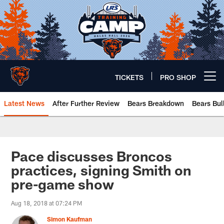
Skip
to
main
content
TICKETS
PRO SHOP
Open menu button
Latest News
After Further Review
Bears Breakdown
Bears Bul
Chicago Bears 🐻⬇️
Pace discusses Broncos
practices, signing Smith on
pre-game show
Aug 18, 2018 at 07:24 PM
Simon Kaufman