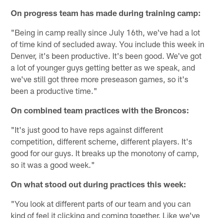
On progress team has made during training camp:
"Being in camp really since July 16th, we've had a lot
of time kind of secluded away. You include this week in
Denver, it's been productive. It's been good. We've got
a lot of younger guys getting better as we speak, and
we've still got three more preseason games, so it's
been a productive time."
On combined team practices with the Broncos:
"It's just good to have reps against different
competition, different scheme, different players. It's
good for our guys. It breaks up the monotony of camp,
so it was a good week."
On what stood out during practices this week:
"You look at different parts of our team and you can
kind of feel it clicking and coming together. Like we've