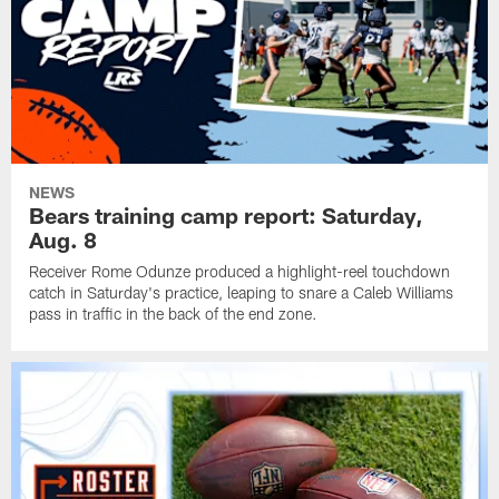
NEWS
Bears training camp report: Saturday,
Aug. 8
Receiver Rome Odunze produced a highlight-reel touchdown
catch in Saturday's practice, leaping to snare a Caleb Williams
pass in traffic in the back of the end zone.