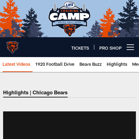
Skip
to
main
content
TICKETS
PRO SHOP
Open menu button
Latest Videos
1920 Football Drive
Bears Buzz
Highlights
Mee
Chicago Bears 🐻⬇️
Highlights | Chicago Bears