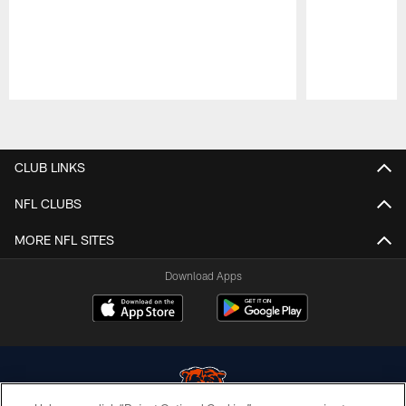
Pause
Play
CLUB LINKS
NFL CLUBS
MORE NFL SITES
Download Apps