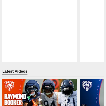
Pause
Play
Latest Videos