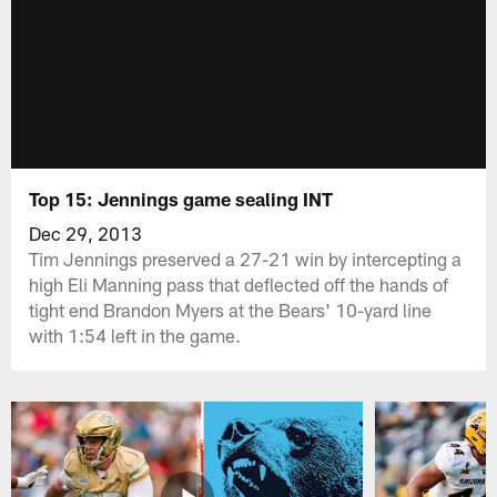
Top 15: Jennings game sealing INT
Dec 29, 2013
Tim Jennings preserved a 27-21 win by intercepting a
high Eli Manning pass that deflected off the hands of
tight end Brandon Myers at the Bears' 10-yard line
with 1:54 left in the game.