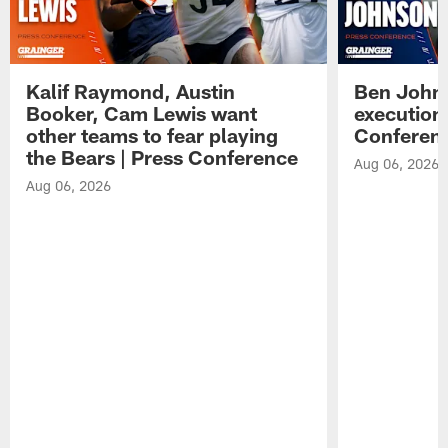
Kalif Raymond, Austin
Ben Johns
Booker, Cam Lewis want
execution
other teams to fear playing
Conferen
the Bears | Press Conference
Aug 06, 2026
Aug 06, 2026