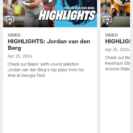
VIDEO
VIDEO
HIGHLIGHTS: Jordan van den
HIGHLIGHT
Berg
Apr 25, 2026
Apr 25, 2026
Check out Bears
Keyshaun Elliot
Check out Bears' sixth-round selection
Arizona State.
Jordan van den Berg's top plays from his
time at Georgia Tech.