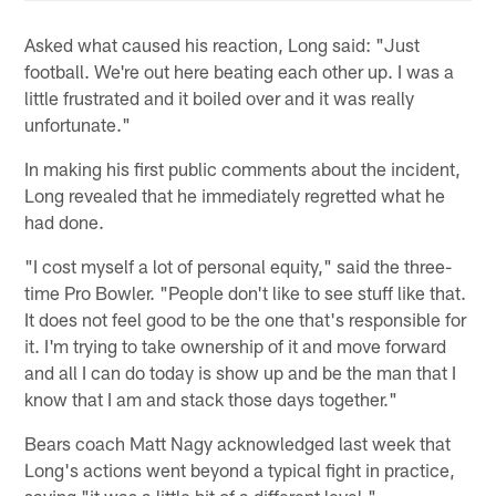
Asked what caused his reaction, Long said: "Just
football. We're out here beating each other up. I was a
little frustrated and it boiled over and it was really
unfortunate."
In making his first public comments about the incident,
Long revealed that he immediately regretted what he
had done.
"I cost myself a lot of personal equity," said the three-
time Pro Bowler. "People don't like to see stuff like that.
It does not feel good to be the one that's responsible for
it. I'm trying to take ownership of it and move forward
and all I can do today is show up and be the man that I
know that I am and stack those days together."
Bears coach Matt Nagy acknowledged last week that
Long's actions went beyond a typical fight in practice,
saying "it was a little bit of a different level."