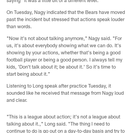
On Tuesday, Nagy indicated that the Bears have moved
past the incident but stressed that actions speak louder
than words.
"Now it's not about talking anymore," Nagy said. "For
us, it's about everybody showing what we can do. It's
showing by your actions, whether that's being a good
football player or being a good person. I always tell my
kids, 'Don't talk about it; be about it.' So it's time to
start being about it."
Listening to Long speak after practice Tuesday, it
sounded like he received that message from Nagy loud
and clear.
"This is a league about action; it's not a league about
talking about it.," Long said. "The thing I need to
continue to do is go out on a day-to-day basis and try to