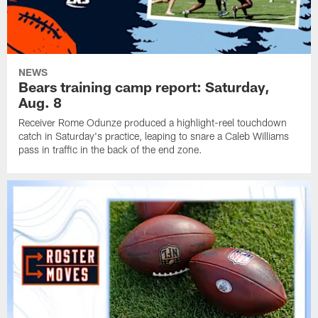
NEWS
Bears training camp report: Saturday,
Aug. 8
Receiver Rome Odunze produced a highlight-reel touchdown
catch in Saturday's practice, leaping to snare a Caleb Williams
pass in traffic in the back of the end zone.