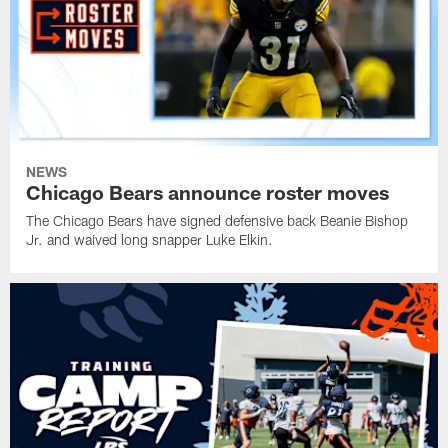
NEWS
Chicago Bears announce roster moves
The Chicago Bears have signed defensive back Beanie Bishop
Jr. and waived long snapper Luke Elkin.