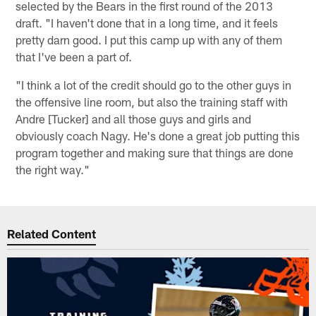
selected by the Bears in the first round of the 2013
draft. "I haven't done that in a long time, and it feels
pretty darn good. I put this camp up with any of them
that I've been a part of.
"I think a lot of the credit should go to the other guys in
the offensive line room, but also the training staff with
Andre [Tucker] and all those guys and girls and
obviously coach Nagy. He's done a great job putting this
program together and making sure that things are done
the right way."
Related Content