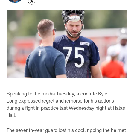
Speaking to the media Tuesday, a contrite Kyle
Long expressed regret and remorse for his actions
during a fight in practice last Wednesday night at Halas
Hall.
The seventh-year guard lost his cool, ripping the helmet