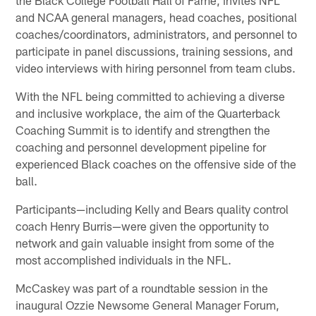
and NCAA general managers, head coaches, positional
coaches/coordinators, administrators, and personnel to
participate in panel discussions, training sessions, and
video interviews with hiring personnel from team clubs.
With the NFL being committed to achieving a diverse
and inclusive workplace, the aim of the Quarterback
Coaching Summit is to identify and strengthen the
coaching and personnel development pipeline for
experienced Black coaches on the offensive side of the
ball.
Participants—including Kelly and Bears quality control
coach Henry Burris—were given the opportunity to
network and gain valuable insight from some of the
most accomplished individuals in the NFL.
McCaskey was part of a roundtable session in the
inaugural Ozzie Newsome General Manager Forum,