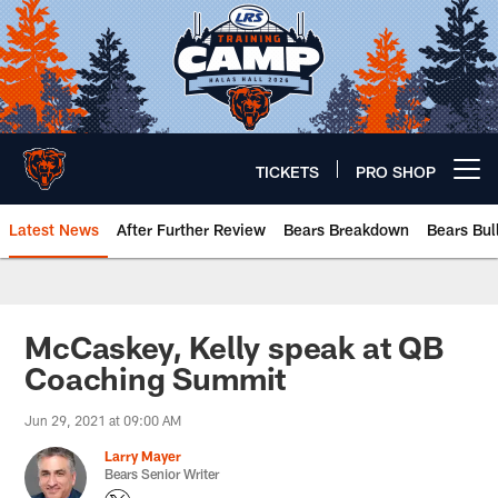
Skip
to
main
content
TICKETS
PRO SHOP
Open menu button
Latest News
After Further Review
Bears Breakdown
Bears Bul
Chicago Bears 🐻⬇️
McCaskey, Kelly speak at QB
Coaching Summit
Jun 29, 2021 at 09:00 AM
Larry Mayer
Bears Senior Writer