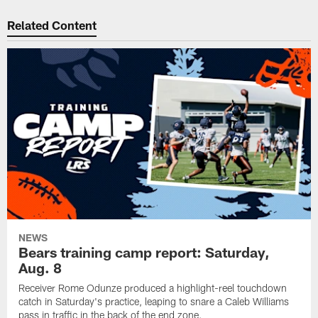
Related Content
NEWS
Bears training camp report: Saturday,
Aug. 8
Receiver Rome Odunze produced a highlight-reel touchdown
catch in Saturday's practice, leaping to snare a Caleb Williams
pass in traffic in the back of the end zone.