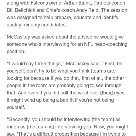
along with Falcons owner Arthur Blank, Patriots coach
Bill Belichick and Chiefs coach Andy Reid. The session
was designed to help prepare, educate and identify
quality minority candidates.
McCaskey was asked about the advice he would give
someone who's interviewing for an NFL head-coaching
position.
"I would say three things," McCaskey said. "First, be
yourself; don't try to be what you think [teams are]
looking for because if you do that, first of all, the other
people in the room are probably going to see through
that. And even if you did pull the wool over [their] eyes,
it might wind up being a bad fit if you're not being
yourself.
"Secondly, you should be interviewing [the team] as
much as [the team is] interviewing you. Now, you might
say, 'That's a difficult proposition because I'm trying to