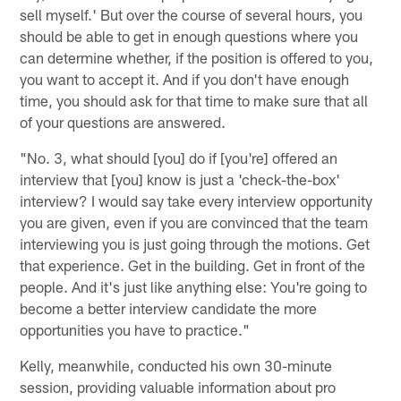
sell myself.' But over the course of several hours, you
should be able to get in enough questions where you
can determine whether, if the position is offered to you,
you want to accept it. And if you don't have enough
time, you should ask for that time to make sure that all
of your questions are answered.
"No. 3, what should [you] do if [you're] offered an
interview that [you] know is just a 'check-the-box'
interview? I would say take every interview opportunity
you are given, even if you are convinced that the team
interviewing you is just going through the motions. Get
that experience. Get in the building. Get in front of the
people. And it's just like anything else: You're going to
become a better interview candidate the more
opportunities you have to practice."
Kelly, meanwhile, conducted his own 30-minute
session, providing valuable information about pro