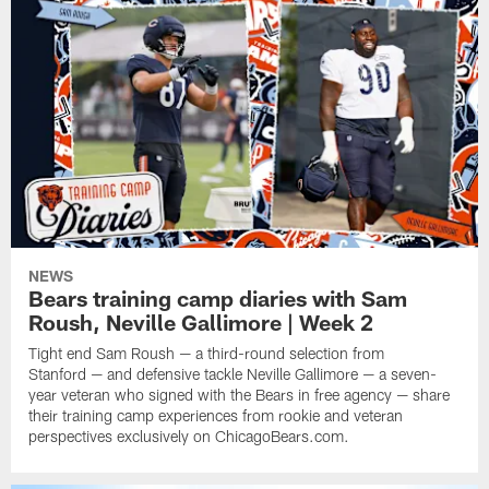
NEWS
Bears training camp diaries with Sam
Roush, Neville Gallimore | Week 2
Tight end Sam Roush — a third-round selection from
Stanford — and defensive tackle Neville Gallimore — a seven-
year veteran who signed with the Bears in free agency — share
their training camp experiences from rookie and veteran
perspectives exclusively on ChicagoBears.com.