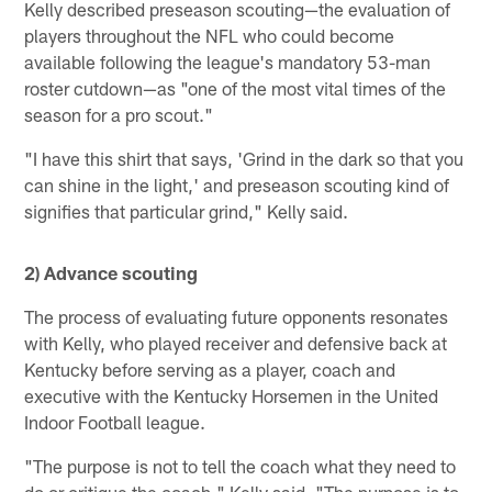
Kelly described preseason scouting—the evaluation of
players throughout the NFL who could become
available following the league's mandatory 53-man
roster cutdown—as "one of the most vital times of the
season for a pro scout."
"I have this shirt that says, 'Grind in the dark so that you
can shine in the light,' and preseason scouting kind of
signifies that particular grind," Kelly said.
2) Advance scouting
The process of evaluating future opponents resonates
with Kelly, who played receiver and defensive back at
Kentucky before serving as a player, coach and
executive with the Kentucky Horsemen in the United
Indoor Football league.
"The purpose is not to tell the coach what they need to
do or critique the coach," Kelly said. "The purpose is to