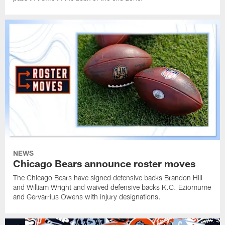
NEWS
Chicago Bears announce roster moves
The Chicago Bears have signed defensive backs Brandon Hill
and William Wright and waived defensive backs K.C. Eziomume
and Gervarrius Owens with injury designations.