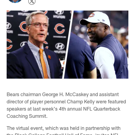
Bears chairman George H. McCaskey and assistant
director of player personnel Champ Kelly were featured
speakers at last week's 4th annual NFL Quarterback
Coaching Summit.
The virtual event, which was held in partnership with
the Black College Football Hall of Fame, invites NFL