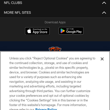
NFL CLUBS
MORE NFL SITES
Download Apps
Unless you click “Reject Optional Cookies” you are agreeing to
the continued collection, storage, and use of cookies and
similar technologies (e.g., pixels) on this specific property,
© Chicago Bears. All rights reserved.
device, and browser. Cookies and similar technologies are
used for a variety of purposes such as enhancing site
ACCESSIBILITY
navigation, analyzing site usage, and assisting in our
CONTACT US
marketing and advertising efforts, including targeted
advertising through third parties. You can further customize
EMPLOYMENT
your cookie preferences and opt out of optional cookies by
clicking the “Cookies Settings” link in this banner or in the
PRIVACY POLICY
footer of this website’s homepage. For more information,
TERMS & CONDITIONS
please refer to our
Privacy Policy