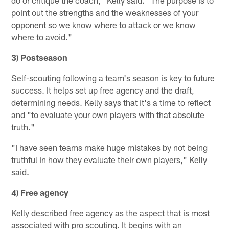
point out the strengths and the weaknesses of your
opponent so we know where to attack or we know
where to avoid."
3) Postseason
Self-scouting following a team's season is key to future
success. It helps set up free agency and the draft,
determining needs. Kelly says that it's a time to reflect
and "to evaluate your own players with that absolute
truth."
"I have seen teams make huge mistakes by not being
truthful in how they evaluate their own players," Kelly
said.
4) Free agency
Kelly described free agency as the aspect that is most
associated with pro scouting. It begins with an