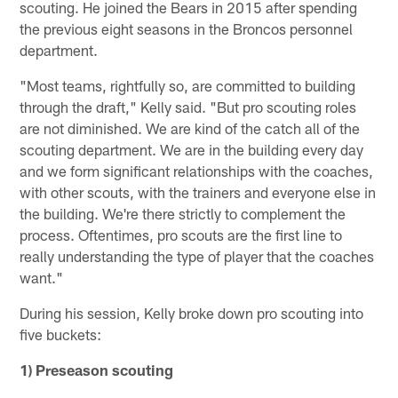
scouting. He joined the Bears in 2015 after spending
the previous eight seasons in the Broncos personnel
department.
"Most teams, rightfully so, are committed to building
through the draft," Kelly said. "But pro scouting roles
are not diminished. We are kind of the catch all of the
scouting department. We are in the building every day
and we form significant relationships with the coaches,
with other scouts, with the trainers and everyone else in
the building. We're there strictly to complement the
process. Oftentimes, pro scouts are the first line to
really understanding the type of player that the coaches
want."
During his session, Kelly broke down pro scouting into
five buckets:
1) Preseason scouting