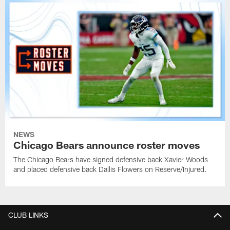
NEWS
Chicago Bears announce roster moves
The Chicago Bears have signed defensive back Xavier Woods
and placed defensive back Dallis Flowers on Reserve/Injured.
CLUB LINKS