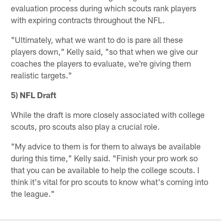
evaluation process during which scouts rank players
with expiring contracts throughout the NFL.
"Ultimately, what we want to do is pare all these
players down," Kelly said, "so that when we give our
coaches the players to evaluate, we're giving them
realistic targets."
5) NFL Draft
While the draft is more closely associated with college
scouts, pro scouts also play a crucial role.
"My advice to them is for them to always be available
during this time," Kelly said. "Finish your pro work so
that you can be available to help the college scouts. I
think it's vital for pro scouts to know what's coming into
the league."