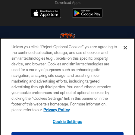
Download Apps
Unless you click “Reject Optional Cookies” you are agreeing to
the continued collection, storage, and use of cookies and
similar technologies (e.g., pixels) on this specific property,
© Chicago Bears. All rights reserved.
device, and browser. Cookies and similar technologies are
used for a variety of purposes such as enhancing site
ACCESSIBILITY
navigation, analyzing site usage, and assisting in our
CONTACT US
marketing and advertising efforts, including targeted
advertising through third parties. You can further customize
EMPLOYMENT
your cookie preferences and opt out of optional cookies by
clicking the “Cookies Settings” link in this banner or in the
PRIVACY POLICY
footer of this website’s homepage. For more information,
TERMS & CONDITIONS
please refer to our
Privacy Policy
AD CHOICES
Cookie Settings
YOUR PRIVACY CHOICES