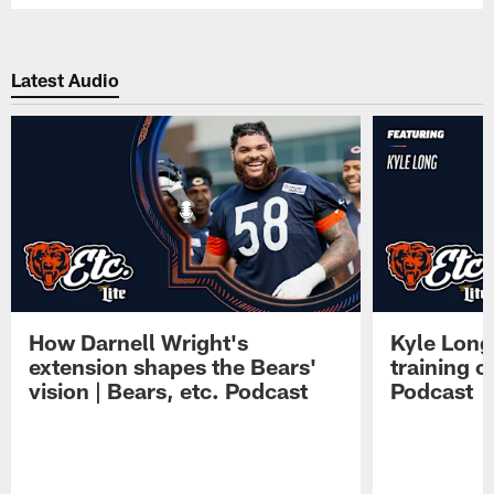
Latest Audio
How Darnell Wright's
Kyle Long
extension shapes the Bears'
training c
vision | Bears, etc. Podcast
Podcast