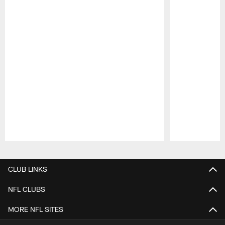
Pause
Play
CLUB LINKS
NFL CLUBS
MORE NFL SITES