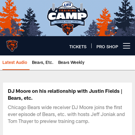
Skip
to
main
content
TICKETS
PRO SHOP
Open menu button
Latest Audio
Bears, Etc.
Bears Weekly
Chicago Bears 🐻⬇️
DJ Moore on his relationship with Justin Fields |
Bears, etc.
Chicago Bears wide receiver DJ Moore joins the first
ever episode of Bears, etc. with hosts Jeff Joniak and
Tom Thayer to preview training camp.