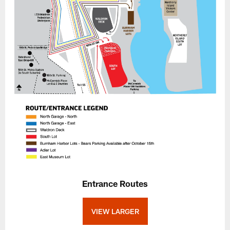
Entrance Routes
VIEW LARGER