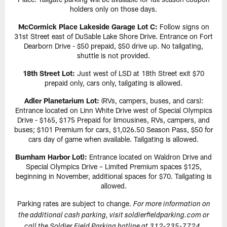
holders only on those days.
McCormick Place Lakeside Garage Lot C:
Follow signs on
31st Street east of DuSable Lake Shore Drive. Entrance on Fort
Dearborn Drive - $50 prepaid, $50 drive up. No tailgating,
shuttle is not provided.
18th Street Lot:
Just west of LSD at 18th Street exit $70
prepaid only, cars only, tailgating is allowed.
Adler Planetarium Lot:
(RVs, campers, buses, and cars):
Entrance located on Linn White Drive west of Special Olympics
Drive - $165, $175 Prepaid for limousines, RVs, campers, and
buses; $101 Premium for cars, $1,026.50 Season Pass, $50 for
cars day of game when available. Tailgating is allowed.
Burnham Harbor Lot):
Entrance located on Waldron Drive and
Special Olympics Drive – Limited Premium spaces $125,
beginning in November, additional spaces for $70. Tailgating is
allowed.
Parking rates are subject to change.
For more information on
the additional cash parking, visit soldierfieldparking.com or
call the Soldier Field Parking hotline at 312-235-7724.