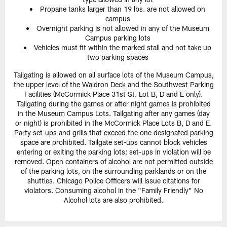
Propane tanks larger than 19 lbs. are not allowed on
campus
Overnight parking is not allowed in any of the Museum
Campus parking lots
Vehicles must fit within the marked stall and not take up
two parking spaces
Tailgating is allowed on all surface lots of the Museum Campus,
the upper level of the Waldron Deck and the Southwest Parking
Facilities (McCormick Place 31st St. Lot B, D and E only).
Tailgating during the games or after night games is prohibited
in the Museum Campus Lots. Tailgating after any games (day
or night) is prohibited in the McCormick Place Lots B, D and E.
Party set-ups and grills that exceed the one designated parking
space are prohibited. Tailgate set-ups cannot block vehicles
entering or exiting the parking lots; set-ups in violation will be
removed. Open containers of alcohol are not permitted outside
of the parking lots, on the surrounding parklands or on the
shuttles. Chicago Police Officers will issue citations for
violators. Consuming alcohol in the "Family Friendly" No
Alcohol lots are also prohibited.