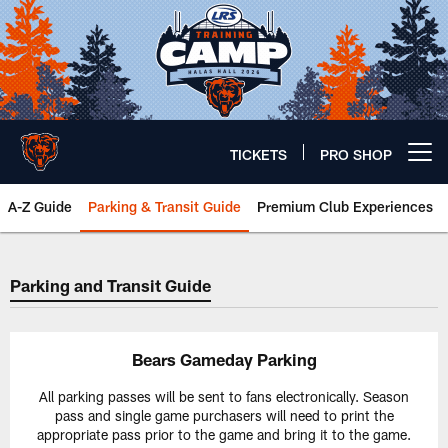
Skip
to
main
content
TICKETS
PRO SHOP
Open menu button
A-Z Guide
Parking & Transit Guide
Premium Club Experiences
Parking & Transit Guide | Chicag
Parking and Transit Guide
Bears Gameday Parking
All parking passes will be sent to fans electronically. Season
pass and single game purchasers will need to print the
appropriate pass prior to the game and bring it to the game.