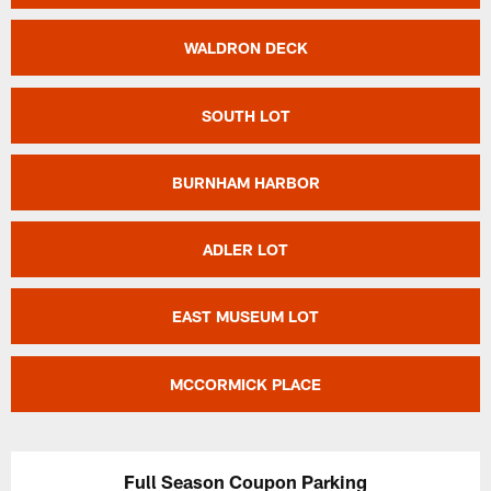
WALDRON DECK
SOUTH LOT
BURNHAM HARBOR
ADLER LOT
EAST MUSEUM LOT
MCCORMICK PLACE
Full Season Coupon Parking