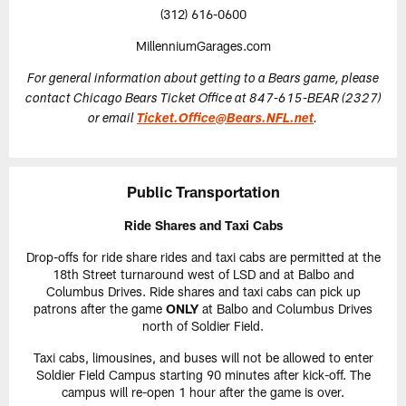
(312) 616-0600
MillenniumGarages.com
For general information about getting to a Bears game, please
contact Chicago Bears Ticket Office at 847-615-BEAR (2327)
or email
Ticket.Office@Bears.NFL.net
.
Public Transportation
Ride Shares and Taxi Cabs
Drop-offs for ride share rides and taxi cabs are permitted at the
18th Street turnaround west of LSD and at Balbo and
Columbus Drives. Ride shares and taxi cabs can pick up
patrons after the game
ONLY
at Balbo and Columbus Drives
north of Soldier Field.
Taxi cabs, limousines, and buses will not be allowed to enter
Soldier Field Campus starting 90 minutes after kick-off. The
campus will re-open 1 hour after the game is over.