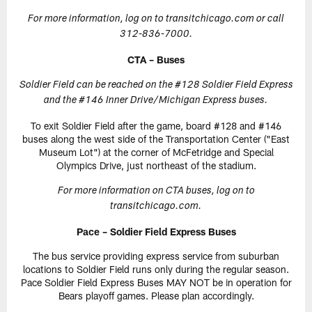
For more information, log on to transitchicago.com or call
312-836-7000.
CTA – Buses
Soldier Field can be reached on the #128 Soldier Field Express
and the #146 Inner Drive/Michigan Express buses.
To exit Soldier Field after the game, board #128 and #146
buses along the west side of the Transportation Center ("East
Museum Lot") at the corner of McFetridge and Special
Olympics Drive, just northeast of the stadium.
For more information on CTA buses, log on to
transitchicago.com.
Pace – Soldier Field Express Buses
The bus service providing express service from suburban
locations to Soldier Field runs only during the regular season.
Pace Soldier Field Express Buses MAY NOT be in operation for
Bears playoff games. Please plan accordingly.