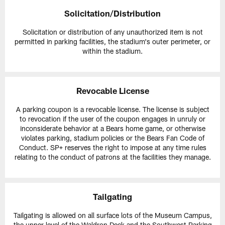
Solicitation/Distribution
Solicitation or distribution of any unauthorized item is not
permitted in parking facilities, the stadium's outer perimeter, or
within the stadium.
Revocable License
A parking coupon is a revocable license. The license is subject
to revocation if the user of the coupon engages in unruly or
inconsiderate behavior at a Bears home game, or otherwise
violates parking, stadium policies or the Bears Fan Code of
Conduct. SP+ reserves the right to impose at any time rules
relating to the conduct of patrons at the facilities they manage.
Tailgating
Tailgating is allowed on all surface lots of the Museum Campus,
the upper level of the Waldron Deck and the Southwest Parking