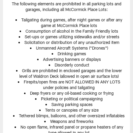
The following elements are prohibited in all parking lots and
garages, including all McCormick Place Lots:
Tailgating during games, after night games or after any
game at McCormick Place lots
Consumption of alcohol in the Family Friendly lots
Set-ups or games utilizing sidewalks and/or streets
Solicitation or distribution of any unauthorized item
Unmanned Aircraft Systems ("Drones")
Drinking games
Advertising banners or displays
Disorderly conduct
Grills are prohibited in enclosed garages and the lower
level of Waldron Deck (allowed in open air surface lots)
Firepits/open fires are NOT ALLOWED IN ANY LOTS
under policies and tailgating
Deep fryers or any oil-based cooking or frying
Picketing or political campaigning
Saving parking spaces
Tents or canopies of any size
Tethered blimps, balloons, and other oversized inflatables
Weapons and fireworks
No open flame, infrared panel or propane heaters of any
type allowed in any lot