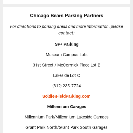
Chicago Bears Parking Partners
For directions to parking areas and more information, please
contact:
SP+ Parking
Museum Campus Lots
31st Street / McCormick Place Lot B
Lakeside Lot C
(312) 235-7724
SoldierFieldParking.com
Millennium Garages
Millennium Park/Millennium Lakeside Garages
Grant Park North/Grant Park South Garages