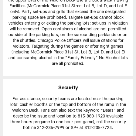
Facilities (McCormick Place 31st Street Lot B, Lot D, and Lot E
only). Party set-ups and grills that exceed the one designated
parking space are prohibited. Tailgate set-ups cannot block
vehicles entering or exiting the parking lots; set-ups in violation
will be removed. Open containers of alcohol are not permitted
outside of the parking lots, on the surrounding parklands or on
the shuttles. Chicago Police Officers will issue citations for
violators. Tailgating during the games or after night games
(including McCormick Place 31st St. Lot B, Lot D, and Lot E)
and consuming alcohol in the "Family Friendly" No Alcohol lots
are all prohibited.
Security
For assistance, security teams are located near the parking
lots' cashier booths or the top and bottom of the ramp in the
Waldron Deck. Fans can also text the keyword "Bears" and
describe the issue and location to 815-880-1920 (available
three hours pregame to one hour postgame), call the security
hotline 312-235-7999 or SP+ at 312-235-7724.