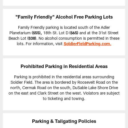
"Family Friendly" Alcohol Free Parking Lots
Family Friendly parking is located south of the Adler
Planetarium
($55),
18th St. Lot D
($65)
and at the 31st Street
Beach Lot
($38)
. No alcohol consumption is permitted in these
lots. For information, visit
SoldierFieldParking.com
.
Prohibited Parking in Residential Areas
Parking is prohibited in the residential areas surrounding
Soldier Field. The area is bordered by Roosevelt Road on the
north, Cermak Road on the south, DuSable Lake Shore Drive
on the east and Clark Street on the west. Violators are subject
to ticketing and towing.
Parking & Tailgating Policies