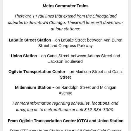
Metra Commuter Trains
There are 11 rail lines that extend from the Chicagoland
suburbs to downtown Chicago. These rail lines exit downtown
at four stations:
LaSalle Street Station
– on LaSalle Street between Van Buren
Street and Congress Parkway
Union Station
– on Canal Street between Adams Street and
Jackson Boulevard
Ogilvie Transportation Center
– on Madison Street and Canal
Street
Millennium Station
– on Randolph Street and Michigan
Avenue
For more information regarding schedules, locations, and
fares, log on to metrarail.com or call 312-836-7000.
From Ogilvie Transportation Center (OTC) and Union Station