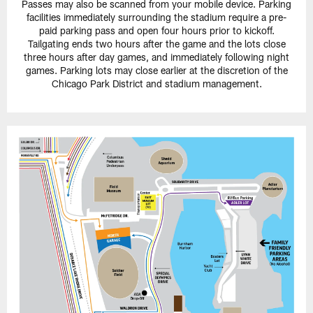
Passes may also be scanned from your mobile device. Parking
facilities immediately surrounding the stadium require a pre-
paid parking pass and open four hours prior to kickoff.
Tailgating ends two hours after the game and the lots close
three hours after day games, and immediately following night
games. Parking lots may close earlier at the discretion of the
Chicago Park District and stadium management.