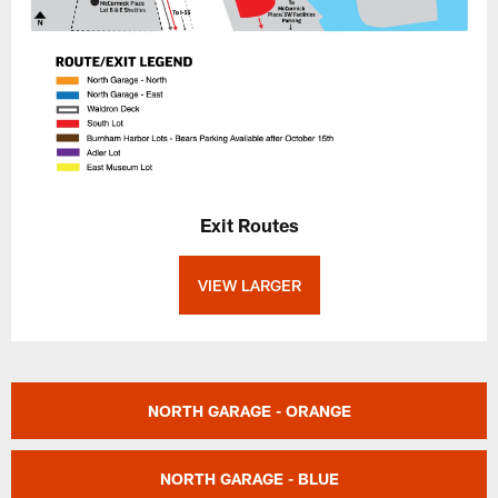
Exit Routes
VIEW LARGER
NORTH GARAGE - ORANGE
NORTH GARAGE - BLUE