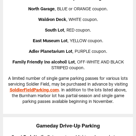
North Garage
, BLUE or ORANGE coupon.
Waldron Deck
, WHITE coupon.
South Lot
, RED coupon.
East Museum Lot
, YELLOW coupon.
Adler Planetarium Lot
, PURPLE coupon.
Family Friendly (no alcohol) Lot
, OFF-WHITE AND BLACK
STRIPED coupon.
A limited number of single game parking passes for various lots
servicing Soldier Field, may be purchased in advance by visiting
SoldierFieldParking.com
. In addition to the lots listed above,
the Burnham Harbor lot has partial-season and single game
parking passes available beginning in November.
Gameday Drive-Up Parking