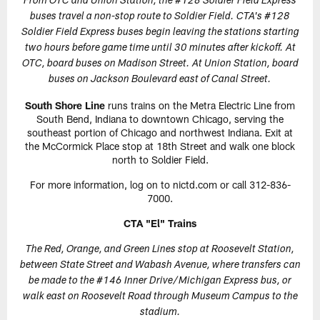
From OTC and Union Station, the #128 Soldier Field Express
buses travel a non-stop route to Soldier Field. CTA's #128
Soldier Field Express buses begin leaving the stations starting
two hours before game time until 30 minutes after kickoff. At
OTC, board buses on Madison Street. At Union Station, board
buses on Jackson Boulevard east of Canal Street.
South Shore Line
runs trains on the Metra Electric Line from
South Bend, Indiana to downtown Chicago, serving the
southeast portion of Chicago and northwest Indiana. Exit at
the McCormick Place stop at 18th Street and walk one block
north to Soldier Field.
For more information, log on to nictd.com or call 312-836-
7000.
CTA "El" Trains
The Red, Orange, and Green Lines stop at Roosevelt Station,
between State Street and Wabash Avenue, where transfers can
be made to the #146 Inner Drive/Michigan Express bus, or
walk east on Roosevelt Road through Museum Campus to the
stadium.