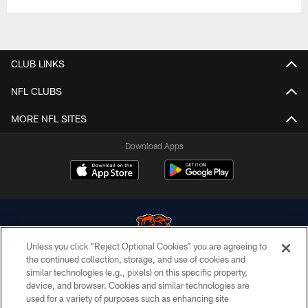
CLUB LINKS
NFL CLUBS
MORE NFL SITES
Download Apps
Unless you click “Reject Optional Cookies” you are agreeing to
the continued collection, storage, and use of cookies and
similar technologies (e.g., pixels) on this specific property,
© Chicago Bears. All rights reserved.
device, and browser. Cookies and similar technologies are
used for a variety of purposes such as enhancing site
ACCESSIBILITY