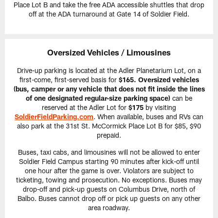
Place Lot B and take the free ADA accessible shuttles that drop
off at the ADA turnaround at Gate 14 of Soldier Field.
Oversized Vehicles / Limousines
Drive-up parking is located at the Adler Planetarium Lot, on a
first-come, first-served basis for
$165. Oversized vehicles
(bus, camper or any vehicle that does not fit inside the lines
of one designated regular-size parking space)
can be
reserved at the Adler Lot for
$175
by visiting
SoldierFieldParking.com
. When available, buses and RVs can
also park at the 31st St. McCormick Place Lot B for $85, $90
prepaid.
Buses, taxi cabs, and limousines will not be allowed to enter
Soldier Field Campus starting 90 minutes after kick-off until
one hour after the game is over. Violators are subject to
ticketing, towing and prosecution. No exceptions. Buses may
drop-off and pick-up guests on Columbus Drive, north of
Balbo. Buses cannot drop off or pick up guests on any other
area roadway.