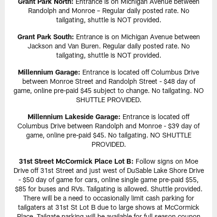
Grant Park North:
Entrance is on Michigan Avenue between
Randolph and Monroe – Regular daily posted rate. No
tailgating, shuttle is NOT provided.
Grant Park South:
Entrance is on Michigan Avenue between
Jackson and Van Buren. Regular daily posted rate. No
tailgating, shuttle is NOT provided.
Millennium Garage:
Entrance is located off Columbus Drive
between Monroe Street and Randolph Street - $48 day of
game, online pre-paid $45 subject to change. No tailgating. NO
SHUTTLE PROVIDED.
Millennium Lakeside Garage:
Entrance is located off
Columbus Drive between Randolph and Monroe - $39 day of
game, online pre-paid $45. No tailgating. NO SHUTTLE
PROVIDED.
31st Street McCormick Place Lot B:
Follow signs on Moe
Drive off 31st Street and just west of DuSable Lake Shore Drive
- $50 day of game for cars, online single game pre-paid $55,
$85 for buses and RVs. Tailgating is allowed. Shuttle provided.
There will be a need to occasionally limit cash parking for
tailgaters at 31st St Lot B due to large shows at McCormick
Place. Tailgate parking will be available for full season coupon