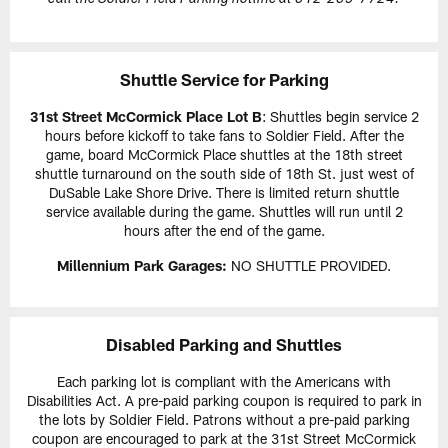
Shuttle Service for Parking
31st Street McCormick Place Lot B
: Shuttles begin service 2
hours before kickoff to take fans to Soldier Field. After the
game, board McCormick Place shuttles at the 18th street
shuttle turnaround on the south side of 18th St. just west of
DuSable Lake Shore Drive. There is limited return shuttle
service available during the game. Shuttles will run until 2
hours after the end of the game.
Millennium Park Garages:
NO SHUTTLE PROVIDED.
Disabled Parking and Shuttles
Each parking lot is compliant with the Americans with
Disabilities Act. A pre-paid parking coupon is required to park in
the lots by Soldier Field. Patrons without a pre-paid parking
coupon are encouraged to park at the 31st Street McCormick