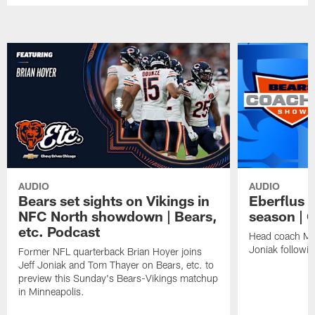
AUDIO
AUDIO
Bears set sights on Vikings in
Eberflus 
NFC North showdown | Bears,
season |
etc. Podcast
Head coach Mat
Joniak followi
Former NFL quarterback Brian Hoyer joins
Jeff Joniak and Tom Thayer on Bears, etc. to
preview this Sunday's Bears-Vikings matchup
in Minneapolis.