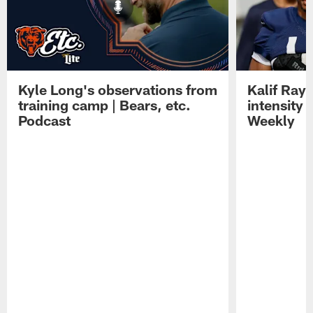
Kyle Long's observations from
Kalif Ray
training camp | Bears, etc.
intensity 
Podcast
Weekly