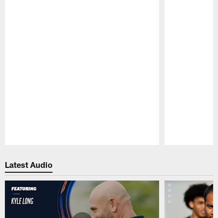
Pause
Play
Latest Audio