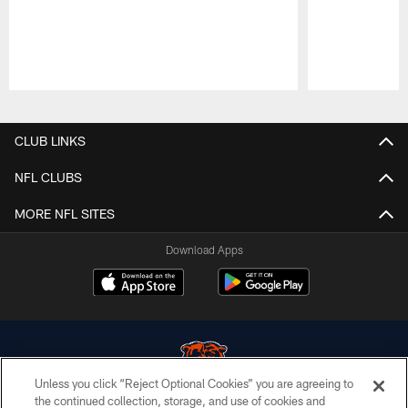
Pause
Play
CLUB LINKS
NFL CLUBS
MORE NFL SITES
Download Apps
Unless you click “Reject Optional Cookies” you are agreeing to
the continued collection, storage, and use of cookies and