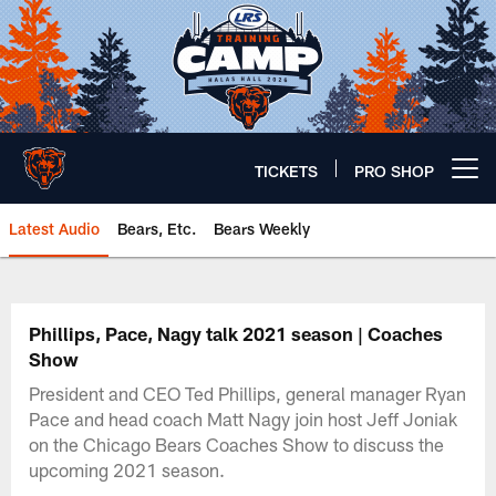
Skip
to
main
content
TICKETS
PRO SHOP
Open menu button
Latest Audio
Bears, Etc.
Bears Weekly
Chicago Bears 🐻⬇️
Phillips, Pace, Nagy talk 2021 season | Coaches
Show
President and CEO Ted Phillips, general manager Ryan
Pace and head coach Matt Nagy join host Jeff Joniak
on the Chicago Bears Coaches Show to discuss the
upcoming 2021 season.