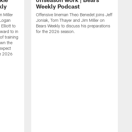
kly
Weekly Podcast
 Miller
Offensive lineman Theo Benedet joins Jeff
 Logan
Joniak, Tom Thayer and Jim Miller on
lliott to
Bears Weekly to discuss his preparations
rward to in
for the 2026 season.
of training
own the
expect
he 2026
L
T
W
c
l
f