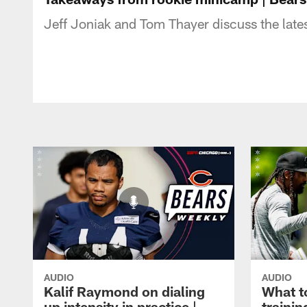
Jeff Joniak and Tom Thayer discuss the late
AUDIO
AUDIO
Kalif Raymond on dialing
What t
up intensity in practice |
traini