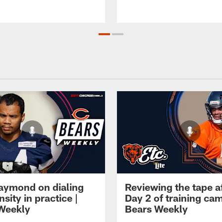
Raymond on dialing
Reviewing the tape a
nsity in practice |
Day 2 of training cam
Weekly
Bears Weekly