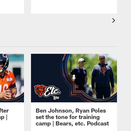
fter
Ben Johnson, Ryan Poles
p |
set the tone for training
camp | Bears, etc. Podcast