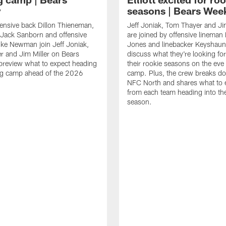
y
seasons | Bears Wee
ensive back Dillon Thieneman,
Jeff Joniak, Tom Thayer and Jim
 Jack Sanborn and offensive
are joined by offensive lineman
ke Newman join Jeff Joniak,
Jones and linebacker Keyshaun E
 and Jim Miller on Bears
discuss what they're looking fo
preview what to expect heading
their rookie seasons on the eve 
ing camp ahead of the 2026
camp. Plus, the crew breaks d
NFC North and shares what to 
from each team heading into t
season.