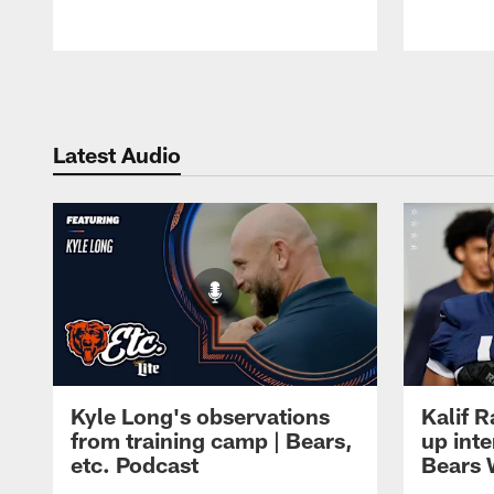
Pause
Play
Latest Audio
Kyle Long's observations
Kalif 
from training camp | Bears,
up inte
etc. Podcast
Bears 