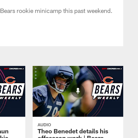
t Bears rookie minicamp this past weekend.
AUDIO
aun
Theo Benedet details his
okie
offseason work | Bears