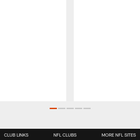
CLUB LINKS
NFL CLUBS
MORE NFL SITES