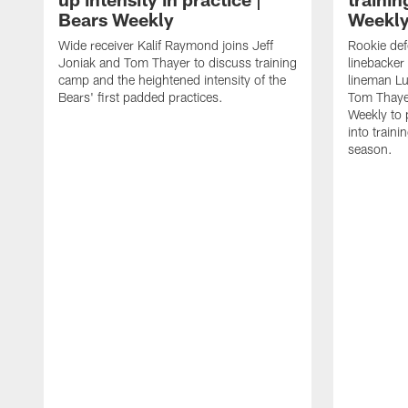
Bears Weekly
Weekl
Wide receiver Kalif Raymond joins Jeff
Rookie def
Joniak and Tom Thayer to discuss training
linebacker
camp and the heightened intensity of the
lineman Lu
Bears' first padded practices.
Tom Thayer
Weekly to 
into train
season.