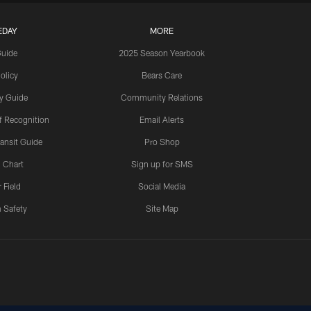
EDAY
MORE
Guide
2025 Season Yearbook
olicy
Bears Care
y Guide
Community Relations
 Recognition
Email Alerts
ansit Guide
Pro Shop
 Chart
Sign up for SMS
 Field
Social Media
 Safety
Site Map