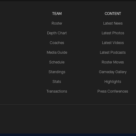
TEAM
CONTENT
Roster
Latest News
Depth Chart
Latest Photos
Coaches
Latest Videos
Media Guide
Latest Podcasts
Schedule
Roster Moves
Standings
Gameday Gallery
Stats
Highlights
Transactions
Press Conferences