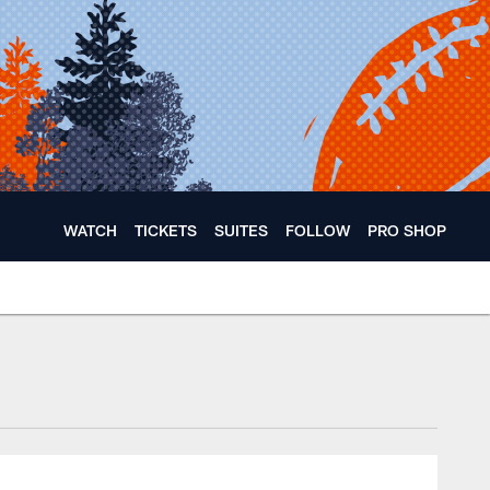
WATCH
TICKETS
SUITES
FOLLOW
PRO SHOP