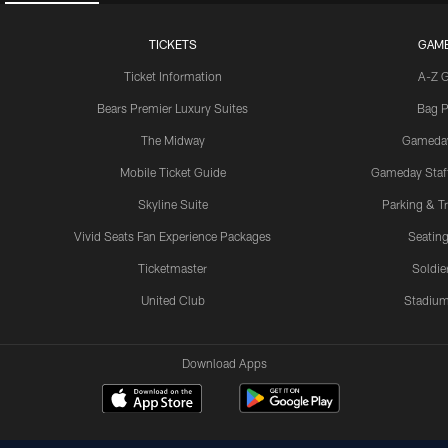
TICKETS
GAM
Ticket Information
A-Z 
Bears Premier Luxury Suites
Bag P
The Midway
Gameda
Mobile Ticket Guide
Gameday Staff
Skyline Suite
Parking & Tr
Vivid Seats Fan Experience Packages
Seating
Ticketmaster
Soldier
United Club
Stadium
Download Apps