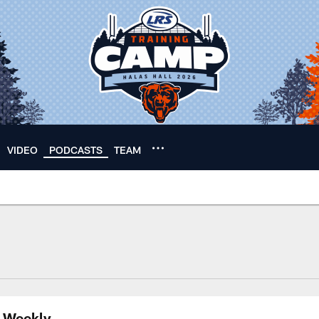
VIDEO
PODCASTS
TEAM
s Weekly