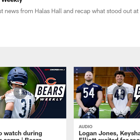
st news from Halas Hall and recap what stood out a
AUDIO
o watch during
Logan Jones, Keysh
ng camp | Bears
Elliott excited for ro