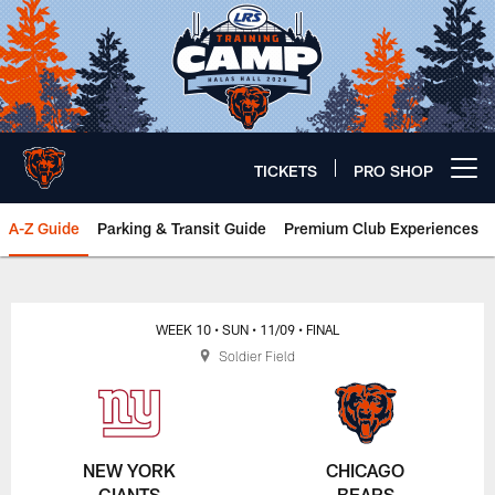
Skip
to
main
content
TICKETS
PRO SHOP
Open menu button
A-Z Guide
Parking & Transit Guide
Premium Club Experiences
Chicago Bears 🐻⬇️
WEEK 10
• SUN
• 11/09
• FINAL
Soldier Field
NEW YORK
CHICAGO
GIANTS
BEARS