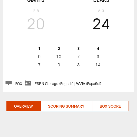
2-8
6-3
20
24
1
2
3
4
0
10
7
3
7
0
3
14
FOX
ESPN Chicago (English) | WVIV (Español)
OVERVIEW
SCORING SUMMARY
BOX SCORE