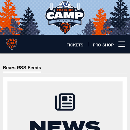
Skip
to
main
content
TICKETS
PRO SHOP
Open menu button
RSS Feeds | Chicago Bears Offic
Bears RSS Feeds