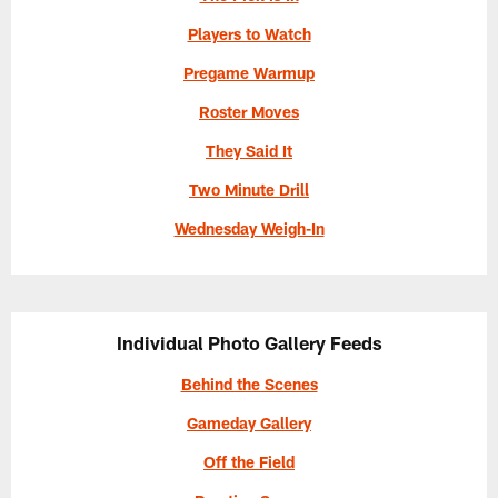
Players to Watch
Pregame Warmup
Roster Moves
They Said It
Two Minute Drill
Wednesday Weigh-In
Individual Photo Gallery Feeds
Behind the Scenes
Gameday Gallery
Off the Field