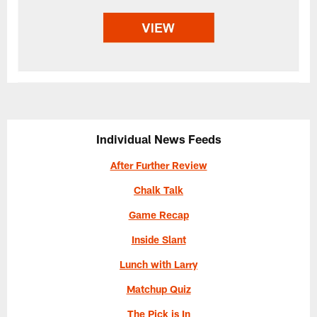
Individual News Feeds
After Further Review
Chalk Talk
Game Recap
Inside Slant
Lunch with Larry
Matchup Quiz
The Pick is In