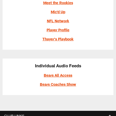
Meet the Rookies
Mic'd Up
NFL Network
Player Profile
Thayer's Playbook
Individual Audio Feeds
Bears All Access
Bears Coaches Show
CLUB LINKS