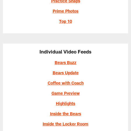
Practice Snaps
Prime Photos
Top 10
Individual Video Feeds
Bears Buzz
Bears Update
Coffee with Coach
Game Preview
Highlights
Inside the Bears
Inside the Locker Room