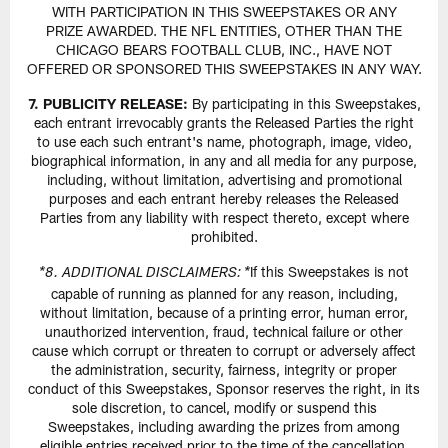
WITH PARTICIPATION IN THIS SWEEPSTAKES OR ANY
PRIZE AWARDED. THE NFL ENTITIES, OTHER THAN THE
CHICAGO BEARS FOOTBALL CLUB, INC., HAVE NOT
OFFERED OR SPONSORED THIS SWEEPSTAKES IN ANY WAY.
7. PUBLICITY RELEASE:
By participating in this Sweepstakes,
each entrant irrevocably grants the Released Parties the right
to use each such entrant's name, photograph, image, video,
biographical information, in any and all media for any purpose,
including, without limitation, advertising and promotional
purposes and each entrant hereby releases the Released
Parties from any liability with respect thereto, except where
prohibited.
If this Sweepstakes is not
*8. ADDITIONAL DISCLAIMERS: *
capable of running as planned for any reason, including,
without limitation, because of a printing error, human error,
unauthorized intervention, fraud, technical failure or other
cause which corrupt or threaten to corrupt or adversely affect
the administration, security, fairness, integrity or proper
conduct of this Sweepstakes, Sponsor reserves the right, in its
sole discretion, to cancel, modify or suspend this
Sweepstakes, including awarding the prizes from among
eligible entries received prior to the time of the cancellation,