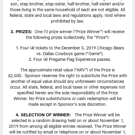
son, step-brother, step-sister, half-brother, half-sister) and/or
those living in the same household of each are not eligible. All
federal, state and local laws and regulations apply. Void where
prohibited by law.
3. PRIZES:
One (1) prize winner ("Prize Winner") will receive
the following prizes (collectively, the "Prize"):
Four (4) tickets to the December 5, 2019 Chicago Bears
vs. Dallas Cowboys game ("Game");
Four (4) Pregame Flag Experience passes.
The approximate retail value ("ARV") of the Prize is
$2,500. Sponsor reserves the right to substitute the Prize with
another of equal value should any unforeseen circumstances
occur. All state, federal, and local taxes or other expenses not
specified herein are the sole responsibility of the Prize
Winner. No Prize substitutions or cash redemption will be
made except in Sponsor's sole discretion.
4. SELECTION OF WINNER:
The Prize Winner will be
selected in a random drawing held on or about November 1,
2019 from among all eligible entries received. The Prize Winner
will be notified by email or telephone on or about November 1,