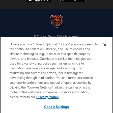
© Chicago Bears. All rights reserved.
Unless you click “Reject Optional Cookies” you are agreeing to
ACCESSIBILITY
the continued collection, storage, and use of cookies and
similar technologies (e.g., pixels) on this specific property,
CONTACT US
device, and browser. Cookies and similar technologies are
EMPLOYMENT
used for a variety of purposes such as enhancing site
navigation, analyzing site usage, and assisting in our
PRIVACY POLICY
marketing and advertising efforts, including targeted
advertising through third parties. You can further customize
TERMS & CONDITIONS
your cookie preferences and opt out of optional cookies by
AD CHOICES
clicking the “Cookies Settings” link in this banner or in the
footer of this website’s homepage. For more information,
YOUR PRIVACY CHOICES
please refer to our
Privacy Policy
COOKIE SETTINGS
Cookie Settings
PREFERENCE CENTER