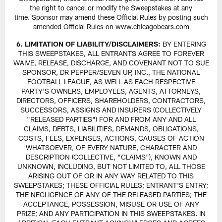
the right to cancel or modify the Sweepstakes at any
time. Sponsor may amend these Official Rules by posting such
amended Official Rules on www.chicagobears.com
6. LIMITATION OF LIABILITY/DISCLAIMERS:
BY ENTERING
THIS SWEEPSTAKES, ALL ENTRANTS AGREE TO FOREVER
WAIVE, RELEASE, DISCHARGE, AND COVENANT NOT TO SUE
SPONSOR, DR PEPPER/SEVEN UP, INC., THE NATIONAL
FOOTBALL LEAGUE, AS WELL AS EACH RESPECTIVE
PARTY'S OWNERS, EMPLOYEES, AGENTS, ATTORNEYS,
DIRECTORS, OFFICERS, SHAREHOLDERS, CONTRACTORS,
SUCCESSORS, ASSIGNS AND INSURERS (COLLECTIVELY
"RELEASED PARTIES") FOR AND FROM ANY AND ALL
CLAIMS, DEBTS, LIABILITIES, DEMANDS, OBLIGATIONS,
COSTS, FEES, EXPENSES, ACTIONS, CAUSES OF ACTION
WHATSOEVER, OF EVERY NATURE, CHARACTER AND
DESCRIPTION (COLLECTIVE, "CLAIMS"), KNOWN AND
UNKNOWN, INCLUDING, BUT NOT LIMITED TO, ALL THOSE
ARISING OUT OF OR IN ANY WAY RELATED TO THIS
SWEEPSTAKES; THESE OFFICIAL RULES; ENTRANT'S ENTRY;
THE NEGLIGENCE OF ANY OF THE RELEASED PARTIES; THE
ACCEPTANCE, POSSESSION, MISUSE OR USE OF ANY
PRIZE; AND ANY PARTICIPATION IN THIS SWEEPSTAKES. IN