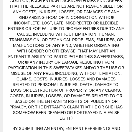
ADDITION, EACH ENTRANT ACKNOWLEDGES AND AGREES
THAT THE RELEASED PARTIES ARE NOT RESPONSIBLE FOR
ANY COSTS, INJURIES, LOSSES, OR DAMAGES OF ANY
KIND ARISING FROM OR IN CONNECTION WITH: (I)
INCOMPLETE, LOST, LATE, MISDIRECTED OR ILLEGIBLE
ENTRIES OR FOR FAILURE TO RECEIVE ENTRIES DUE TO ANY
CAUSE, INCLUDING WITHOUT LIMITATION, HUMAN,
TRANSMISSION, OR TECHNICAL PROBLEMS, FAILURES, OR
MALFUNCTIONS OF ANY KIND, WHETHER ORIGINATING
WITH SENDER OR OTHERWISE, THAT MAY LIMIT AN
ENTRANT'S ABILITY TO PARTICIPATE IN THIS SWEEPSTAKES;
OR (II) ANY INJURY OR DAMAGE RESULTING FROM
PARTICIPATION IN THIS SWEEPSTAKES AND/OR THE USE OR
MISUSE OF ANY PRIZE (INCLUDING, WITHOUT LIMITATION,
CLAIMS, COSTS, INJURIES, LOSSES AND DAMAGES
RELATED TO PERSONAL INJURIES, DEATH, DAMAGE TO,
LOSS OR DESTRUCTION OF PROPERTY, OR ANY CLAIMS,
COSTS, INJURIES, LOSSES, OR DAMAGES RELATED TO OR
BASED ON THE ENTRANT'S RIGHTS OF PUBLICITY OR
PRIVACY, OR THE ENTRANT'S CLAIM THAT HE OR SHE HAS
SOMEHOW BEEN DEFAMED OR PORTRAYED IN A FALSE
LIGHT.)
BY SUBMITTING AN ENTRY, ENTRANT REPRESENTS AND