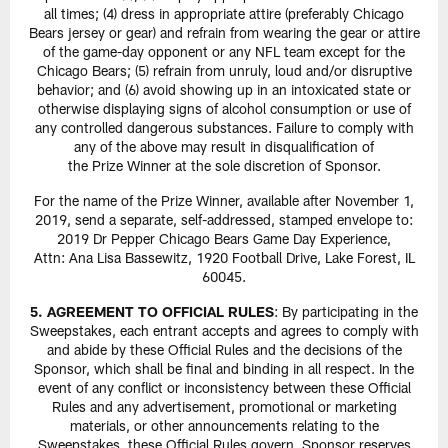
all times; (4) dress in appropriate attire (preferably Chicago
Bears jersey or gear) and refrain from wearing the gear or attire
of the game-day opponent or any NFL team except for the
Chicago Bears; (5) refrain from unruly, loud and/or disruptive
behavior; and (6) avoid showing up in an intoxicated state or
otherwise displaying signs of alcohol consumption or use of
any controlled dangerous substances. Failure to comply with
any of the above may result in disqualification of
the Prize Winner at the sole discretion of Sponsor.
For the name of the Prize Winner, available after November 1,
2019, send a separate, self-addressed, stamped envelope to:
2019 Dr Pepper Chicago Bears Game Day Experience,
Attn: Ana Lisa Bassewitz, 1920 Football Drive, Lake Forest, IL
60045.
5. AGREEMENT TO OFFICIAL RULES
: By participating in the
Sweepstakes, each entrant accepts and agrees to comply with
and abide by these Official Rules and the decisions of the
Sponsor, which shall be final and binding in all respect. In the
event of any conflict or inconsistency between these Official
Rules and any advertisement, promotional or marketing
materials, or other announcements relating to the
Sweepstakes, these Official Rules govern. Sponsor reserves