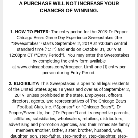
A PURCHASE WILL NOT INCREASE YOUR
CHANCES OF WINNING.
1. HOW TO ENTER
: The entry period for the 2019 Dr Pepper
Chicago Bears Game Day Experience Sweepstakes (the
"Sweepstakes") starts September 2, 2019 at 9:00am central
standard time ("CT") and ends on October 31, 2019 at
12:00pm CT ("Entry Period"). You may enter the Sweepstakes
by completing the entry form available
at www.chicagobears.com/drpepper. Limit one (1) entry per
person during Entry Period.
2. ELIGIBILITY:
This Sweepstakes is open to all legal residents
of the United States ages 18 years and over as of September 2,
2019, unless prohibited in the state. Employees, officers,
directors, agents, and representatives of The Chicago Bears
Football Club, Inc. ("Sponsor" or "Chicago Bears"), Dr
Pepper/Seven Up, Inc. ("Dr Pepper") and its respective parents,
affiliates, subsidiaries, wholesalers, retailers, distributors,
advertising and promotion agencies, and their immediate family
members (mother, father, sister, brother, husband, wife,
daughter, son, step-father, step-mother, step-daughter, step-