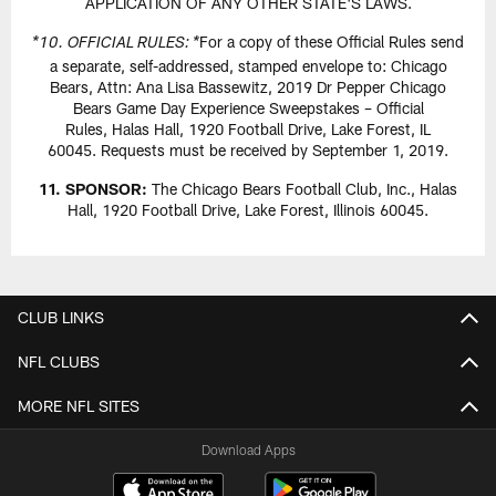
APPLICATION OF ANY OTHER STATE'S LAWS.
For a copy of these Official Rules send
*10. OFFICIAL RULES: *
a separate, self-addressed, stamped envelope to: Chicago
Bears, Attn: Ana Lisa Bassewitz, 2019 Dr Pepper Chicago
Bears Game Day Experience Sweepstakes – Official
Rules, Halas Hall, 1920 Football Drive, Lake Forest, IL
60045. Requests must be received by September 1, 2019.
11. SPONSOR:
The Chicago Bears Football Club, Inc., Halas
Hall, 1920 Football Drive, Lake Forest, Illinois 60045.
CLUB LINKS
NFL CLUBS
MORE NFL SITES
Download Apps