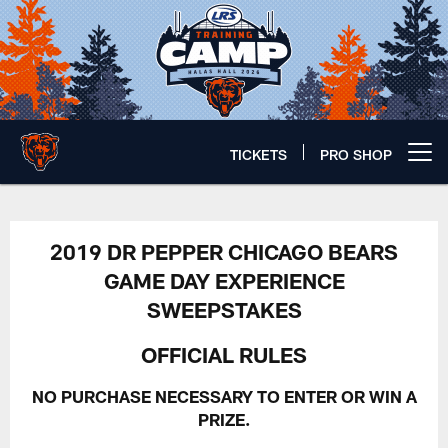
Skip
to
main
content
TICKETS
PRO SHOP
Open menu button
Dr Pepper Sweepstakes Rules | C
2019 DR PEPPER CHICAGO BEARS
GAME DAY EXPERIENCE
SWEEPSTAKES
OFFICIAL RULES
NO PURCHASE NECESSARY TO ENTER OR WIN A
PRIZE.