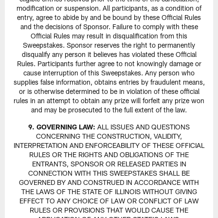
modification or suspension. All participants, as a condition of
entry, agree to abide by and be bound by these Official Rules
and the decisions of Sponsor. Failure to comply with these
Official Rules may result in disqualification from this
Sweepstakes. Sponsor reserves the right to permanently
disqualify any person it believes has violated these Official
Rules. Participants further agree to not knowingly damage or
cause interruption of this Sweepstakes. Any person who
supplies false information, obtains entries by fraudulent means,
or is otherwise determined to be in violation of these official
rules in an attempt to obtain any prize will forfeit any prize won
and may be prosecuted to the full extent of the law.
9. GOVERNING LAW:
ALL ISSUES AND QUESTIONS
CONCERNING THE CONSTRUCTION, VALIDITY,
INTERPRETATION AND ENFORCEABILITY OF THESE OFFICIAL
RULES OR THE RIGHTS AND OBLIGATIONS OF THE
ENTRANTS, SPONSOR OR RELEASED PARTIES IN
CONNECTION WITH THIS SWEEPSTAKES SHALL BE
GOVERNED BY AND CONSTRUED IN ACCORDANCE WITH
THE LAWS OF THE STATE OF ILLINOIS WITHOUT GIVING
EFFECT TO ANY CHOICE OF LAW OR CONFLICT OF LAW
RULES OR PROVISIONS THAT WOULD CAUSE THE