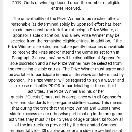
2019. Odds of winning depend upon the number of eligible
entries received.
The unavailability of the Prize Winner to be reached after a
reasonable (as determined solely by Sponsor) effort has been
made may constitute forfeiture of being a Prize Winner, at
Sponsor's sole discretion, and a new Prize Winner may be
selected from the remaining eligible entries. In addition, if the
Prize Winner is selected and subsequently becomes unavailable
to receive the Prize and/or attend the Game as set forth in
Paragraph 3 above, he/she will be disqualified at Sponsor's
sole discretion and a new Prize Winner may be selected from
the remaining eligible entries. The Prize Winner must agree and
be available to participate in media interviews as determined by
Sponsor. The Prize Winner will be required to sign a waiver and
release of liability PRIOR to participating in the on-field
activities. The Prize Winner and his or her
guests ("Guests") must act in compliance with all Sponsor's
rules and standards for pre-game sideline access. This means
that during the time that the Prize Winner and Guests have
sideline access or are otherwise participating in the pre-game
activities they must (1) be 13 years of age or older, (2) follow all
of the instructions provided by the designated Sponsor
representative(s); (3) display appropriate sideline credentials at