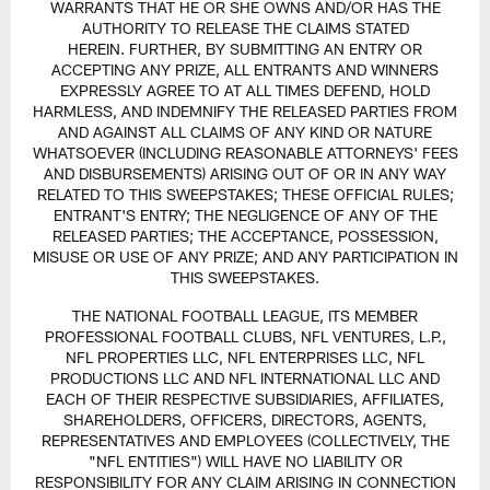
WARRANTS THAT HE OR SHE OWNS AND/OR HAS THE
AUTHORITY TO RELEASE THE CLAIMS STATED
HEREIN. FURTHER, BY SUBMITTING AN ENTRY OR
ACCEPTING ANY PRIZE, ALL ENTRANTS AND WINNERS
EXPRESSLY AGREE TO AT ALL TIMES DEFEND, HOLD
HARMLESS, AND INDEMNIFY THE RELEASED PARTIES FROM
AND AGAINST ALL CLAIMS OF ANY KIND OR NATURE
WHATSOEVER (INCLUDING REASONABLE ATTORNEYS' FEES
AND DISBURSEMENTS) ARISING OUT OF OR IN ANY WAY
RELATED TO THIS SWEEPSTAKES; THESE OFFICIAL RULES;
ENTRANT'S ENTRY; THE NEGLIGENCE OF ANY OF THE
RELEASED PARTIES; THE ACCEPTANCE, POSSESSION,
MISUSE OR USE OF ANY PRIZE; AND ANY PARTICIPATION IN
THIS SWEEPSTAKES.
THE NATIONAL FOOTBALL LEAGUE, ITS MEMBER
PROFESSIONAL FOOTBALL CLUBS, NFL VENTURES, L.P.,
NFL PROPERTIES LLC, NFL ENTERPRISES LLC, NFL
PRODUCTIONS LLC AND NFL INTERNATIONAL LLC AND
EACH OF THEIR RESPECTIVE SUBSIDIARIES, AFFILIATES,
SHAREHOLDERS, OFFICERS, DIRECTORS, AGENTS,
REPRESENTATIVES AND EMPLOYEES (COLLECTIVELY, THE
"NFL ENTITIES") WILL HAVE NO LIABILITY OR
RESPONSIBILITY FOR ANY CLAIM ARISING IN CONNECTION