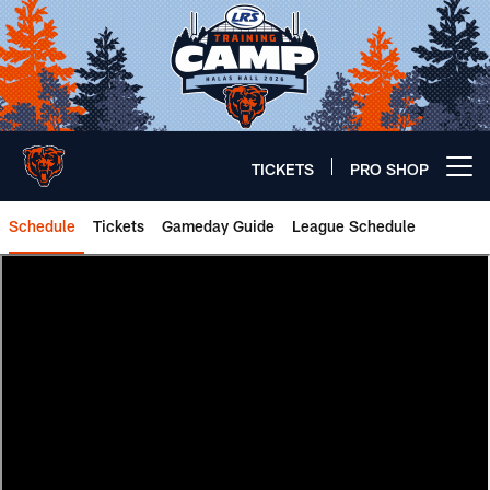
Skip
to
main
content
TICKETS
PRO SHOP
Open menu button
Schedule
Tickets
Gameday Guide
League Schedule
Happy Little Matchups | Chicago 