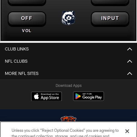
CLUB LINKS
NFL CLUBS
MORE NFL SITES
Download Apps
Unless you click “Reject Optional Cookies” you are agreeing to
the continued collection, storage, and use of cookies and