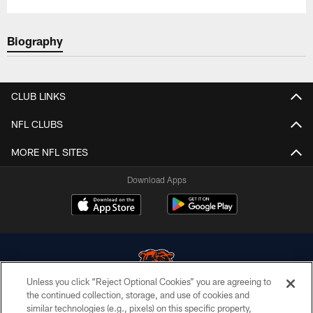
Biography
CLUB LINKS
NFL CLUBS
MORE NFL SITES
Download Apps
Unless you click “Reject Optional Cookies” you are agreeing to
the continued collection, storage, and use of cookies and
similar technologies (e.g., pixels) on this specific property,
© Chicago Bears. All rights reserved.