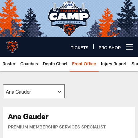
Skip
to
main
content
TICKETS
PRO SHOP
Open menu button
Roster
Coaches
Depth Chart
Front Office
Injury Report
St
Chicago Bears 🐻⬇️
Ana Gauder
PREMIUM MEMBERSHIP SERVICES SPECIALIST