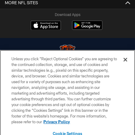
MORE NFL SITES
Download Apps
Unless you click “Reject Optional Cookies” you are agreeing to
the continued collection, storage, and use of cookies and
similar technologies (e.g., pixels) on this specific property,
© Chicago Bears. All rights reserved.
device, and browser. Cookies and similar technologies are
used for a variety of purposes such as enhancing site
ACCESSIBILITY
navigation, analyzing site usage, and assisting in our
CONTACT US
marketing and advertising efforts, including targeted
advertising through third parties. You can further customize
EMPLOYMENT
your cookie preferences and opt out of optional cookies by
clicking the “Cookies Settings” link in this banner or in the
PRIVACY POLICY
footer of this website’s homepage. For more information,
TERMS & CONDITIONS
please refer to our
Privacy Policy
AD CHOICES
Cookie Settings