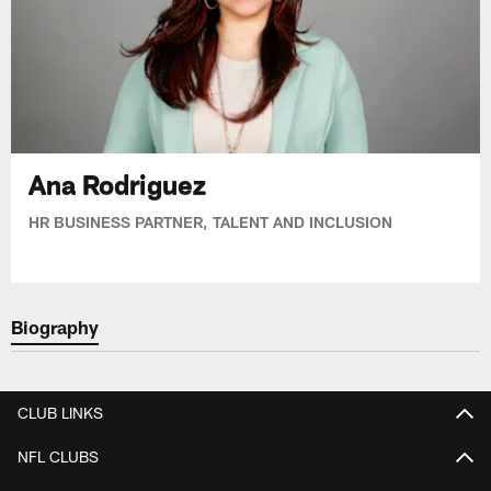
Ana Rodriguez
HR BUSINESS PARTNER, TALENT AND INCLUSION
Biography
CLUB LINKS
NFL CLUBS