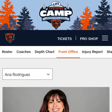
Skip
to
main
content
TICKETS
PRO SHOP
Open menu button
Roster
Coaches
Depth Chart
Front Office
Injury Report
St
Chicago Bears 🐻⬇️