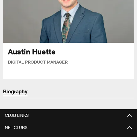
Austin Huette
DIGITAL PRODUCT MANAGER
Biography
CLUB LINKS
NFL CLUBS