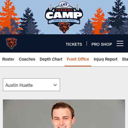
Skip
to
main
content
TICKETS
PRO SHOP
Open menu button
Roster
Coaches
Depth Chart
Front Office
Injury Report
St
Chicago Bears 🐻⬇️