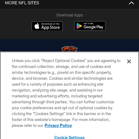
MORE NFL SITES
Download Apps
Unless you click “Reject Optional Cookies” you are agreeing to
the continued collection, storage, and use of cookies and
similar technologies (e.g., pixels) on this specific property,
© Chicago Bears. All rights reserved.
device, and browser. Cookies and similar technologies are
used for a variety of purposes such as enhancing site
ACCESSIBILITY
navigation, analyzing site usage, and assisting in our
CONTACT US
marketing and advertising efforts, including targeted
advertising through third parties. You can further customize
EMPLOYMENT
your cookie preferences and opt out of optional cookies by
clicking the “Cookies Settings” link in this banner or in the
PRIVACY POLICY
footer of this website’s homepage. For more information,
TERMS & CONDITIONS
please refer to our
Privacy Policy
AD CHOICES
Cookie Settings