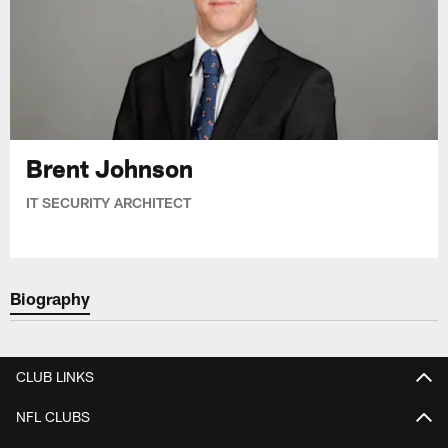
Brent Johnson
IT SECURITY ARCHITECT
Biography
CLUB LINKS
NFL CLUBS