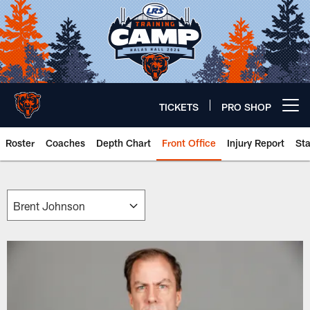
Skip
to
main
content
TICKETS
PRO SHOP
Open menu button
Roster
Coaches
Depth Chart
Front Office
Injury Report
St
Chicago Bears 🐻⬇️