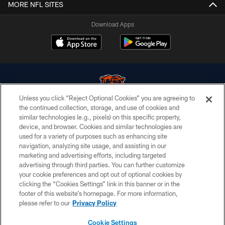
MORE NFL SITES
Download Apps
Unless you click “Reject Optional Cookies” you are agreeing to
the continued collection, storage, and use of cookies and
similar technologies (e.g., pixels) on this specific property,
© Chicago Bears. All rights reserved.
device, and browser. Cookies and similar technologies are
used for a variety of purposes such as enhancing site
ACCESSIBILITY
navigation, analyzing site usage, and assisting in our
CONTACT US
marketing and advertising efforts, including targeted
advertising through third parties. You can further customize
EMPLOYMENT
your cookie preferences and opt out of optional cookies by
clicking the “Cookies Settings” link in this banner or in the
PRIVACY POLICY
footer of this website’s homepage. For more information,
TERMS & CONDITIONS
please refer to our
Privacy Policy
AD CHOICES
Cookie Settings