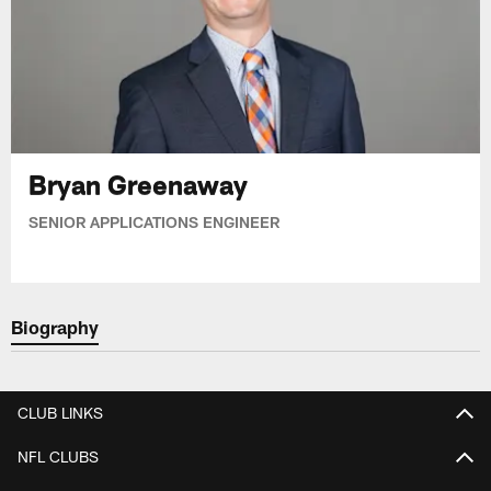
Bryan Greenaway
SENIOR APPLICATIONS ENGINEER
Biography
CLUB LINKS
NFL CLUBS