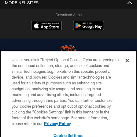
MORE NFL SITES
Download Apps
Unless you click “Reject Optional Cookies” you are agreeing to
the continued collection, storage, and use of cookies and
similar technologies (e.g., pixels) on this specific property,
© Chicago Bears. All rights reserved.
device, and browser. Cookies and similar technologies are
used for a variety of purposes such as enhancing site
ACCESSIBILITY
navigation, analyzing site usage, and assisting in our
CONTACT US
marketing and advertising efforts, including targeted
advertising through third parties. You can further customize
EMPLOYMENT
your cookie preferences and opt out of optional cookies by
clicking the “Cookies Settings” link in this banner or in the
PRIVACY POLICY
footer of this website’s homepage. For more information,
TERMS & CONDITIONS
please refer to our
Privacy Policy
AD CHOICES
Cookie Settings