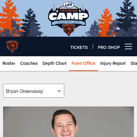
Skip
to
main
content
TICKETS
PRO SHOP
Open menu button
Roster
Coaches
Depth Chart
Front Office
Injury Report
St
Chicago Bears 🐻⬇️