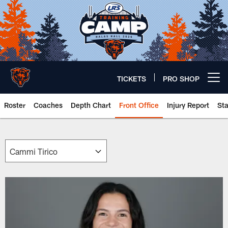
Skip
to
main
content
TICKETS
PRO SHOP
Open menu button
Roster
Coaches
Depth Chart
Front Office
Injury Report
St
Chicago Bears 🐻⬇️