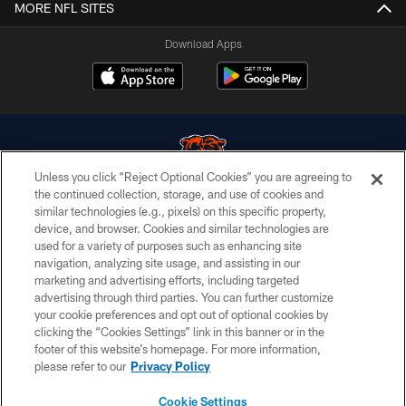
MORE NFL SITES
Download Apps
Unless you click “Reject Optional Cookies” you are agreeing to
the continued collection, storage, and use of cookies and
similar technologies (e.g., pixels) on this specific property,
© Chicago Bears. All rights reserved.
device, and browser. Cookies and similar technologies are
used for a variety of purposes such as enhancing site
ACCESSIBILITY
navigation, analyzing site usage, and assisting in our
CONTACT US
marketing and advertising efforts, including targeted
advertising through third parties. You can further customize
EMPLOYMENT
your cookie preferences and opt out of optional cookies by
clicking the “Cookies Settings” link in this banner or in the
PRIVACY POLICY
footer of this website’s homepage. For more information,
TERMS & CONDITIONS
please refer to our
Privacy Policy
AD CHOICES
Cookie Settings