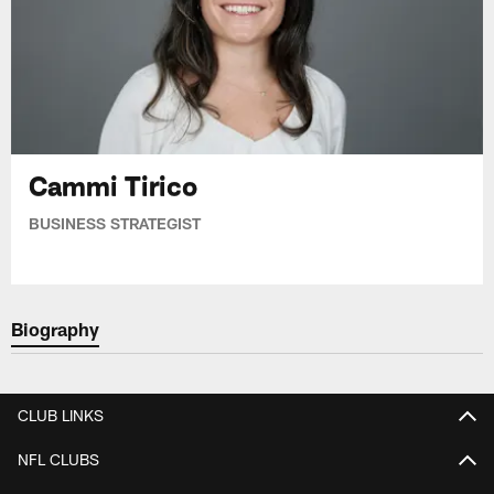
Cammi Tirico
BUSINESS STRATEGIST
Biography
CLUB LINKS
NFL CLUBS