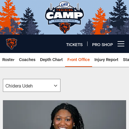
Skip
to
main
content
TICKETS
PRO SHOP
Open menu button
Roster
Coaches
Depth Chart
Front Office
Injury Report
St
Chicago Bears 🐻⬇️