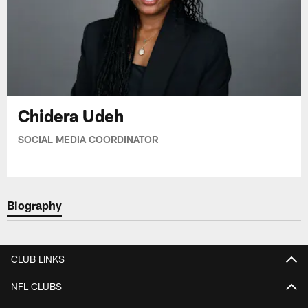
Chidera Udeh
SOCIAL MEDIA COORDINATOR
Biography
CLUB LINKS
NFL CLUBS