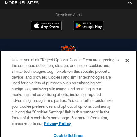
MORE NFL SITES
Download Apps
Unless you click “Reject Optional Cookies” you are agreeing to
the continued collection, storage, and use of cookies and
similar technologies (e.g., pixels) on this specific property,
© Chicago Bears. All rights reserved.
device, and browser. Cookies and similar technologies are
used for a variety of purposes such as enhancing site
ACCESSIBILITY
navigation, analyzing site usage, and assisting in our
CONTACT US
marketing and advertising efforts, including targeted
advertising through third parties. You can further customize
EMPLOYMENT
your cookie preferences and opt out of optional cookies by
clicking the “Cookies Settings” link in this banner or in the
PRIVACY POLICY
footer of this website’s homepage. For more information,
TERMS & CONDITIONS
please refer to our
Privacy Policy
AD CHOICES
Cookie Settings