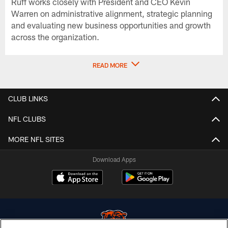
Ruff works closely with President and CEO Kevin
Warren on administrative alignment, strategic planning
and evaluating new business opportunities and growth
across the organization.
READ MORE
CLUB LINKS
NFL CLUBS
MORE NFL SITES
Download Apps