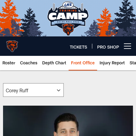
Skip
to
main
content
TICKETS
PRO SHOP
Open menu button
Roster
Coaches
Depth Chart
Front Office
Injury Report
St
Chicago Bears 🐻⬇️