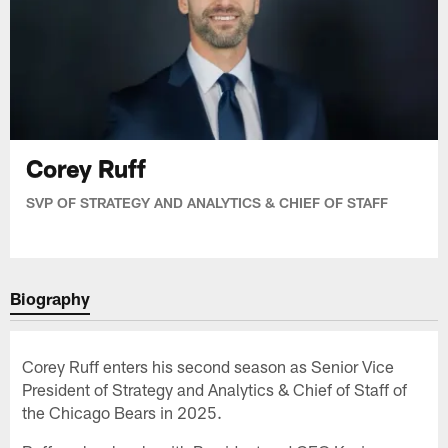
Corey Ruff
SVP OF STRATEGY AND ANALYTICS & CHIEF OF STAFF
Biography
Corey Ruff enters his second season as Senior Vice
President of Strategy and Analytics & Chief of Staff of
the Chicago Bears in 2025.