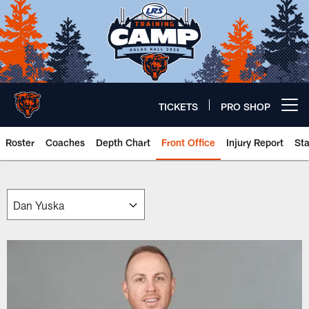
Skip
to
main
content
TICKETS
PRO SHOP
Open menu button
Roster
Coaches
Depth Chart
Front Office
Injury Report
St
Chicago Bears 🐻⬇️