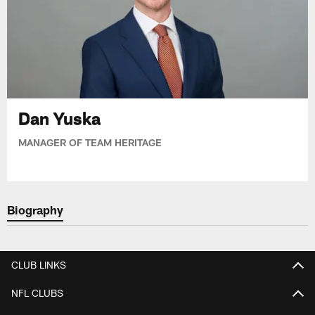
Dan Yuska
MANAGER OF TEAM HERITAGE
Biography
CLUB LINKS
NFL CLUBS