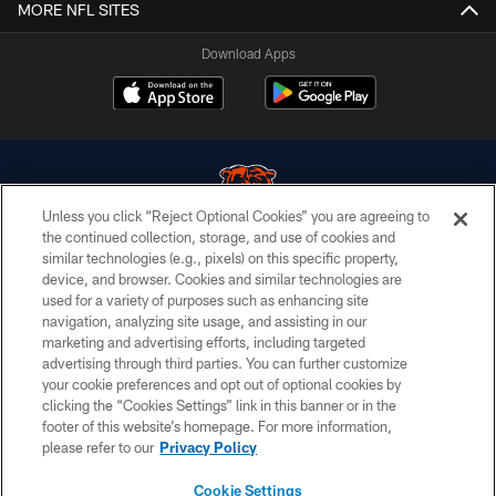
MORE NFL SITES
Download Apps
Unless you click “Reject Optional Cookies” you are agreeing to
the continued collection, storage, and use of cookies and
similar technologies (e.g., pixels) on this specific property,
© Chicago Bears. All rights reserved.
device, and browser. Cookies and similar technologies are
used for a variety of purposes such as enhancing site
ACCESSIBILITY
navigation, analyzing site usage, and assisting in our
CONTACT US
marketing and advertising efforts, including targeted
advertising through third parties. You can further customize
EMPLOYMENT
your cookie preferences and opt out of optional cookies by
clicking the “Cookies Settings” link in this banner or in the
PRIVACY POLICY
footer of this website’s homepage. For more information,
TERMS & CONDITIONS
please refer to our
Privacy Policy
AD CHOICES
Cookie Settings