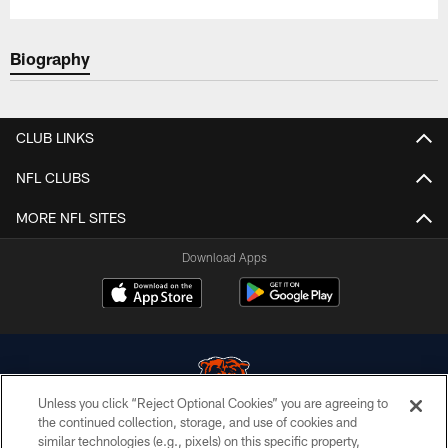
Biography
CLUB LINKS
NFL CLUBS
MORE NFL SITES
Download Apps
Unless you click “Reject Optional Cookies” you are agreeing to
the continued collection, storage, and use of cookies and
similar technologies (e.g., pixels) on this specific property,
© Chicago Bears. All rights reserved.