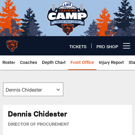
Skip
to
main
content
TICKETS
PRO SHOP
Open menu button
Roster
Coaches
Depth Chart
Front Office
Injury Report
St
Chicago Bears 🐻⬇️
Dennis Chidester
DIRECTOR OF PROCUREMENT