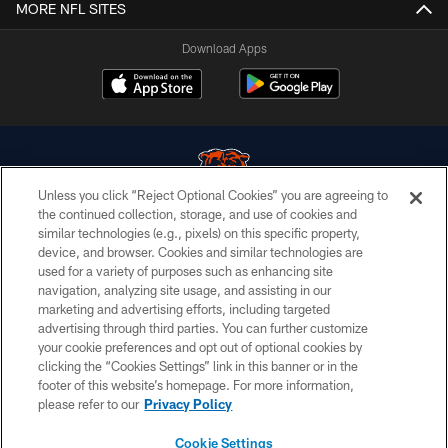
MORE NFL SITES
Download Apps
Unless you click “Reject Optional Cookies” you are agreeing to
the continued collection, storage, and use of cookies and
similar technologies (e.g., pixels) on this specific property,
© Chicago Bears. All rights reserved.
device, and browser. Cookies and similar technologies are
used for a variety of purposes such as enhancing site
ACCESSIBILITY
navigation, analyzing site usage, and assisting in our
CONTACT US
marketing and advertising efforts, including targeted
advertising through third parties. You can further customize
EMPLOYMENT
your cookie preferences and opt out of optional cookies by
clicking the “Cookies Settings” link in this banner or in the
PRIVACY POLICY
footer of this website’s homepage. For more information,
TERMS & CONDITIONS
please refer to our
Privacy Policy
AD CHOICES
Cookie Settings