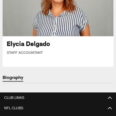
Elycia Delgado
STAFF ACCOUNTANT
Biography
CLUB LINKS
NFL CLUBS