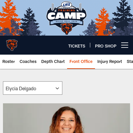
Skip
to
main
content
TICKETS
PRO SHOP
Open menu button
Roster
Coaches
Depth Chart
Front Office
Injury Report
St
Chicago Bears 🐻⬇️