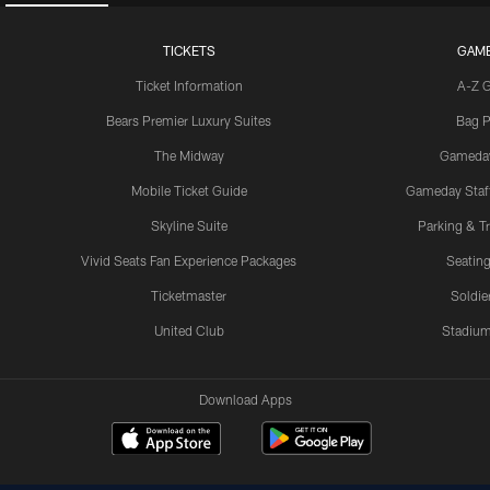
TICKETS
GAM
Ticket Information
A-Z 
Bears Premier Luxury Suites
Bag P
The Midway
Gameda
Mobile Ticket Guide
Gameday Staff
Skyline Suite
Parking & Tr
Vivid Seats Fan Experience Packages
Seating
Ticketmaster
Soldier
United Club
Stadium
Download Apps