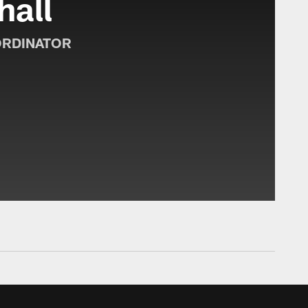
hall
ORDINATOR