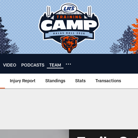
VIDEO
PODCASTS
TEAM
Injury Report
Standings
Stats
Transactions