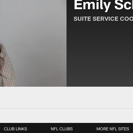
Emily Sc
SUITE SERVICE CO
CLUB LINKS
NFL CLUBS
MORE NFL SITES