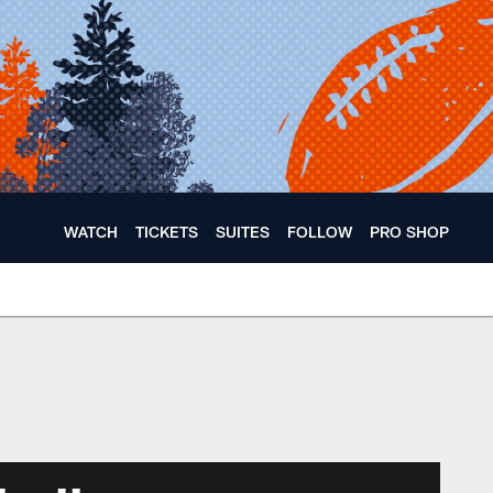
WATCH
TICKETS
SUITES
FOLLOW
PRO SHOP