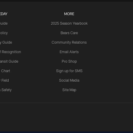
EDAY
MORE
Guide
2025 Season Yearbook
olicy
Bears Care
y Guide
Community Relations
 Recognition
Email Alerts
ansit Guide
Pro Shop
 Chart
Sign up for SMS
 Field
Social Media
 Safety
Site Map