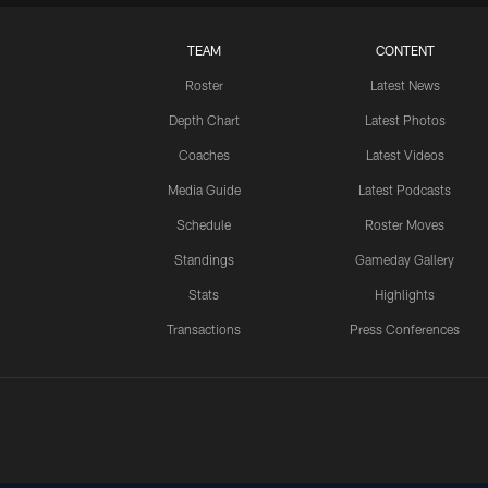
TEAM
CONTENT
Roster
Latest News
Depth Chart
Latest Photos
Coaches
Latest Videos
Media Guide
Latest Podcasts
Schedule
Roster Moves
Standings
Gameday Gallery
Stats
Highlights
Transactions
Press Conferences