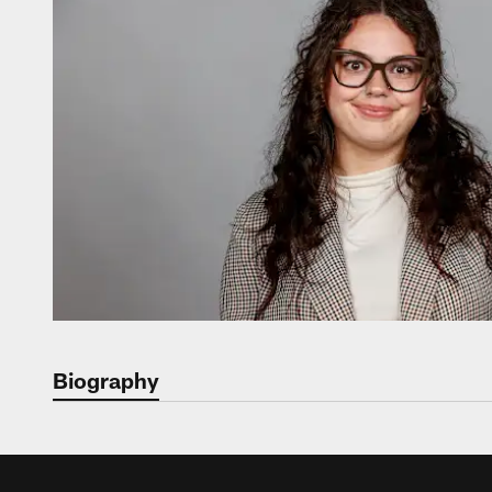
Biography