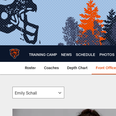
Skip
to
main
content
TRAINING CAMP
NEWS
SCHEDULE
PHOTOS
Roster
Coaches
Depth Chart
Front Office
Chicago Bears 🐻⬇️