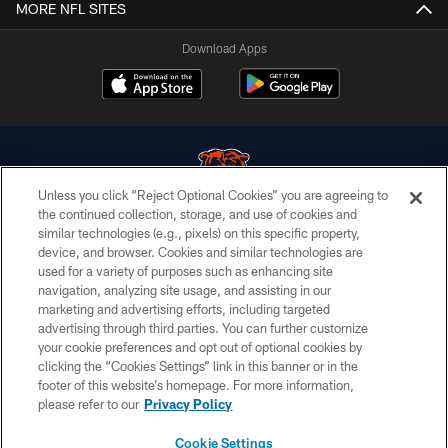
MORE NFL SITES
Download Apps
Unless you click “Reject Optional Cookies” you are agreeing to
the continued collection, storage, and use of cookies and
similar technologies (e.g., pixels) on this specific property,
© Chicago Bears. All rights reserved.
device, and browser. Cookies and similar technologies are
used for a variety of purposes such as enhancing site
ACCESSIBILITY
navigation, analyzing site usage, and assisting in our
CONTACT US
marketing and advertising efforts, including targeted
advertising through third parties. You can further customize
EMPLOYMENT
your cookie preferences and opt out of optional cookies by
clicking the “Cookies Settings” link in this banner or in the
PRIVACY POLICY
footer of this website’s homepage. For more information,
TERMS & CONDITIONS
please refer to our
Privacy Policy
AD CHOICES
Cookie Settings