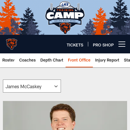
Skip
to
main
content
TICKETS
PRO SHOP
Open menu button
Roster
Coaches
Depth Chart
Front Office
Injury Report
St
Chicago Bears 🐻⬇️