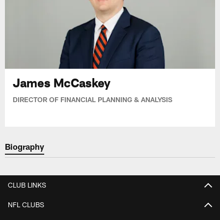
James McCaskey
DIRECTOR OF FINANCIAL PLANNING & ANALYSIS
Biography
CLUB LINKS
NFL CLUBS