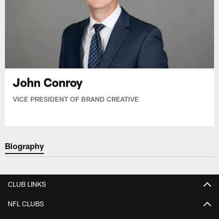
John Conroy
VICE PRESIDENT OF BRAND CREATIVE
Biography
CLUB LINKS
NFL CLUBS