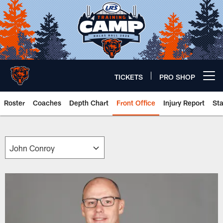
Skip
to
main
content
TICKETS
PRO SHOP
Open menu button
Roster
Coaches
Depth Chart
Front Office
Injury Report
St
Chicago Bears 🐻⬇️