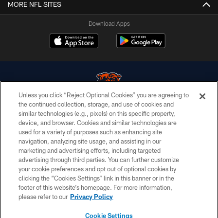
MORE NFL SITES
Download Apps
Unless you click “Reject Optional Cookies” you are agreeing to
the continued collection, storage, and use of cookies and
similar technologies (e.g., pixels) on this specific property,
© Chicago Bears. All rights reserved.
device, and browser. Cookies and similar technologies are
used for a variety of purposes such as enhancing site
ACCESSIBILITY
navigation, analyzing site usage, and assisting in our
CONTACT US
marketing and advertising efforts, including targeted
advertising through third parties. You can further customize
EMPLOYMENT
your cookie preferences and opt out of optional cookies by
clicking the “Cookies Settings” link in this banner or in the
PRIVACY POLICY
footer of this website’s homepage. For more information,
TERMS & CONDITIONS
please refer to our
Privacy Policy
AD CHOICES
Cookie Settings