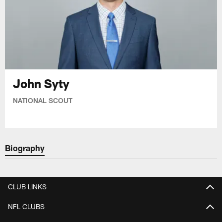
John Syty
NATIONAL SCOUT
Biography
CLUB LINKS
NFL CLUBS