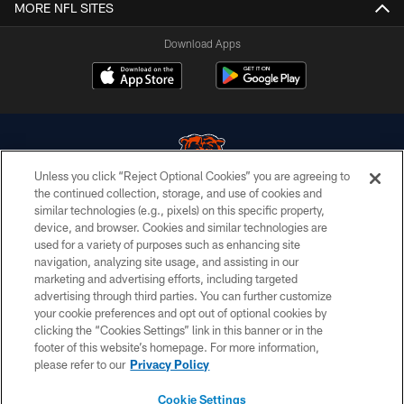
MORE NFL SITES
Download Apps
Unless you click “Reject Optional Cookies” you are agreeing to
the continued collection, storage, and use of cookies and
similar technologies (e.g., pixels) on this specific property,
© Chicago Bears. All rights reserved.
device, and browser. Cookies and similar technologies are
used for a variety of purposes such as enhancing site
ACCESSIBILITY
navigation, analyzing site usage, and assisting in our
CONTACT US
marketing and advertising efforts, including targeted
advertising through third parties. You can further customize
EMPLOYMENT
your cookie preferences and opt out of optional cookies by
clicking the “Cookies Settings” link in this banner or in the
PRIVACY POLICY
footer of this website’s homepage. For more information,
TERMS & CONDITIONS
please refer to our
Privacy Policy
AD CHOICES
Cookie Settings