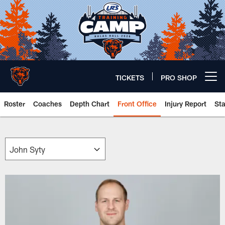
Skip
to
main
content
TICKETS
PRO SHOP
Open menu button
Roster
Coaches
Depth Chart
Front Office
Injury Report
St
Chicago Bears 🐻⬇️