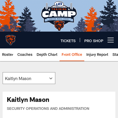
Skip
to
main
content
TICKETS
PRO SHOP
Open menu button
Roster
Coaches
Depth Chart
Front Office
Injury Report
St
Chicago Bears 🐻⬇️
Kaitlyn Mason
SECURITY OPERATIONS AND ADMINISTRATION