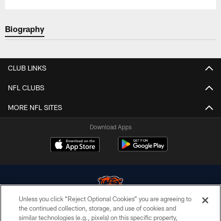
Biography
CLUB LINKS
NFL CLUBS
MORE NFL SITES
Download Apps
Unless you click “Reject Optional Cookies” you are agreeing to
the continued collection, storage, and use of cookies and
similar technologies (e.g., pixels) on this specific property,
© Chicago Bears. All rights reserved.