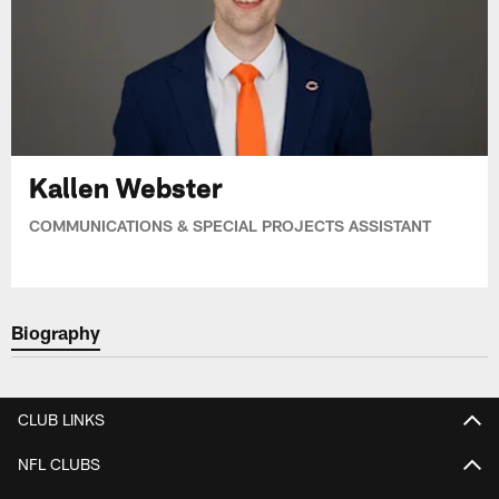
Kallen Webster
COMMUNICATIONS & SPECIAL PROJECTS ASSISTANT
Biography
CLUB LINKS
NFL CLUBS