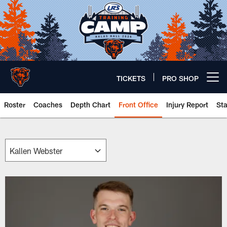
Skip
to
main
content
TICKETS
PRO SHOP
Open menu button
Roster
Coaches
Depth Chart
Front Office
Injury Report
St
Chicago Bears 🐻⬇️