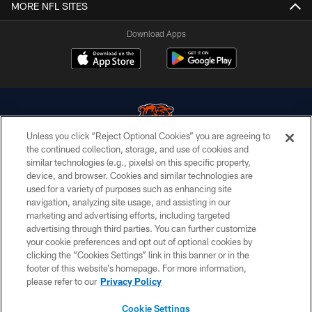
MORE NFL SITES
Download Apps
Unless you click “Reject Optional Cookies” you are agreeing to
the continued collection, storage, and use of cookies and
similar technologies (e.g., pixels) on this specific property,
© Chicago Bears. All rights reserved.
device, and browser. Cookies and similar technologies are
used for a variety of purposes such as enhancing site
ACCESSIBILITY
navigation, analyzing site usage, and assisting in our
CONTACT US
marketing and advertising efforts, including targeted
advertising through third parties. You can further customize
EMPLOYMENT
your cookie preferences and opt out of optional cookies by
clicking the “Cookies Settings” link in this banner or in the
PRIVACY POLICY
footer of this website’s homepage. For more information,
TERMS & CONDITIONS
please refer to our
Privacy Policy
AD CHOICES
Cookie Settings