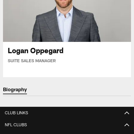
Logan Oppegard
SUITE SALES MANAGER
Biography
CLUB LINKS
NFL CLUBS