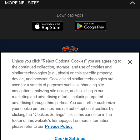
MORE NFL SITES
Download Apps
Unless you click “Reject Optional Cookies” you are agreeing to
the continued collection, storage, and use of cookies and
similar technologies (e.g., pixels) on this specific property,
© Chicago Bears. All rights reserved.
device, and browser. Cookies and similar technologies are
used for a variety of purposes such as enhancing site
ACCESSIBILITY
navigation, analyzing site usage, and assisting in our
CONTACT US
marketing and advertising efforts, including targeted
advertising through third parties. You can further customize
EMPLOYMENT
your cookie preferences and opt out of optional cookies by
clicking the “Cookies Settings” link in this banner or in the
PRIVACY POLICY
footer of this website’s homepage. For more information,
TERMS & CONDITIONS
please refer to our
Privacy Policy
AD CHOICES
Cookie Settings