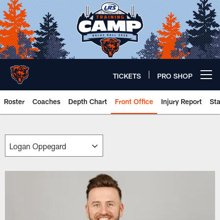
Skip
to
main
content
TICKETS
PRO SHOP
Open menu button
Roster
Coaches
Depth Chart
Front Office
Injury Report
St
Chicago Bears 🐻⬇️