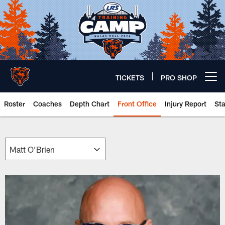
Skip
to
main
content
TICKETS
PRO SHOP
Open menu button
Roster
Coaches
Depth Chart
Front Office
Injury Report
St
Chicago Bears 🐻⬇️