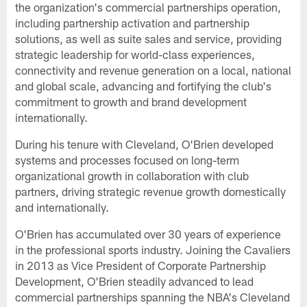
the organization's commercial partnerships operation,
including partnership activation and partnership
solutions, as well as suite sales and service, providing
strategic leadership for world-class experiences,
connectivity and revenue generation on a local, national
and global scale, advancing and fortifying the club's
commitment to growth and brand development
internationally.
During his tenure with Cleveland, O'Brien developed
systems and processes focused on long-term
organizational growth in collaboration with club
partners, driving strategic revenue growth domestically
and internationally.
O'Brien has accumulated over 30 years of experience
in the professional sports industry. Joining the Cavaliers
in 2013 as Vice President of Corporate Partnership
Development, O'Brien steadily advanced to lead
commercial partnerships spanning the NBA's Cleveland