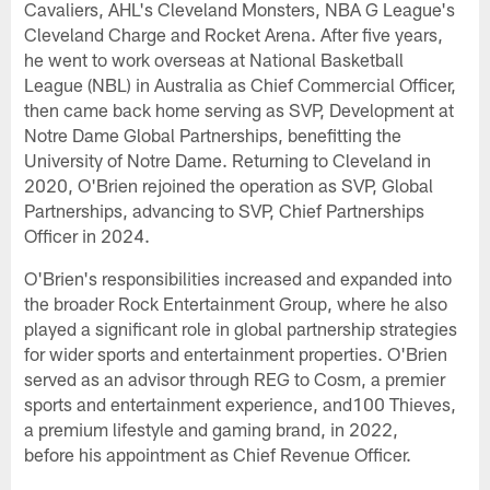
Cavaliers, AHL's Cleveland Monsters, NBA G League's
Cleveland Charge and Rocket Arena. After five years,
he went to work overseas at National Basketball
League (NBL) in Australia as Chief Commercial Officer,
then came back home serving as SVP, Development at
Notre Dame Global Partnerships, benefitting the
University of Notre Dame. Returning to Cleveland in
2020, O'Brien rejoined the operation as SVP, Global
Partnerships, advancing to SVP, Chief Partnerships
Officer in 2024.
O'Brien's responsibilities increased and expanded into
the broader Rock Entertainment Group, where he also
played a significant role in global partnership strategies
for wider sports and entertainment properties. O'Brien
served as an advisor through REG to Cosm, a premier
sports and entertainment experience, and100 Thieves,
a premium lifestyle and gaming brand, in 2022,
before his appointment as Chief Revenue Officer.