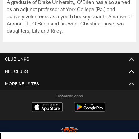
A graduate of Drake University, O'Brien has also served
as an adjunct professor at York College (Pa.) and
actively volunteers as a youth hockey coach. A native of
Aurora, Ill., O'Brien and his wife, Christina, have two
daughters, Lily and Riley.
CLUB LINKS
NFL CLUBS
MORE NFL SITES
Download Apps