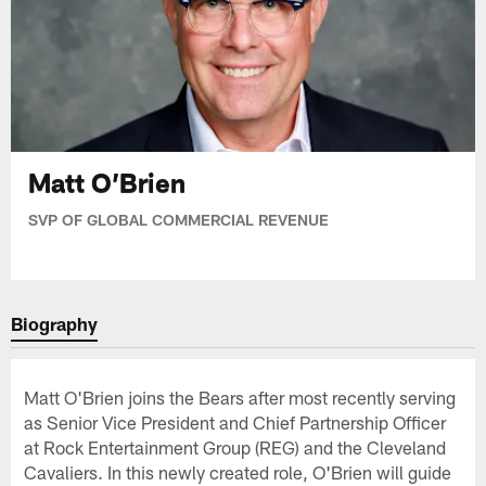
Matt O’Brien
SVP OF GLOBAL COMMERCIAL REVENUE
Biography
Matt O'Brien joins the Bears after most recently serving
as Senior Vice President and Chief Partnership Officer
at Rock Entertainment Group (REG) and the Cleveland
Cavaliers. In this newly created role, O'Brien will guide