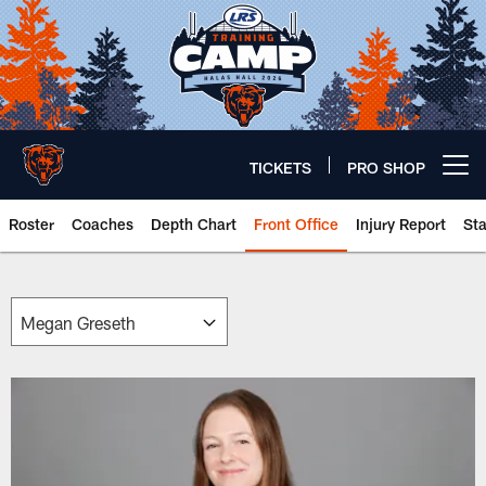
Skip
to
main
content
TICKETS
PRO SHOP
Open menu button
Roster
Coaches
Depth Chart
Front Office
Injury Report
St
Chicago Bears 🐻⬇️