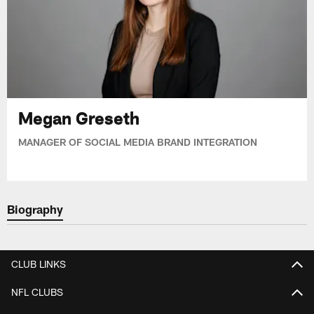
Megan Greseth
MANAGER OF SOCIAL MEDIA BRAND INTEGRATION
Biography
CLUB LINKS
NFL CLUBS