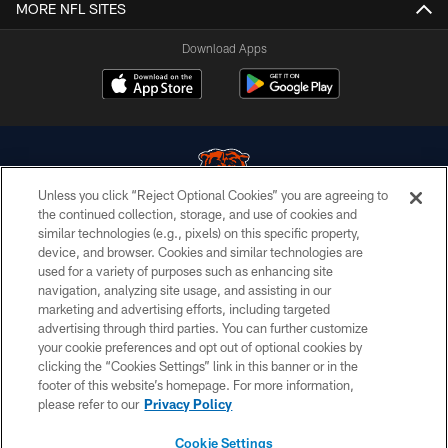
MORE NFL SITES
Download Apps
Unless you click “Reject Optional Cookies” you are agreeing to
the continued collection, storage, and use of cookies and
similar technologies (e.g., pixels) on this specific property,
© Chicago Bears. All rights reserved.
device, and browser. Cookies and similar technologies are
used for a variety of purposes such as enhancing site
ACCESSIBILITY
navigation, analyzing site usage, and assisting in our
CONTACT US
marketing and advertising efforts, including targeted
advertising through third parties. You can further customize
EMPLOYMENT
your cookie preferences and opt out of optional cookies by
clicking the “Cookies Settings” link in this banner or in the
PRIVACY POLICY
footer of this website’s homepage. For more information,
TERMS & CONDITIONS
please refer to our
Privacy Policy
AD CHOICES
Cookie Settings