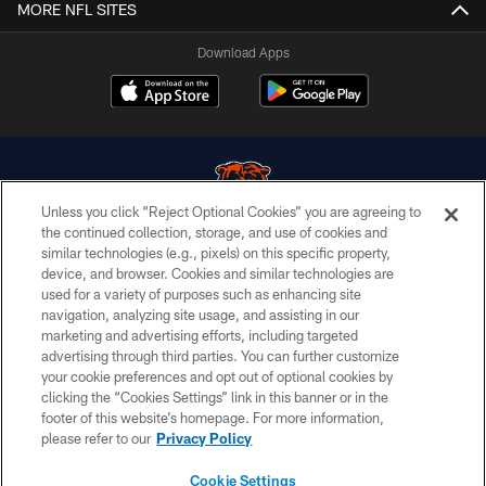
MORE NFL SITES
Download Apps
Unless you click “Reject Optional Cookies” you are agreeing to
the continued collection, storage, and use of cookies and
similar technologies (e.g., pixels) on this specific property,
© Chicago Bears. All rights reserved.
device, and browser. Cookies and similar technologies are
used for a variety of purposes such as enhancing site
ACCESSIBILITY
navigation, analyzing site usage, and assisting in our
CONTACT US
marketing and advertising efforts, including targeted
advertising through third parties. You can further customize
EMPLOYMENT
your cookie preferences and opt out of optional cookies by
clicking the “Cookies Settings” link in this banner or in the
PRIVACY POLICY
footer of this website’s homepage. For more information,
TERMS & CONDITIONS
please refer to our
Privacy Policy
AD CHOICES
Cookie Settings