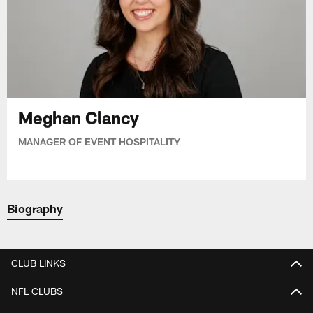
Meghan Clancy
MANAGER OF EVENT HOSPITALITY
Biography
CLUB LINKS
NFL CLUBS