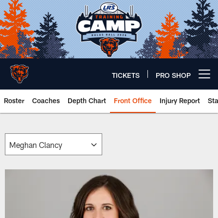
Skip
to
main
content
TICKETS
PRO SHOP
Open menu button
Roster
Coaches
Depth Chart
Front Office
Injury Report
St
Chicago Bears 🐻⬇️