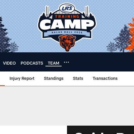
VIDEO
PODCASTS
TEAM
Injury Report
Standings
Stats
Transactions