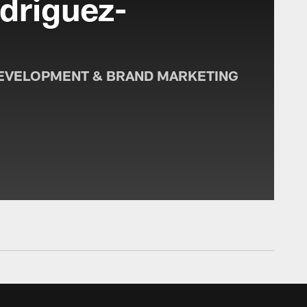
driguez-
o
EVELOPMENT & BRAND MARKETING