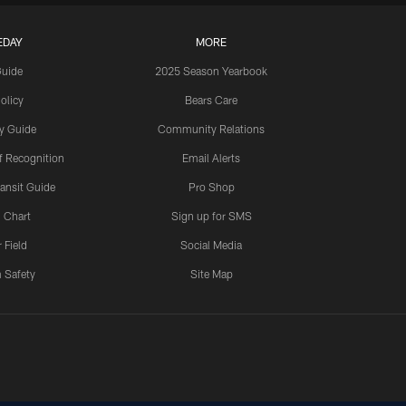
EDAY
MORE
Guide
2025 Season Yearbook
olicy
Bears Care
y Guide
Community Relations
 Recognition
Email Alerts
ansit Guide
Pro Shop
 Chart
Sign up for SMS
 Field
Social Media
 Safety
Site Map