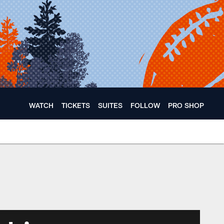
WATCH
TICKETS
SUITES
FOLLOW
PRO SHOP