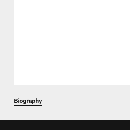
Biography