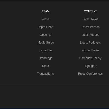
TEAM
CONTENT
Roster
Latest News
Depth Chart
Latest Photos
Coaches
Latest Videos
Media Guide
Latest Podcasts
Schedule
Roster Moves
Standings
Gameday Gallery
Stats
Highlights
Transactions
Press Conferences