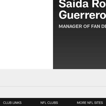
Saida Ro
Guerrer
MANAGER OF FAN D
CLUB LINKS
NFL CLUBS
MORE NFL SITES