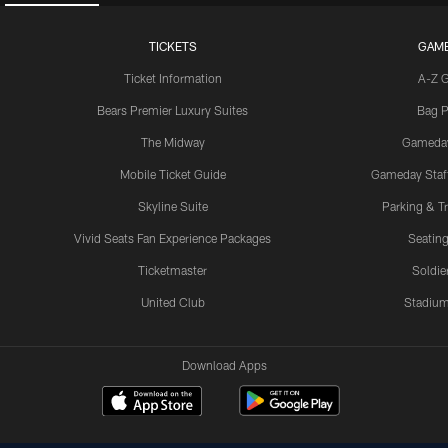
TICKETS
GAM
Ticket Information
A-Z 
Bears Premier Luxury Suites
Bag P
The Midway
Gameda
Mobile Ticket Guide
Gameday Staff
Skyline Suite
Parking & Tr
Vivid Seats Fan Experience Packages
Seating
Ticketmaster
Soldier
United Club
Stadium
Download Apps