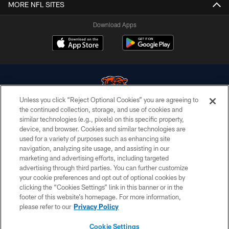
MORE NFL SITES
Download Apps
Unless you click “Reject Optional Cookies” you are agreeing to
the continued collection, storage, and use of cookies and
similar technologies (e.g., pixels) on this specific property,
© Chicago Bears. All rights reserved.
device, and browser. Cookies and similar technologies are
used for a variety of purposes such as enhancing site
ACCESSIBILITY
navigation, analyzing site usage, and assisting in our
CONTACT US
marketing and advertising efforts, including targeted
advertising through third parties. You can further customize
EMPLOYMENT
your cookie preferences and opt out of optional cookies by
clicking the “Cookies Settings” link in this banner or in the
PRIVACY POLICY
footer of this website’s homepage. For more information,
TERMS & CONDITIONS
please refer to our
Privacy Policy
AD CHOICES
Cookie Settings