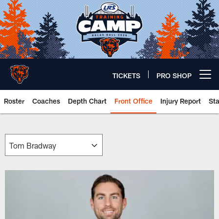
Skip
to
main
content
TICKETS
PRO SHOP
Open menu button
Roster
Coaches
Depth Chart
Front Office
Injury Report
St
Chicago Bears 🐻⬇️