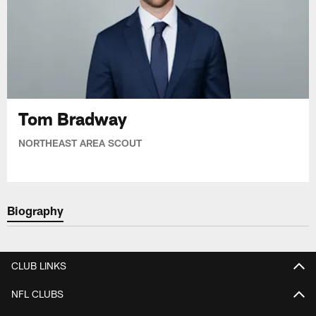
Tom Bradway
NORTHEAST AREA SCOUT
Biography
CLUB LINKS
NFL CLUBS