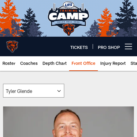
Skip
to
main
content
TICKETS
PRO SHOP
Open menu button
Roster
Coaches
Depth Chart
Front Office
Injury Report
St
Chicago Bears 🐻⬇️