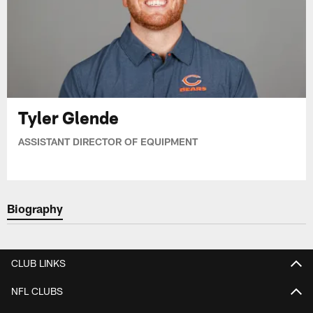
Tyler Glende
ASSISTANT DIRECTOR OF EQUIPMENT
Biography
CLUB LINKS
NFL CLUBS