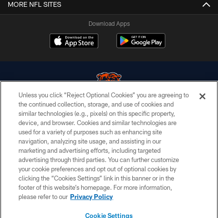
MORE NFL SITES
Download Apps
Unless you click “Reject Optional Cookies” you are agreeing to
the continued collection, storage, and use of cookies and
similar technologies (e.g., pixels) on this specific property,
© Chicago Bears. All rights reserved.
device, and browser. Cookies and similar technologies are
used for a variety of purposes such as enhancing site
ACCESSIBILITY
navigation, analyzing site usage, and assisting in our
CONTACT US
marketing and advertising efforts, including targeted
advertising through third parties. You can further customize
EMPLOYMENT
your cookie preferences and opt out of optional cookies by
clicking the “Cookies Settings” link in this banner or in the
PRIVACY POLICY
footer of this website’s homepage. For more information,
TERMS & CONDITIONS
please refer to our
Privacy Policy
AD CHOICES
Cookie Settings