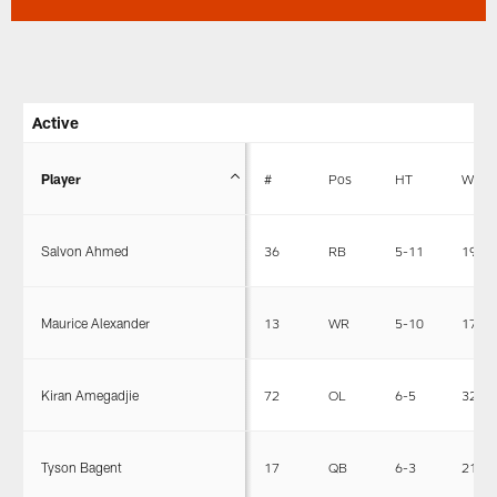
Active
Player
#
Pos
HT
WT
Salvon Ahmed
36
RB
5-11
196
Maurice Alexander
13
WR
5-10
173
Kiran Amegadjie
72
OL
6-5
326
Tyson Bagent
17
QB
6-3
212