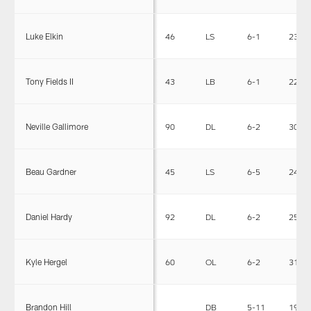
Luke Elkin
46
LS
6-1
235
Tony Fields II
43
LB
6-1
220
Neville Gallimore
90
DL
6-2
307
Beau Gardner
45
LS
6-5
249
Daniel Hardy
92
DL
6-2
255
Kyle Hergel
60
OL
6-2
315
Brandon Hill
DB
5-11
195