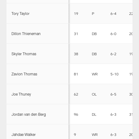
Tory Taylor
19
P
6-4
225
Dillon Thieneman
31
DB
6-0
201
Skyler Thomas
38
DB
6-2
191
Zavion Thomas
81
WR
5-10
190
Joe Thuney
62
OL
6-5
301
Jordan van den Berg
96
DL
6-3
310
Jahdae Walker
9
WR
6-3
206