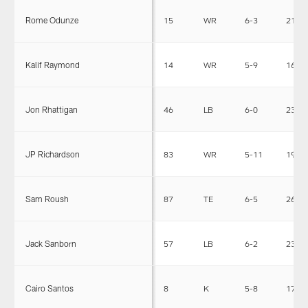
Rome Odunze
15
WR
6-3
214
Kalif Raymond
14
WR
5-9
160
Jon Rhattigan
46
LB
6-0
236
JP Richardson
83
WR
5-11
192
Sam Roush
87
TE
6-5
267
Jack Sanborn
57
LB
6-2
234
Cairo Santos
8
K
5-8
173