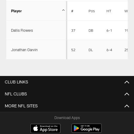
Player
#
Pos
HT
WT
Dallis Flowers
37
DB
6-1
196
Jonathan Garvin
52
DL
6-4
257
CLUB LINKS
NFL CLUBS
MORE NFL SITES
Download Apps