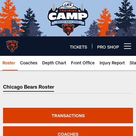
Skip
to
main
content
TICKETS
PRO SHOP
Open menu button
Roster
Coaches
Depth Chart
Front Office
Injury Report
St
Chicago Bears Roster
Chicago Bears Roster
TRANSACTIONS
COACHES