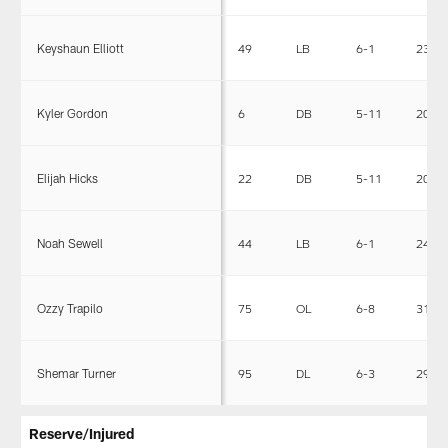
Keyshaun Elliott
49
LB
6-1
233
Kyler Gordon
6
DB
5-11
200
Elijah Hicks
22
DB
5-11
204
Noah Sewell
44
LB
6-1
246
Ozzy Trapilo
75
OL
6-8
312
Shemar Turner
95
DL
6-3
293
Reserve/Injured