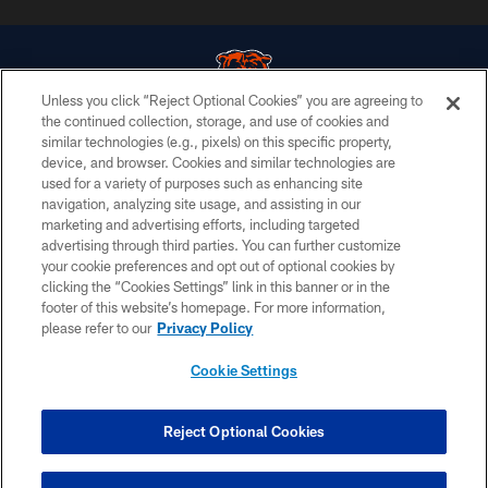
Unless you click “Reject Optional Cookies” you are agreeing to
the continued collection, storage, and use of cookies and
similar technologies (e.g., pixels) on this specific property,
© Chicago Bears. All rights reserved.
device, and browser. Cookies and similar technologies are
used for a variety of purposes such as enhancing site
ACCESSIBILITY
navigation, analyzing site usage, and assisting in our
CONTACT US
marketing and advertising efforts, including targeted
advertising through third parties. You can further customize
EMPLOYMENT
your cookie preferences and opt out of optional cookies by
clicking the “Cookies Settings” link in this banner or in the
PRIVACY POLICY
footer of this website’s homepage. For more information,
TERMS & CONDITIONS
please refer to our
Privacy Policy
AD CHOICES
Cookie Settings
YOUR PRIVACY CHOICES
COOKIE SETTINGS
Reject Optional Cookies
PREFERENCE CENTER