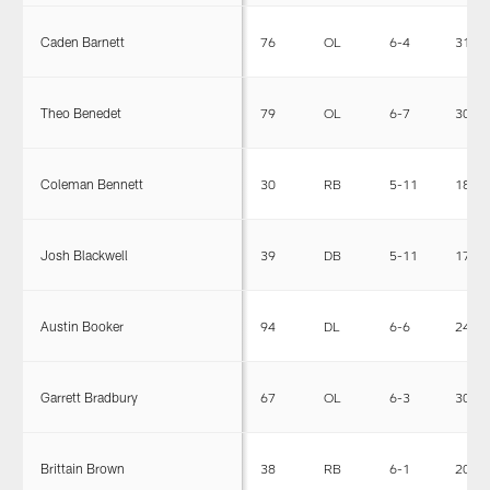
Caden Barnett
76
OL
6-4
316
Theo Benedet
79
OL
6-7
304
Coleman Bennett
30
RB
5-11
185
Josh Blackwell
39
DB
5-11
179
Austin Booker
94
DL
6-6
245
Garrett Bradbury
67
OL
6-3
305
Brittain Brown
38
RB
6-1
205