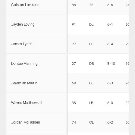
Colston Loveland
84
TE
6-6
241
Jayden Loving
91
DL
6-1
309
James Lynch
97
DL
6-4
295
Dontae Manning
27
DB
5-10
190
Jeremiah Martin
69
DL
6-3
265
Wayne Matthews III
35
LB
6-0
221
Jordan McFadden
74
OL
6-2
306