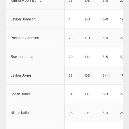
Anthony Johnson Jr.
26
DB
6-0
205
Jaylon Johnson
1
DB
6-0
195
Roschon Johnson
23
RB
6-0
227
Braxton Jones
70
OL
6-5
303
Jaylon Jones
33
DB
5-11
190
Logan Jones
54
OL
6-3
299
Nikola Kalinic
86
TE
6-4
248