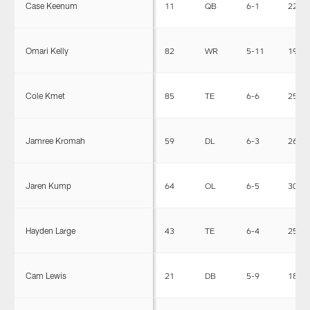
Case Keenum
11
QB
6-1
220
Omari Kelly
82
WR
5-11
190
Cole Kmet
85
TE
6-6
257
Jamree Kromah
59
DL
6-3
268
Jaren Kump
64
OL
6-5
306
Hayden Large
43
TE
6-4
250
Cam Lewis
21
DB
5-9
183