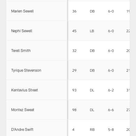
Marlen Sewell
36
DB
6-0
199
Nephi Sewell
45
LB
6-0
228
Terell Smith
32
DB
6-0
204
Tyrique Stevenson
29
DB
6-0
212
Kentavius Street
93
DL
6-2
315
Montez Sweat
98
DL
6-6
270
D'Andre Swift
4
RB
5-8
204