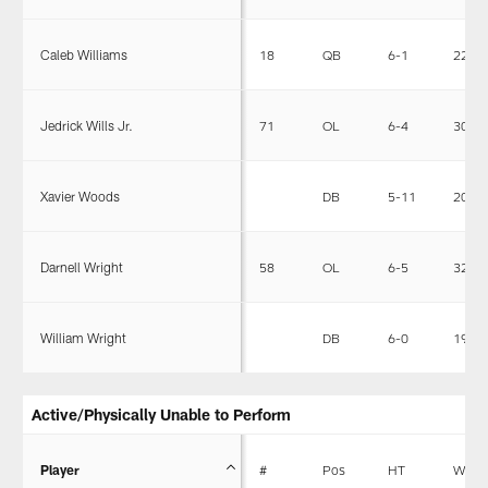
Caleb Williams
18
QB
6-1
226
Jedrick Wills Jr.
71
OL
6-4
307
Xavier Woods
DB
5-11
202
Darnell Wright
58
OL
6-5
325
William Wright
DB
6-0
198
Active/Physically Unable to Perform
Player
#
Pos
HT
WT