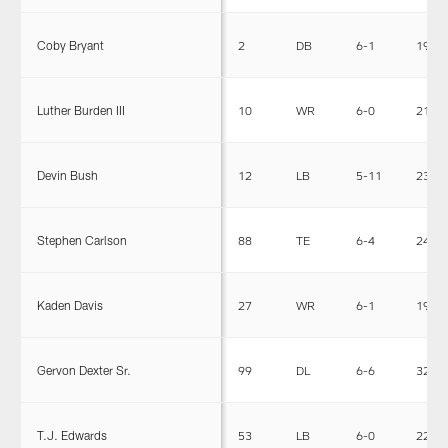
Coby Bryant
2
DB
6-1
193
Luther Burden III
10
WR
6-0
210
Devin Bush
12
LB
5-11
234
Stephen Carlson
88
TE
6-4
248
Kaden Davis
27
WR
6-1
193
Gervon Dexter Sr.
99
DL
6-6
326
T.J. Edwards
53
LB
6-0
228