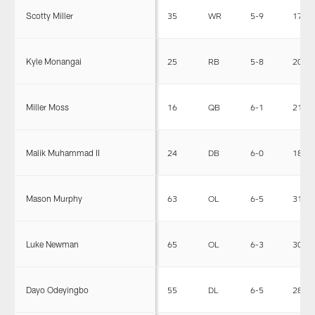
Scotty Miller
35
WR
5-9
174
Kyle Monangai
25
RB
5-8
207
Miller Moss
16
QB
6-1
211
Malik Muhammad II
24
DB
6-0
182
Mason Murphy
63
OL
6-5
315
Luke Newman
65
OL
6-3
308
Dayo Odeyingbo
55
DL
6-5
282