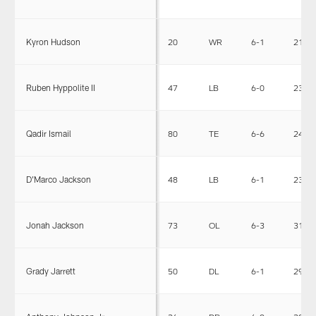
Kyron Hudson
20
WR
6-1
212
Ruben Hyppolite II
47
LB
6-0
236
Qadir Ismail
80
TE
6-6
245
D'Marco Jackson
48
LB
6-1
233
Jonah Jackson
73
OL
6-3
319
Grady Jarrett
50
DL
6-1
294