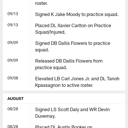
roster.
09/13
Signed K Jake Moody to practice squad.
09/13
Placed DL Xavier Carlton on Practice
Squad/Injured.
09/09
Signed DB Dallis Flowers to practice
squad.
09/09
Released DB Dallis Flowers from
practice squad.
09/08
Elevated LB Carl Jones Jr. and DL Tanoh
Kpassagnon to active roster.
AUGUST
08/28
Signed LS Scott Daly and WR Devin
Duvernay.
08/28
Placed DL Austin Booker on