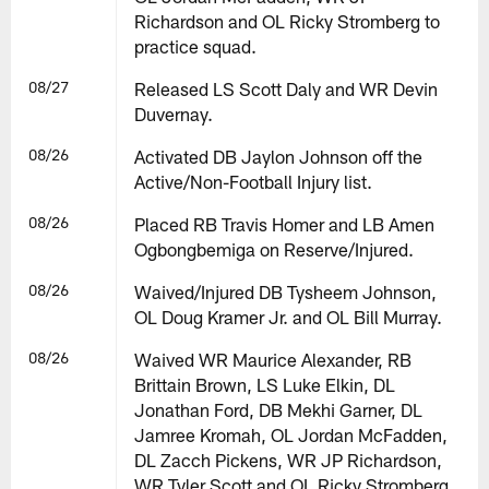
Richardson and OL Ricky Stromberg to
practice squad.
08/27
Released LS Scott Daly and WR Devin
Duvernay.
08/26
Activated DB Jaylon Johnson off the
Active/Non-Football Injury list.
08/26
Placed RB Travis Homer and LB Amen
Ogbongbemiga on Reserve/Injured.
08/26
Waived/Injured DB Tysheem Johnson,
OL Doug Kramer Jr. and OL Bill Murray.
08/26
Waived WR Maurice Alexander, RB
Brittain Brown, LS Luke Elkin, DL
Jonathan Ford, DB Mekhi Garner, DL
Jamree Kromah, OL Jordan McFadden,
DL Zacch Pickens, WR JP Richardson,
WR Tyler Scott and OL Ricky Stromberg.