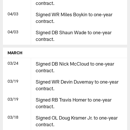
contract.
04/03
Signed WR Miles Boykin to one-year
contract.
04/03
Signed DB Shaun Wade to one-year
contract.
MARCH
03/24
Signed DB Nick McCloud to one-year
contract.
03/19
Signed WR Devin Duvernay to one-year
contract.
03/19
Signed RB Travis Homer to one-year
contract.
03/18
Signed OL Doug Kramer Jr. to one-year
contract.