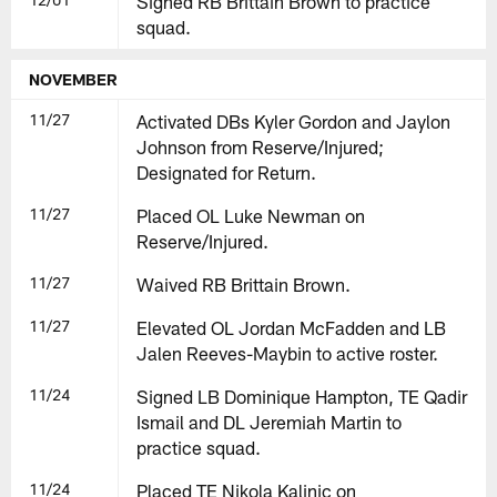
Signed RB Brittain Brown to practice
squad.
NOVEMBER
11/27
Activated DBs Kyler Gordon and Jaylon
Johnson from Reserve/Injured;
Designated for Return.
11/27
Placed OL Luke Newman on
Reserve/Injured.
11/27
Waived RB Brittain Brown.
11/27
Elevated OL Jordan McFadden and LB
Jalen Reeves-Maybin to active roster.
11/24
Signed LB Dominique Hampton, TE Qadir
Ismail and DL Jeremiah Martin to
practice squad.
11/24
Placed TE Nikola Kalinic on