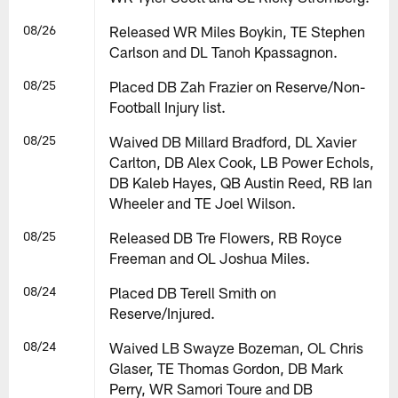
08/26
Released WR Miles Boykin, TE Stephen
Carlson and DL Tanoh Kpassagnon.
08/25
Placed DB Zah Frazier on Reserve/Non-
Football Injury list.
08/25
Waived DB Millard Bradford, DL Xavier
Carlton, DB Alex Cook, LB Power Echols,
DB Kaleb Hayes, QB Austin Reed, RB Ian
Wheeler and TE Joel Wilson.
08/25
Released DB Tre Flowers, RB Royce
Freeman and OL Joshua Miles.
08/24
Placed DB Terell Smith on
Reserve/Injured.
08/24
Waived LB Swayze Bozeman, OL Chris
Glaser, TE Thomas Gordon, DB Mark
Perry, WR Samori Toure and DB