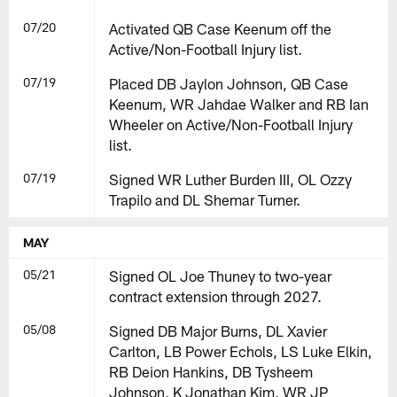
07/20
Activated QB Case Keenum off the
Active/Non-Football Injury list.
07/19
Placed DB Jaylon Johnson, QB Case
Keenum, WR Jahdae Walker and RB Ian
Wheeler on Active/Non-Football Injury
list.
07/19
Signed WR Luther Burden III, OL Ozzy
Trapilo and DL Shemar Turner.
MAY
05/21
Signed OL Joe Thuney to two-year
contract extension through 2027.
05/08
Signed DB Major Burns, DL Xavier
Carlton, LB Power Echols, LS Luke Elkin,
RB Deion Hankins, DB Tysheem
Johnson, K Jonathan Kim, WR JP