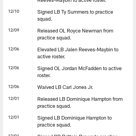
12/10
Signed LB Ty Summers to practice
squad.
12/09
Released OL Royce Newman from
practice squad.
12/06
Elevated LB Jalen Reeves-Maybin to
active roster.
12/06
Signed OL Jordan McFadden to active
roster.
12/06
Waived LB Carl Jones Jr.
12/01
Released LB Dominique Hampton from
practice squad.
12/01
Signed LB Dominique Hampton to
practice squad.
12/01