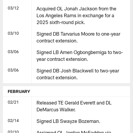
03/12
Acquired OL Jonah Jackson from the
Los Angeles Rams in exchange for a
2025 sixth-round pick.
03/10
Signed DB Tarvarius Moore to one-year
contract extension.
03/06
Signed LB Amen Ogbongbemiga to two-
year contract extension.
03/06
Signed DB Josh Blackwell to two-year
contract extension.
FEBRUARY
02/21
Released TE Gerald Everett and DL
DeMarcus Walker.
02/14
Signed LB Swayze Bozeman.
02/10
Assigned OL Jordan McFadden via