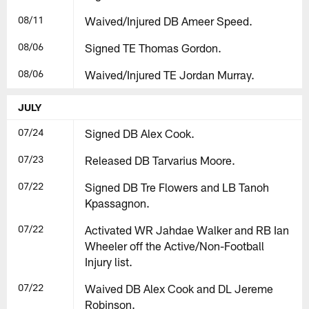
08/11
Waived/Injured DB Ameer Speed.
08/06
Signed TE Thomas Gordon.
08/06
Waived/Injured TE Jordan Murray.
JULY
07/24
Signed DB Alex Cook.
07/23
Released DB Tarvarius Moore.
07/22
Signed DB Tre Flowers and LB Tanoh
Kpassagnon.
07/22
Activated WR Jahdae Walker and RB Ian
Wheeler off the Active/Non-Football
Injury list.
07/22
Waived DB Alex Cook and DL Jereme
Robinson.