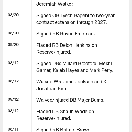
Jeremiah Walker.
08/20
Signed QB Tyson Bagent to two-year
contract extension through 2027.
08/20
Signed RB Royce Freeman.
08/20
Placed RB Deion Hankins on
Reserve/Injured.
08/12
Signed DBs Millard Bradford, Mekhi
Garner, Kaleb Hayes and Mark Perry.
08/12
Waived WR John Jackson and K
Jonathan Kim.
08/12
Waived/Injured DB Major Burns.
08/12
Placed DB Shaun Wade on
Reserve/Injured.
08/11
Signed RB Brittain Brown.