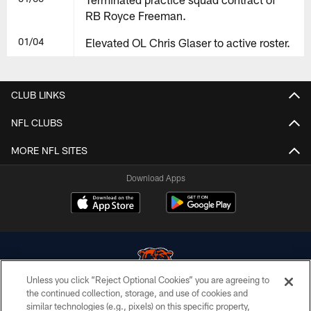
RB Royce Freeman.
01/04
Elevated OL Chris Glaser to active roster.
CLUB LINKS
NFL CLUBS
MORE NFL SITES
Download Apps
Unless you click “Reject Optional Cookies” you are agreeing to
the continued collection, storage, and use of cookies and
similar technologies (e.g., pixels) on this specific property,
© Chicago Bears. All rights reserved.