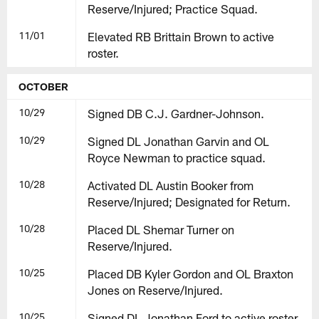
Reserve/Injured; Practice Squad.
11/01
Elevated RB Brittain Brown to active
roster.
OCTOBER
10/29
Signed DB C.J. Gardner-Johnson.
10/29
Signed DL Jonathan Garvin and OL
Royce Newman to practice squad.
10/28
Activated DL Austin Booker from
Reserve/Injured; Designated for Return.
10/28
Placed DL Shemar Turner on
Reserve/Injured.
10/25
Placed DB Kyler Gordon and OL Braxton
Jones on Reserve/Injured.
10/25
Signed DL Jonathan Ford to active roster.