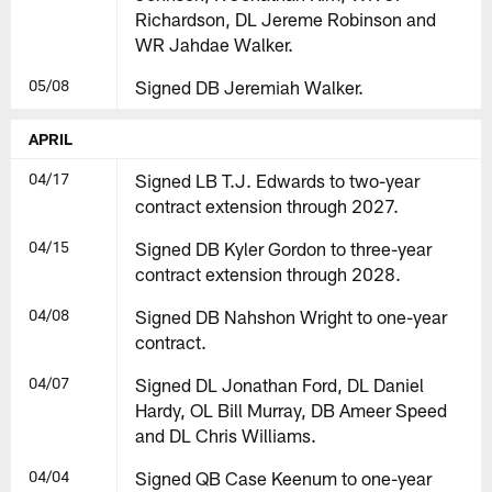
Richardson, DL Jereme Robinson and
WR Jahdae Walker.
05/08
Signed DB Jeremiah Walker.
APRIL
04/17
Signed LB T.J. Edwards to two-year
contract extension through 2027.
04/15
Signed DB Kyler Gordon to three-year
contract extension through 2028.
04/08
Signed DB Nahshon Wright to one-year
contract.
04/07
Signed DL Jonathan Ford, DL Daniel
Hardy, OL Bill Murray, DB Ameer Speed
and DL Chris Williams.
04/04
Signed QB Case Keenum to one-year