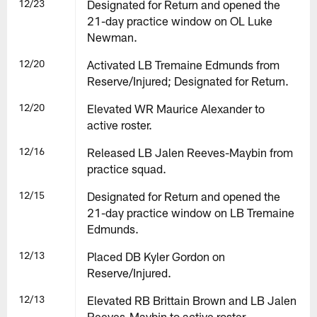
12/23
Designated for Return and opened the
21-day practice window on OL Luke
Newman.
12/20
Activated LB Tremaine Edmunds from
Reserve/Injured; Designated for Return.
12/20
Elevated WR Maurice Alexander to
active roster.
12/16
Released LB Jalen Reeves-Maybin from
practice squad.
12/15
Designated for Return and opened the
21-day practice window on LB Tremaine
Edmunds.
12/13
Placed DB Kyler Gordon on
Reserve/Injured.
12/13
Elevated RB Brittain Brown and LB Jalen
Reeves-Maybin to active roster.