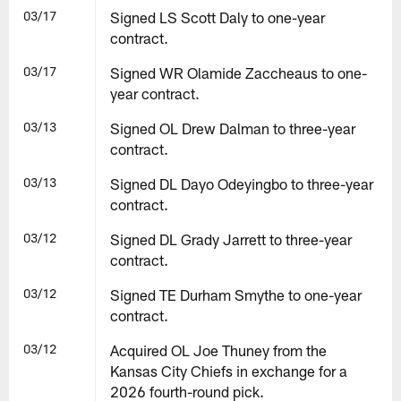
03/17
Signed LS Scott Daly to one-year
contract.
03/17
Signed WR Olamide Zaccheaus to one-
year contract.
03/13
Signed OL Drew Dalman to three-year
contract.
03/13
Signed DL Dayo Odeyingbo to three-year
contract.
03/12
Signed DL Grady Jarrett to three-year
contract.
03/12
Signed TE Durham Smythe to one-year
contract.
03/12
Acquired OL Joe Thuney from the
Kansas City Chiefs in exchange for a
2026 fourth-round pick.