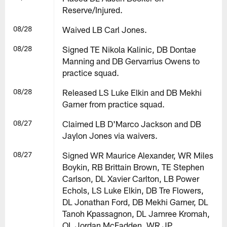
Reserve/Injured.
08/28
Waived LB Carl Jones.
08/28
Signed TE Nikola Kalinic, DB Dontae
Manning and DB Gervarrius Owens to
practice squad.
08/28
Released LS Luke Elkin and DB Mekhi
Garner from practice squad.
08/27
Claimed LB D'Marco Jackson and DB
Jaylon Jones via waivers.
08/27
Signed WR Maurice Alexander, WR Miles
Boykin, RB Brittain Brown, TE Stephen
Carlson, DL Xavier Carlton, LB Power
Echols, LS Luke Elkin, DB Tre Flowers,
DL Jonathan Ford, DB Mekhi Garner, DL
Tanoh Kpassagnon, DL Jamree Kromah,
OL Jordan McFadden, WR JP