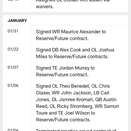
waivers.
JANUARY
01/31
Signed WR Maurice Alexander to
Reserve/Future contract.
01/22
Signed DB Alex Cook and OL Joshua
Miles to Reserve/Future contracts.
01/07
Signed TE Jordan Murray to
Reserve/Future contract.
01/06
Signed OL Theo Benedet, OL Chris
Glaser, WR John Jackson, LB Carl
Jones, DL Jamree Kromah, QB Austin
Reed, OL Ricky Stromberg, WR Samori
Toure and TE Joel Wilson to
Reserve/Future contracts.
01/06
Terminated practice squad contract of