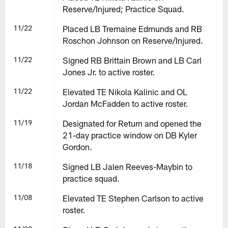
Reserve/Injured; Practice Squad.
11/22
Placed LB Tremaine Edmunds and RB
Roschon Johnson on Reserve/Injured.
11/22
Signed RB Brittain Brown and LB Carl
Jones Jr. to active roster.
11/22
Elevated TE Nikola Kalinic and OL
Jordan McFadden to active roster.
11/19
Designated for Return and opened the
21-day practice window on DB Kyler
Gordon.
11/18
Signed LB Jalen Reeves-Maybin to
practice squad.
11/08
Elevated TE Stephen Carlson to active
roster.