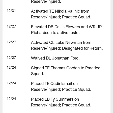
Reserve/Injured.
12/31
Activated TE Nikola Kalinic from
Reserve/Injured; Practice Squad.
12/27
Elevated DB Dallis Flowers and WR JP
Richardson to active roster.
12/27
Activated OL Luke Newman from
Reserve/Injured; Designated for Return.
12/27
Waived DL Jonathan Ford.
12/24
Signed TE Thomas Gordon to Practice
Squad.
12/24
Placed TE Qadir Ismail on
Reserve/Injured; Practice Squad.
12/24
Placed LB Ty Summers on
Reserve/Injured; Practice Squad.