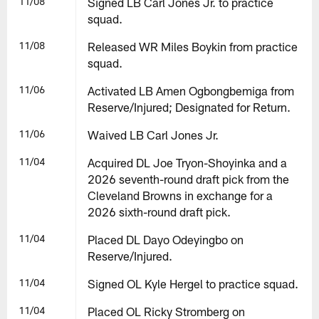
11/08
Signed LB Carl Jones Jr. to practice
squad.
11/08
Released WR Miles Boykin from practice
squad.
11/06
Activated LB Amen Ogbongbemiga from
Reserve/Injured; Designated for Return.
11/06
Waived LB Carl Jones Jr.
11/04
Acquired DL Joe Tryon-Shoyinka and a
2026 seventh-round draft pick from the
Cleveland Browns in exchange for a
2026 sixth-round draft pick.
11/04
Placed DL Dayo Odeyingbo on
Reserve/Injured.
11/04
Signed OL Kyle Hergel to practice squad.
11/04
Placed OL Ricky Stromberg on