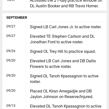
Activated the 21-day practice window on
DL Austin Booker and RB Travis Homer.
SEPTEMBER
09/27
Signed LB Carl Jones Jr. to active roster.
09/27
Elevated TE Stephen Carlson and DL
Jonathan Ford to active roster.
09/26
Signed OL Trey Hill to practice squad.
09/20
Elevated LB Carl Jones and DB Dallis
Flowers to active roster.
09/20
Signed DL Tanoh Kpassagnon to active
roster.
09/20
Placed OL Kiran Amegadjie and DB
Jaylon Johnson on Reserve/Injured.
09/13
Elevated DL Tanoh Kpassagnon to active