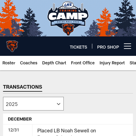
Skip
to
main
content
TICKETS
PRO SHOP
Open menu button
Roster
Coaches
Depth Chart
Front Office
Injury Report
St
Chicago Bears 🐻⬇️
TRANSACTIONS
DECEMBER
12/31
Placed LB Noah Sewell on