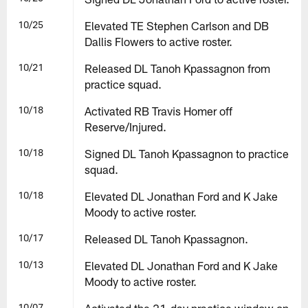
10/25
Elevated TE Stephen Carlson and DB
Dallis Flowers to active roster.
10/21
Released DL Tanoh Kpassagnon from
practice squad.
10/18
Activated RB Travis Homer off
Reserve/Injured.
10/18
Signed DL Tanoh Kpassagnon to practice
squad.
10/18
Elevated DL Jonathan Ford and K Jake
Moody to active roster.
10/17
Released DL Tanoh Kpassagnon.
10/13
Elevated DL Jonathan Ford and K Jake
Moody to active roster.
10/07