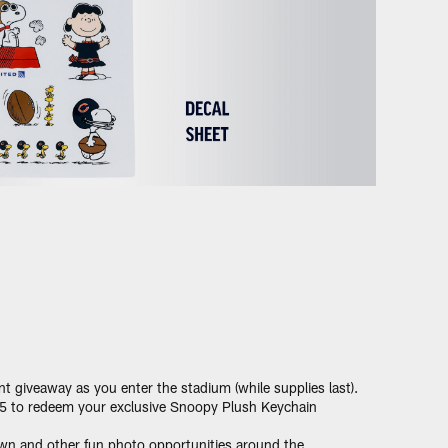
t giveaway as you enter the stadium (while supplies last).
15 to redeem your exclusive Snoopy Plush Keychain
wn and other fun photo opportunities around the