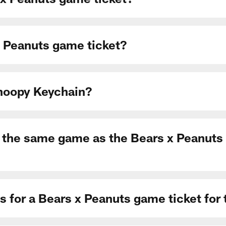
 Peanuts game ticket?
Snoopy Keychain?
to the same game as the Bears x Peanuts g
s for a Bears x Peanuts game ticket fo