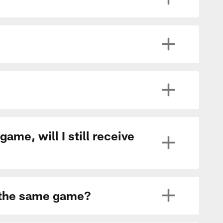
ame, will I still receive
r the same game?