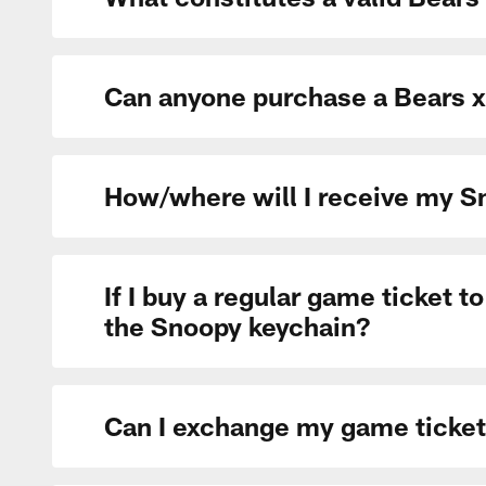
Can anyone purchase a Bears x
How/where will I receive my 
If I buy a regular game ticket 
the Snoopy keychain?
Can I exchange my game ticket