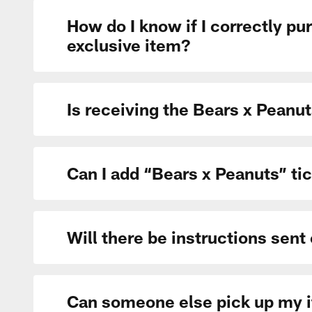
How do I know if I correctly pu
exclusive item?
Is receiving the Bears x Peanu
Can I add “Bears x Peanuts” tic
Will there be instructions sent
Can someone else pick up my 