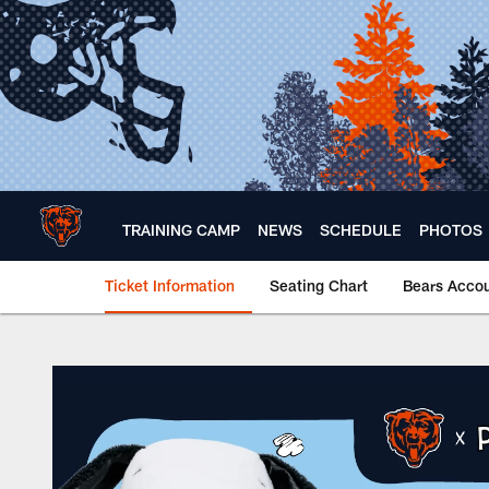
Skip
to
main
content
TRAINING CAMP
NEWS
SCHEDULE
PHOTOS
Ticket Information
Seating Chart
Bears Acco
Bears x Peanuts | K