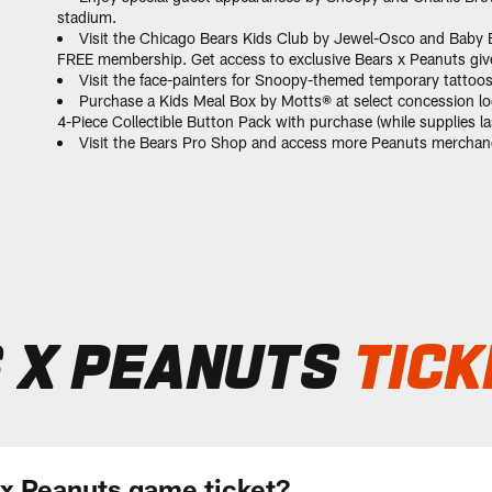
stadium.
Visit the Chicago Bears Kids Club by Jewel-Osco and Baby B
FREE membership. Get access to exclusive Bears x Peanuts givea
Visit the face-painters for Snoopy-themed temporary tattoo
Purchase a Kids Meal Box by Motts® at select concession lo
4-Piece Collectible Button Pack with purchase (while supplies las
Visit the Bears Pro Shop and access more Peanuts merchand
 X PEANUTS
TICK
 x Peanuts game ticket?