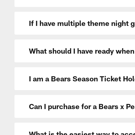
If I have multiple theme night
What should I have ready when
I am a Bears Season Ticket Hol
Can I purchase for a Bears x P
What is the easiest way to ac