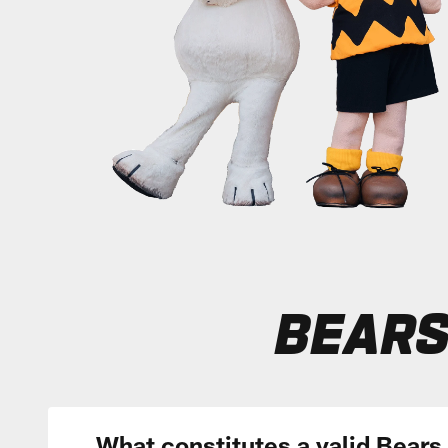
BEARS
What constitutes a valid Bears