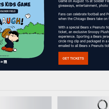
Game on August 15 at Soldier Fiel
giveaways, entertainment, photo 
Fans can celebrate football and P
when the Chicago Bears take on 
With a special Bears x Peanuts ti
ticket, an exclusive Snoopy Plu
experience. Sporting a Bears jers
circle ring clip and packaged in 
emailed to all Bears x Peanuts ti
GET TICKETS