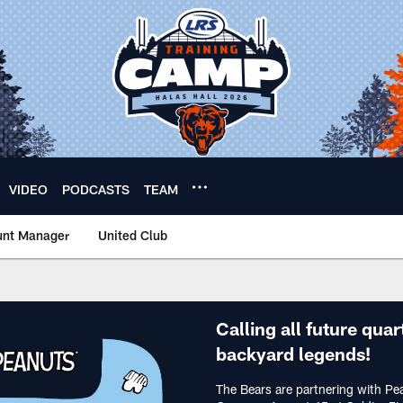
VIDEO
PODCASTS
TEAM
unt Manager
United Club
ids Game | Chicago B
Calling all future quar
backyard legends!
The Bears are partnering with Pe