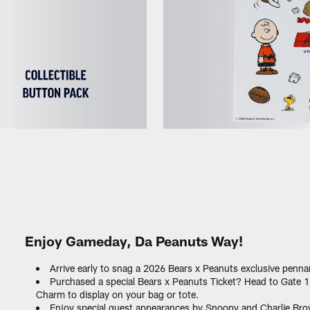
Enjoy Gameday, Da Peanuts Way!
Arrive early to snag a 2026 Bears x Peanuts exclusive pennan
Purchased a special Bears x Peanuts Ticket? Head to Gate 
Charm to display on your bag or tote.
Enjoy special guest appearances by Snoopy and Charlie Bro