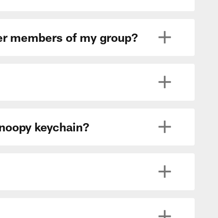
ther members of my group?
Snoopy keychain?