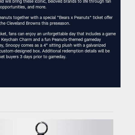
d will bring these iconic, beloved brands to life through fan
opportunities, and more.
eanuts together with a special "Bears x Peanuts" ticket offer
the Cleveland Browns this preseason.
cket, fans can enjoy an unforgettable day that includes a game
sh Keychain Charm and a fun Peanuts-themed gameday
ey, Snoopy comes as a 4" sitting plush with a galvanized
a custom-designed box. Additional redemption details will be
cket buyers 3 days prior to gameday.