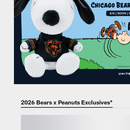
2026 Bears x Peanuts Exclusives*