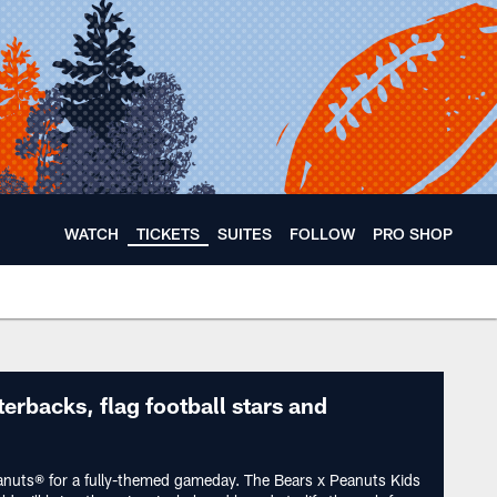
WATCH
TICKETS
SUITES
FOLLOW
PRO SHOP
ears 🐻⬇️
terbacks, flag football stars and
anuts® for a fully-themed gameday. The Bears x Peanuts Kids