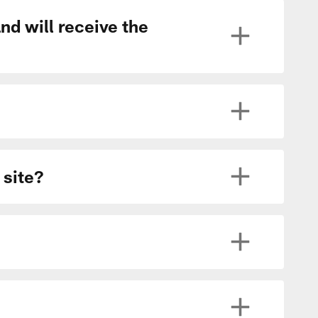
nd will receive the
 site?