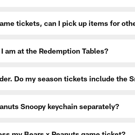
 game tickets, can I pick up items for o
 I am at the Redemption Tables?
der. Do my season tickets include the 
eanuts Snoopy keychain separately?
cess my Bears x Peanuts game ticket?