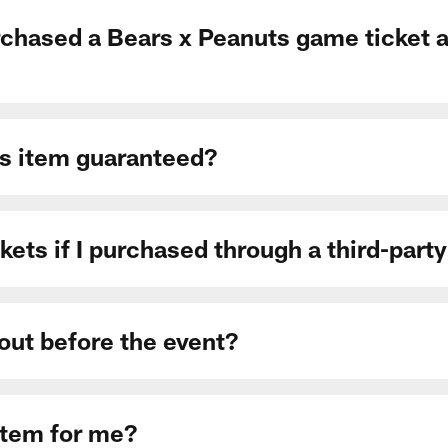
rchased a Bears x Peanuts game ticket a
ts item guaranteed?
kets if I purchased through a third-party
 out before the event?
item for me?