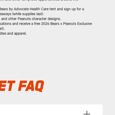
ears by Advocate Health Care tent and sign up for a
ways (while supplies last).
s and other Peanuts character designs.
cations and receive a free 2026 Bears x Peanuts Exclusive
t).
ise and apparel.
ET FAQ