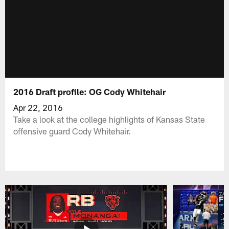
2016 Draft profile: OG Cody Whitehair
Apr 22, 2016
Take a look at the college highlights of Kansas State
offensive guard Cody Whitehair.