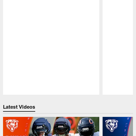
Pause
Play
Latest Videos