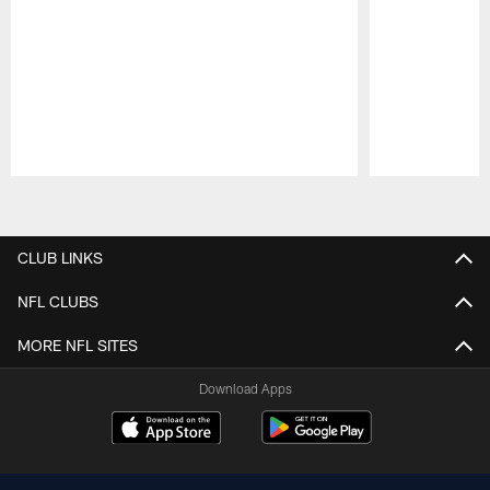
Pause
Play
CLUB LINKS
NFL CLUBS
MORE NFL SITES
Download Apps