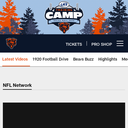
Skip
to
main
content
TICKETS
PRO SHOP
Open menu button
Latest Videos
1920 Football Drive
Bears Buzz
Highlights
Mee
Chicago Bears 🐻⬇️
NFL Network