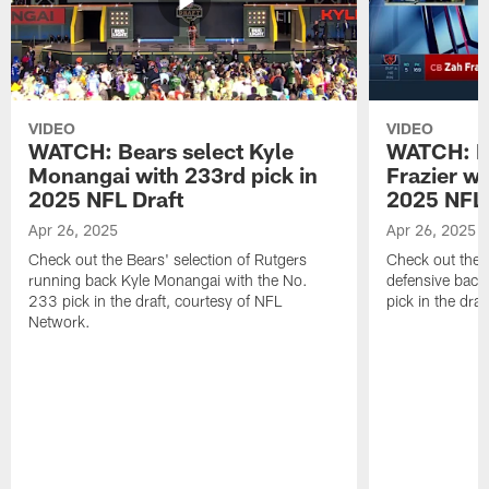
VIDEO
VIDEO
WATCH: Bears select Kyle
WATCH: Be
Monangai with 233rd pick in
Frazier wi
2025 NFL Draft
2025 NFL 
Apr 26, 2025
Apr 26, 2025
Check out the Bears' selection of Rutgers
Check out the 
running back Kyle Monangai with the No.
defensive back
233 pick in the draft, courtesy of NFL
pick in the dra
Network.