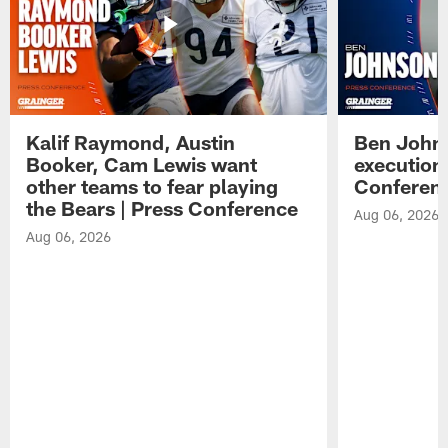
Kalif Raymond, Austin
Ben Johns
Booker, Cam Lewis want
execution
other teams to fear playing
Conferen
the Bears | Press Conference
Aug 06, 2026
Aug 06, 2026