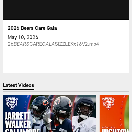
2026 Bears Care Gala
May 10, 2026
26
CARE
SIZZLE
V2.mp4
BEARS
GALA
9x16
Latest Videos