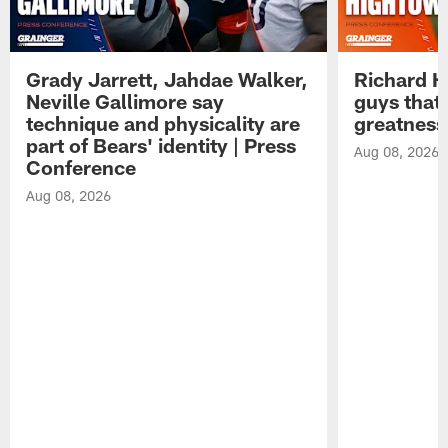
Grady Jarrett, Jahdae Walker,
Richard H
Neville Gallimore say
guys that
technique and physicality are
greatness
part of Bears' identity | Press
Aug 08, 2026
Conference
Aug 08, 2026