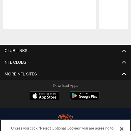
Pause
Play
CLUB LINKS
NFL CLUBS
MORE NFL SITES
Download Apps
Unless you click “Reject Optional Cookies” you are agreeing to