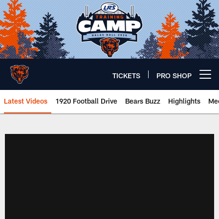
Skip
to
main
content
TICKETS
PRO SHOP
Open menu button
Latest Videos
1920 Football Drive
Bears Buzz
Highlights
Mee
Chicago Bears 🐻⬇️