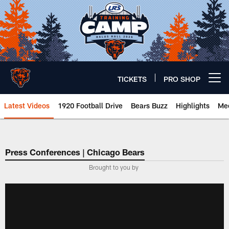
Skip
to
main
content
TICKETS
PRO SHOP
Open menu button
Latest Videos
1920 Football Drive
Bears Buzz
Highlights
Mee
Chicago Bears 🐻⬇️
Press Conferences | Chicago Bears
Brought to you by