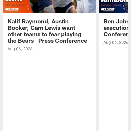
Kalif Raymond, Austin
Ben Johns
Booker, Cam Lewis want
execution
other teams to fear playing
Conferen
the Bears | Press Conference
Aug 06, 2026
Aug 06, 2026