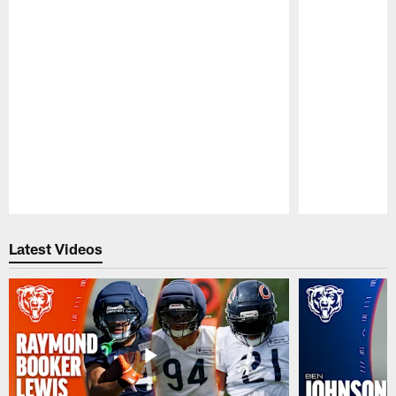
Pause
Play
Latest Videos