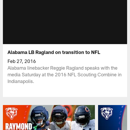
Alabama LB Ragland on transition to NFL
Feb 27, 2016
Alabama linebacker Reggie Ragland speaks with the
media Saturday at the 2016 NFL Scouting Combine in
Indianapolis.