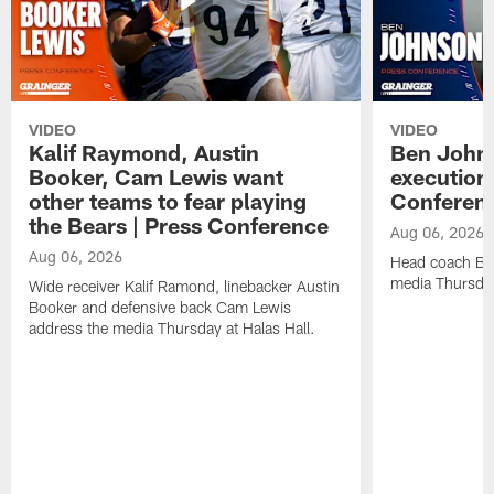
VIDEO
VIDEO
Kalif Raymond, Austin
Ben Johns
Booker, Cam Lewis want
execution
other teams to fear playing
Conferen
the Bears | Press Conference
Aug 06, 2026
Aug 06, 2026
Head coach Be
media Thursday
Wide receiver Kalif Ramond, linebacker Austin
Booker and defensive back Cam Lewis
address the media Thursday at Halas Hall.