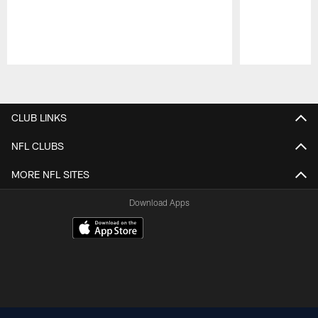
Pause
Play
CLUB LINKS
NFL CLUBS
MORE NFL SITES
Download Apps