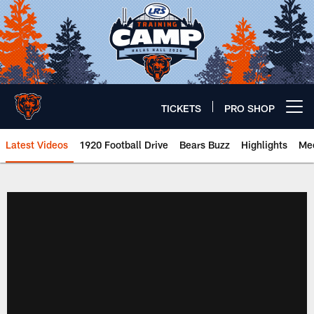
Skip
to
main
content
TICKETS
PRO SHOP
Open menu button
Latest Videos
1920 Football Drive
Bears Buzz
Highlights
Mee
Chicago Bears 🐻⬇️