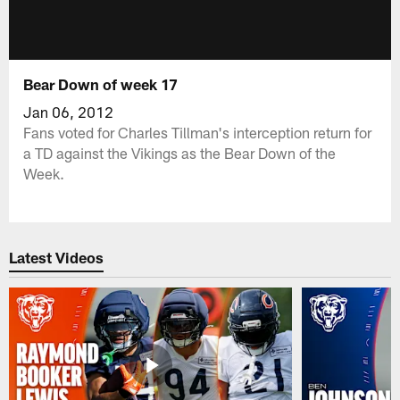
Bear Down of week 17
Jan 06, 2012
Fans voted for Charles Tillman's interception return for
a TD against the Vikings as the Bear Down of the
Week.
Latest Videos