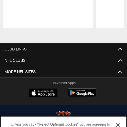
Pause
Play
CLUB LINKS
NFL CLUBS
MORE NFL SITES
Download Apps
Unless you click “Reject Optional Cookies” you are agreeing to