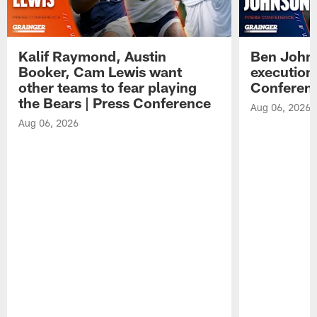
Kalif Raymond, Austin
Ben Johns
Booker, Cam Lewis want
execution
other teams to fear playing
Conferen
the Bears | Press Conference
Aug 06, 2026
Aug 06, 2026