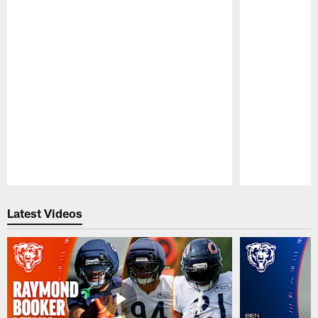
Pause
Play
Latest Videos