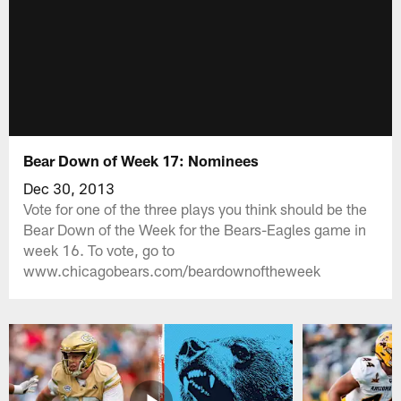
Bear Down of Week 17: Nominees
Dec 30, 2013
Vote for one of the three plays you think should be the
Bear Down of the Week for the Bears-Eagles game in
week 16. To vote, go to
www.chicagobears.com/beardownoftheweek