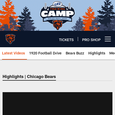
Skip
to
main
content
TICKETS
PRO SHOP
Open menu button
Latest Videos
1920 Football Drive
Bears Buzz
Highlights
Mee
Chicago Bears 🐻⬇️
Highlights | Chicago Bears