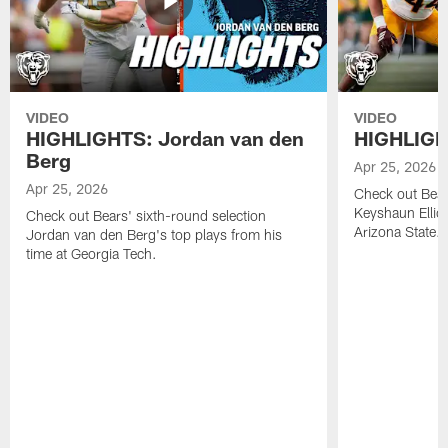
VIDEO
VIDEO
HIGHLIGHTS: Jordan van den
HIGHLIGHT
Berg
Apr 25, 2026
Apr 25, 2026
Check out Bears
Keyshaun Elliot
Check out Bears' sixth-round selection
Arizona State.
Jordan van den Berg's top plays from his
time at Georgia Tech.