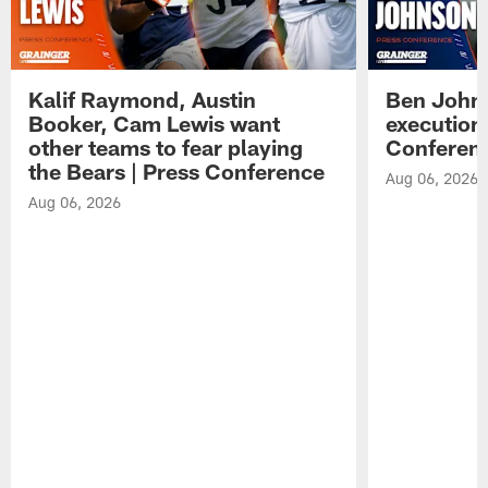
Kalif Raymond, Austin
Ben Johns
Booker, Cam Lewis want
execution
other teams to fear playing
Conferen
the Bears | Press Conference
Aug 06, 2026
Aug 06, 2026