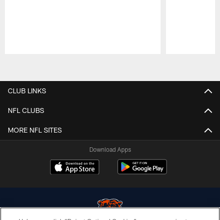
Pause
Play
CLUB LINKS
NFL CLUBS
MORE NFL SITES
Download Apps